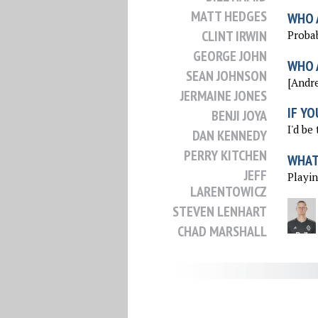
MATT HEDGES
WHO 
CLINT IRWIN
Probab
GEORGE JOHN
WHO 
SEAN JOHNSON
[Andrea
JERMAINE JONES
IF YO
BENJI JOYA
I'd be
DAN KENNEDY
PERRY KITCHEN
WHAT 
JEFF
Playin
LARENTOWICZ
STEVEN LENHART
CHAD MARSHALL
JACK MCBEAN
DAX MCCARTY
JACK MCINERNEY
MATT MIAZGA