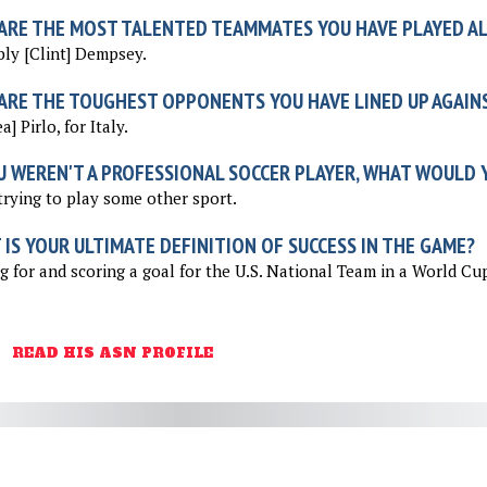
ARE THE MOST TALENTED TEAMMATES YOU HAVE PLAYED A
ly [Clint] Dempsey.
ARE THE TOUGHEST OPPONENTS YOU HAVE LINED UP AGAIN
] Pirlo, for Italy.
U WEREN'T A PROFESSIONAL SOCCER PLAYER, WHAT WOULD Y
 trying to play some other sport.
IS YOUR ULTIMATE DEFINITION OF SUCCESS IN THE GAME?
g for and scoring a goal for the U.S. National Team in a World Cu
READ HIS ASN PROFILE