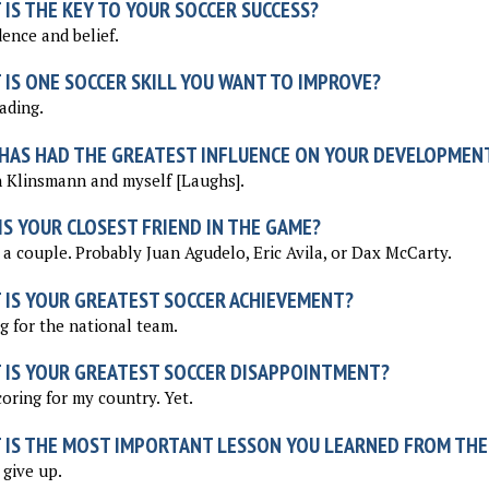
IS THE KEY TO YOUR SOCCER SUCCESS?
ence and belief.
 IS ONE SOCCER SKILL YOU WANT TO IMPROVE?
ading.
HAS HAD THE GREATEST INFLUENCE ON YOUR DEVELOPMEN
 Klinsmann and myself [Laughs].
S YOUR CLOSEST FRIEND IN THE GAME?
 a couple. Probably Juan Agudelo, Eric Avila, or Dax McCarty.
 IS YOUR GREATEST SOCCER ACHIEVEMENT?
g for the national team.
 IS YOUR GREATEST SOCCER DISAPPOINTMENT?
oring for my country. Yet.
 IS THE MOST IMPORTANT LESSON YOU LEARNED FROM THE
give up.