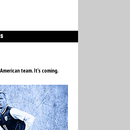
GS
 American team. It's coming.