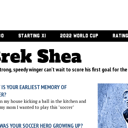
00
STARTING XI
2022 WORLD CUP
RATIN
rek Shea
rong, speedy winger can't wait to score his first goal for the
 IS YOUR EARLIEST MEMORY OF
ER?
in my house kicking a ball in the kitchen and
 my mom I wanted to play this "soccer"
WAS YOUR SOCCER HERO GROWING UP?