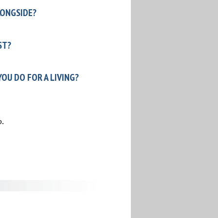
LONGSIDE?
ST?
OU DO FOR A LIVING?
p.