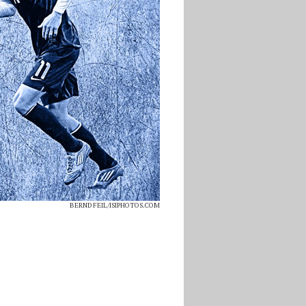
BERND FEIL/ISIPHOTOS.COM