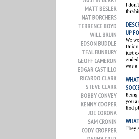
AUSTIN BERRY
I don'
MATT BESLER
Ibrahi
NAT BORCHERS
DESCR
TERRENCE BOYD
UP FO
WILL BRUIN
We wer
EDSON BUDDLE
Union 
TEAL BUNBURY
just e
ended 
GEOFF CAMERON
was a 
EDGAR CASTILLO
RICARDO CLARK
WHAT 
STEVE CLARK
SOCC
Being 
BOBBY CONVEY
you an
KENNY COOPER
find p
JOE CORONA
WHAT
SAM CRONIN
They a
CODY CROPPER