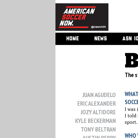
HOME
NEWS
ASN 1
B
The st
WHAT
JUAN AGUDELO
SOCC
ERIC ALEXANDER
I was 
JOZY ALTIDORE
I told
KYLE BECKERMAN
sport.
TONY BELTRAN
WHO 