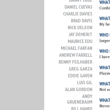
DANNY CRUZ
WHAT 
DANIEL CUEVAS
Confid
CHARLIE DAVIES
WHAT
BRAD DAVIS
My he
NICK DELEON
JAY DEMERIT
WHO 
Jurgen
MAURICE EDU
MICHAEL FARFAN
WHO I
ANDREW FARRELL
I have
BENNY FEILHABER
WHAT
GREG GARZA
Playin
EDDIE GAVEN
LUIS GIL
WHAT
ALAN GORDON
Not sc
ANDY
WHAT
GRUENEBAUM
Never 
BILL HAMID