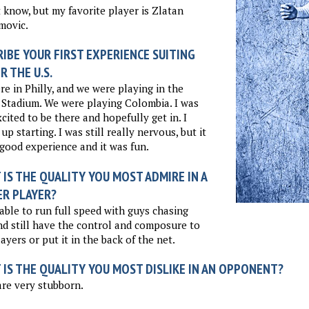
t know, but my favorite player is Zlatan
movic.
IBE YOUR FIRST EXPERIENCE SUITING
R THE U.S.
e in Philly, and we were playing in the
Stadium. We were playing Colombia. I was
xcited to be there and hopefully get in. I
up starting. I was still really nervous, but it
good experience and it was fun.
IS THE QUALITY YOU MOST ADMIRE IN A
ER PLAYER?
able to run full speed with guys chasing
d still have the control and composure to
layers or put it in the back of the net.
 IS THE QUALITY YOU MOST DISLIKE IN AN OPPONENT?
re very stubborn.