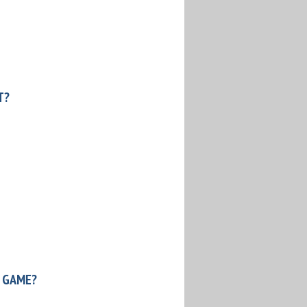
T?
 GAME?