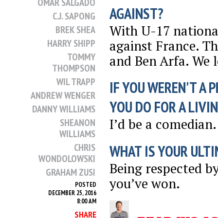
OMAR SALGADO
AGAINST?
C.J. SAPONG
With U-17 nationa
BREK SHEA
against France. Th
HARRY SHIPP
TOMMY
and Ben Arfa. We l
THOMPSON
WIL TRAPP
IF YOU WEREN'T A 
ANDREW WENGER
YOU DO FOR A LIVI
DANNY WILLIAMS
I’d be a comedian.
SHEANON
WILLIAMS
CHRIS
WHAT IS YOUR ULTI
WONDOLOWSKI
Being respected b
GRAHAM ZUSI
you’ve won.
POSTED
DECEMBER 25, 2016
8:00 AM
SHARE