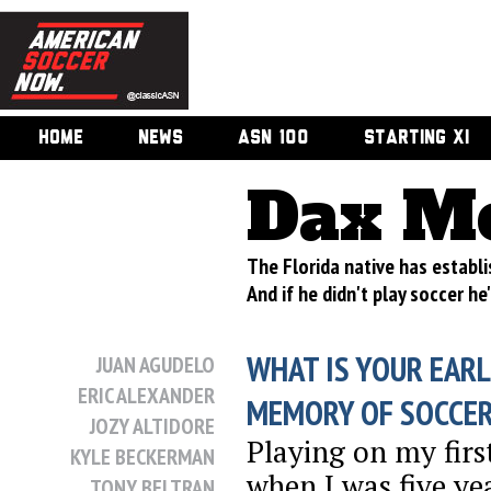
HOME
NEWS
ASN 100
STARTING XI
Dax M
The Florida native has establi
And if he didn't play soccer h
WHAT IS YOUR EARL
JUAN AGUDELO
ERIC ALEXANDER
MEMORY OF SOCCE
JOZY ALTIDORE
Playing on my fir
KYLE BECKERMAN
when I was five ye
TONY BELTRAN