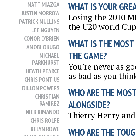
MATT MIAZGA
WHAT IS YOUR GRE
JUSTIN MORROW
Losing the 2010 M
PATRICK MULLINS
the U20 world Cup
LEE NGUYEN
CONOR O'BRIEN
WHAT IS THE MOST
AMOBI OKUGO
THE GAME?
MICHAEL
PARKHURST
You’re never as go
HEATH PEARCE
as bad as you thin
CHRIS PONTIUS
DILLON POWERS
WHO ARE THE MOST
CHRISTIAN
ALONGSIDE?
RAMIREZ
NICK RIMANDO
Thierry Henry and 
CHRIS ROLFE
KELYN ROWE
WHO ARE THE TOUG