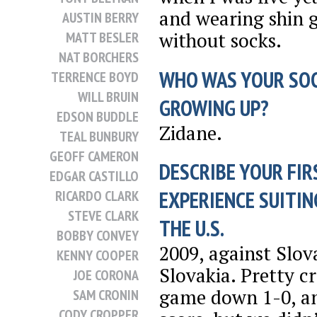
and wearing shin 
AUSTIN BERRY
without socks.
MATT BESLER
NAT BORCHERS
WHO WAS YOUR SO
TERRENCE BOYD
WILL BRUIN
GROWING UP?
EDSON BUDDLE
Zidane.
TEAL BUNBURY
GEOFF CAMERON
DESCRIBE YOUR FIR
EDGAR CASTILLO
EXPERIENCE SUITIN
RICARDO CLARK
STEVE CLARK
THE U.S.
BOBBY CONVEY
2009, against Slov
KENNY COOPER
Slovakia. Pretty c
JOE CORONA
game down 1-0, an
SAM CRONIN
CODY CROPPER