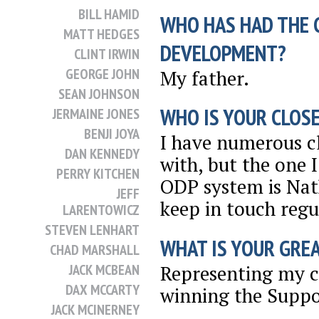
BILL HAMID
WHO HAS HAD THE 
MATT HEDGES
DEVELOPMENT?
CLINT IRWIN
GEORGE JOHN
My father.
SEAN JOHNSON
WHO IS YOUR CLOSE
JERMAINE JONES
BENJI JOYA
I have numerous clo
DAN KENNEDY
with, but the one 
PERRY KITCHEN
ODP system is Nath
JEFF
keep in touch regu
LARENTOWICZ
STEVEN LENHART
WHAT IS YOUR GRE
CHAD MARSHALL
Representing my c
JACK MCBEAN
DAX MCCARTY
winning the Suppor
JACK MCINERNEY