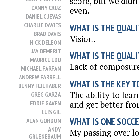
score, but we didn
DANNY CRUZ
even.
DANIEL CUEVAS
CHARLIE DAVIES
WHAT IS THE QUALI
BRAD DAVIS
Vision.
NICK DELEON
JAY DEMERIT
WHAT IS THE QUALI
MAURICE EDU
Lack of composure
MICHAEL FARFAN
ANDREW FARRELL
WHAT IS THE KEY T
BENNY FEILHABER
The ability to lea
GREG GARZA
and get better fr
EDDIE GAVEN
LUIS GIL
WHAT IS ONE SOCCE
ALAN GORDON
ANDY
My passing over lo
GRUENEBAUM