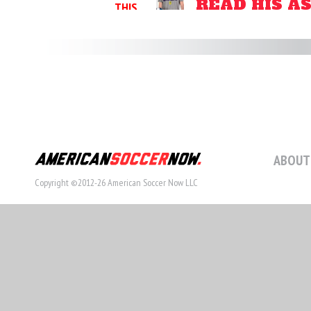
READ HIS A
THIS
STORY
ABOUT
Copyright ©2012-26 American Soccer Now LLC