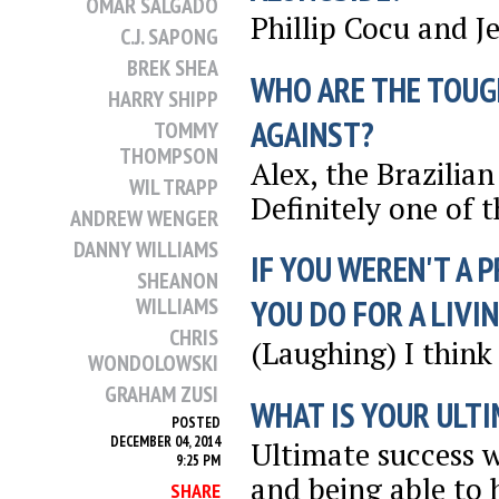
OMAR SALGADO
Phillip Cocu and 
C.J. SAPONG
BREK SHEA
WHO ARE THE TOUG
HARRY SHIPP
AGAINST?
TOMMY
THOMPSON
Alex, the Brazilia
WIL TRAPP
Definitely one of 
ANDREW WENGER
DANNY WILLIAMS
IF YOU WEREN'T A 
SHEANON
WILLIAMS
YOU DO FOR A LIVI
CHRIS
(Laughing) I think 
WONDOLOWSKI
GRAHAM ZUSI
WHAT IS YOUR ULTI
POSTED
DECEMBER 04, 2014
Ultimate success 
9:25 PM
and being able to 
SHARE