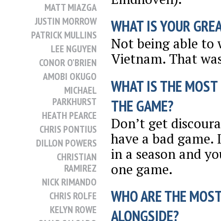
MATT MIAZGA
JUSTIN MORROW
WHAT IS YOUR GRE
PATRICK MULLINS
Not being able to
LEE NGUYEN
Vietnam. That was 
CONOR O'BRIEN
AMOBI OKUGO
WHAT IS THE MOST
MICHAEL
PARKHURST
THE GAME?
HEATH PEARCE
Don’t get discoura
CHRIS PONTIUS
have a bad game. I
DILLON POWERS
in a season and yo
CHRISTIAN
one game.
RAMIREZ
NICK RIMANDO
WHO ARE THE MOST
CHRIS ROLFE
KELYN ROWE
ALONGSIDE?