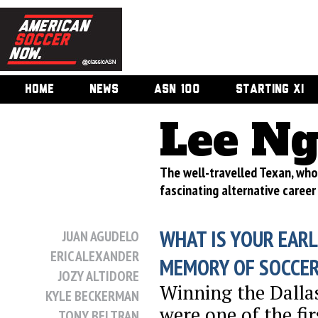
HOME
NEWS
ASN 100
STARTING XI
Lee N
The well-travelled Texan, wh
fascinating alternative career
WHAT IS YOUR EARL
JUAN AGUDELO
ERIC ALEXANDER
MEMORY OF SOCCE
JOZY ALTIDORE
Winning the Dalla
KYLE BECKERMAN
were one of the fi
TONY BELTRAN