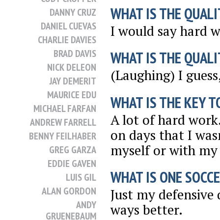
WHAT IS THE QUALI
DANNY CRUZ
DANIEL CUEVAS
I would say hard w
CHARLIE DAVIES
BRAD DAVIS
WHAT IS THE QUALI
NICK DELEON
(Laughing) I guess,
JAY DEMERIT
MAURICE EDU
WHAT IS THE KEY T
MICHAEL FARFAN
A lot of hard work
ANDREW FARRELL
on days that I was
BENNY FEILHABER
myself or with my 
GREG GARZA
EDDIE GAVEN
WHAT IS ONE SOCCE
LUIS GIL
ALAN GORDON
Just my defensive q
ANDY
ways better.
GRUENEBAUM