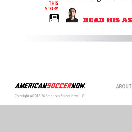
THIS
STORY
READ HIS A
ABOUT
Copyright ©2012-26 American Soccer Now LLC