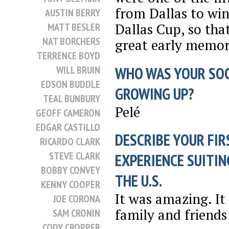
from Dallas to win
AUSTIN BERRY
Dallas Cup, so tha
MATT BESLER
NAT BORCHERS
great early memor
TERRENCE BOYD
WHO WAS YOUR SO
WILL BRUIN
EDSON BUDDLE
GROWING UP?
TEAL BUNBURY
Pelé
GEOFF CAMERON
EDGAR CASTILLO
DESCRIBE YOUR FIR
RICARDO CLARK
STEVE CLARK
EXPERIENCE SUITIN
BOBBY CONVEY
THE U.S.
KENNY COOPER
It was amazing. It
JOE CORONA
family and friends
SAM CRONIN
CODY CROPPER