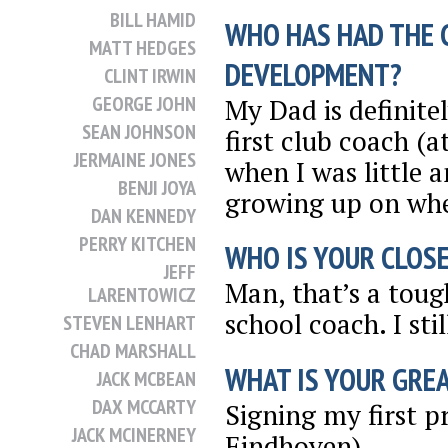
BILL HAMID
WHO HAS HAD THE 
MATT HEDGES
DEVELOPMENT?
CLINT IRWIN
GEORGE JOHN
My Dad is definite
SEAN JOHNSON
first club coach (
JERMAINE JONES
when I was little 
BENJI JOYA
growing up on wher
DAN KENNEDY
PERRY KITCHEN
WHO IS YOUR CLOSE
JEFF
Man, that’s a toug
LARENTOWICZ
school coach. I sti
STEVEN LENHART
CHAD MARSHALL
WHAT IS YOUR GRE
JACK MCBEAN
DAX MCCARTY
Signing my first p
JACK MCINERNEY
Eindhoven).