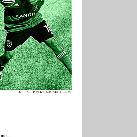
MICHAEL PIMENTEL/ISIPHOTOS.COM
ame.