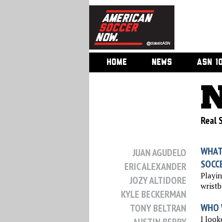
HOME
NEWS
ASN 1
N
Real S
WHAT
JUAN AGUDELO
SOCC
ERIC ALEXANDER
Playi
JOZY ALTIDORE
wristb
KYLE BECKERMAN
WHO 
TONY BELTRAN
I look