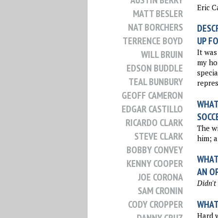
AUSTIN BERRY
Eric 
MATT BESLER
NAT BORCHERS
DESCR
TERRENCE BOYD
UP FO
It was
WILL BRUIN
my ho
EDSON BUDDLE
specia
TEAL BUNBURY
repres
GEOFF CAMERON
WHAT 
EDGAR CASTILLO
SOCC
RICARDO CLARK
The wi
STEVE CLARK
him; a
BOBBY CONVEY
WHAT 
KENNY COOPER
AN O
JOE CORONA
Didn't
SAM CRONIN
WHAT 
CODY CROPPER
Hard w