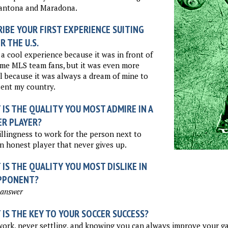
Cantona and Maradona.
IBE YOUR FIRST EXPERIENCE SUITING
R THE U.S.
 a cool experience because it was in front of
me MLS team fans, but it was even more
l because it was always a dream of mine to
ent my country.
IS THE QUALITY YOU MOST ADMIRE IN A
ER PLAYER?
llingness to work for the person next to
n honest player that never gives up.
IS THE QUALITY YOU MOST DISLIKE IN
PPONENT?
 answer
IS THE KEY TO YOUR SOCCER SUCCESS?
ork, never settling, and knowing you can always improve your g