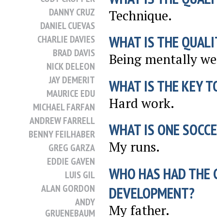
DANNY CRUZ
Technique.
DANIEL CUEVAS
WHAT IS THE QUALI
CHARLIE DAVIES
BRAD DAVIS
Being mentally we
NICK DELEON
JAY DEMERIT
WHAT IS THE KEY T
MAURICE EDU
Hard work.
MICHAEL FARFAN
ANDREW FARRELL
WHAT IS ONE SOCCE
BENNY FEILHABER
My runs.
GREG GARZA
EDDIE GAVEN
WHO HAS HAD THE 
LUIS GIL
ALAN GORDON
DEVELOPMENT?
ANDY
My father.
GRUENEBAUM