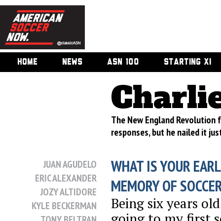
HOME
NEWS
ASN 100
STARTING XI
Charli
The New England Revolution fo
responses, but he nailed it jus
WHAT IS YOUR EARL
JUAN AGUDELO
ERIC ALEXANDER
MEMORY OF SOCCE
JOZY ALTIDORE
Being six years ol
KYLE BECKERMAN
going to my first 
TONY BELTRAN