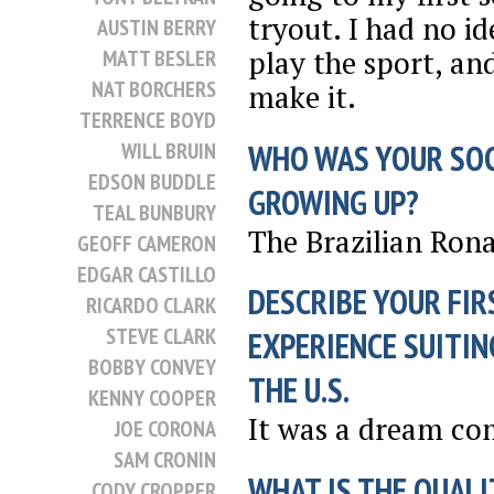
tryout. I had no i
AUSTIN BERRY
play the sport, and
MATT BESLER
NAT BORCHERS
make it.
TERRENCE BOYD
WHO WAS YOUR SO
WILL BRUIN
EDSON BUDDLE
GROWING UP?
TEAL BUNBURY
The Brazilian Rona
GEOFF CAMERON
EDGAR CASTILLO
DESCRIBE YOUR FIR
RICARDO CLARK
STEVE CLARK
EXPERIENCE SUITIN
BOBBY CONVEY
THE U.S.
KENNY COOPER
It was a dream co
JOE CORONA
SAM CRONIN
WHAT IS THE QUALI
CODY CROPPER