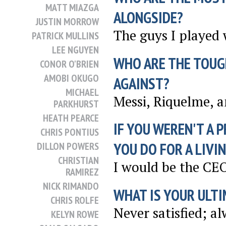
MATT MIAZGA
ALONGSIDE?
JUSTIN MORROW
The guys I played 
PATRICK MULLINS
LEE NGUYEN
WHO ARE THE TOUG
CONOR O'BRIEN
AMOBI OKUGO
AGAINST?
MICHAEL
Messi, Riquelme, 
PARKHURST
HEATH PEARCE
IF YOU WEREN'T A 
CHRIS PONTIUS
YOU DO FOR A LIVI
DILLON POWERS
CHRISTIAN
I would be the CE
RAMIREZ
NICK RIMANDO
WHAT IS YOUR ULTI
CHRIS ROLFE
Never satisfied; a
KELYN ROWE