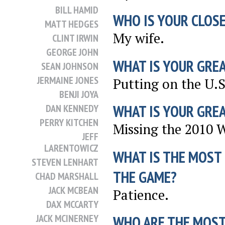
BILL HAMID
WHO IS YOUR CLOSE
MATT HEDGES
My wife.
CLINT IRWIN
GEORGE JOHN
WHAT IS YOUR GRE
SEAN JOHNSON
JERMAINE JONES
Putting on the U.S
BENJI JOYA
WHAT IS YOUR GRE
DAN KENNEDY
PERRY KITCHEN
Missing the 2010 
JEFF
LARENTOWICZ
WHAT IS THE MOST
STEVEN LENHART
THE GAME?
CHAD MARSHALL
JACK MCBEAN
Patience.
DAX MCCARTY
JACK MCINERNEY
WHO ARE THE MOST