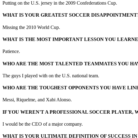
Putting on the U.S. jersey in the 2009 Confederations Cup.
WHAT IS YOUR GREATEST SOCCER DISAPPOINTMENT
Missing the 2010 World Cup.
WHAT IS THE MOST IMPORTANT LESSON YOU LEARN
Patience.
WHO ARE THE MOST TALENTED TEAMMATES YOU HA
The guys I played with on the U.S. national team.
WHO ARE THE TOUGHEST OPPONENTS YOU HAVE LINE
Messi, Riquelme, and Xabi Alonso.
IF YOU WEREN'T A PROFESSIONAL SOCCER PLAYER, 
I would be the CEO of a major company.
WHAT IS YOUR ULTIMATE DEFINITION OF SUCCESS I