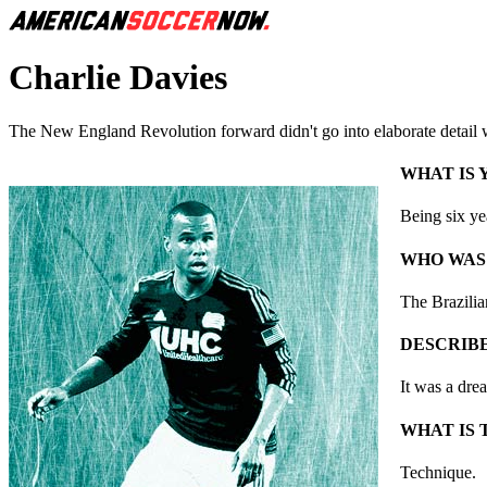
Charlie Davies
The New England Revolution forward didn't go into elaborate detail wit
WHAT IS
Being six yea
WHO WAS
The Brazili
DESCRIBE
It was a dre
WHAT IS 
Technique.