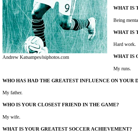
WHAT IS 
Being menta
WHAT IS 
Hard work.
WHAT IS 
Andrew Katsampes/isiphotos.com
My runs.
WHO HAS HAD THE GREATEST INFLUENCE ON YOUR
My father.
WHO IS YOUR CLOSEST FRIEND IN THE GAME?
My wife.
WHAT IS YOUR GREATEST SOCCER ACHIEVEMENT?