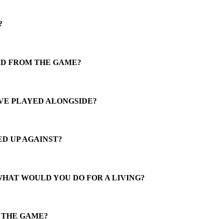
?
ED FROM THE GAME?
VE PLAYED ALONGSIDE?
D UP AGAINST?
WHAT WOULD YOU DO FOR A LIVING?
N THE GAME?