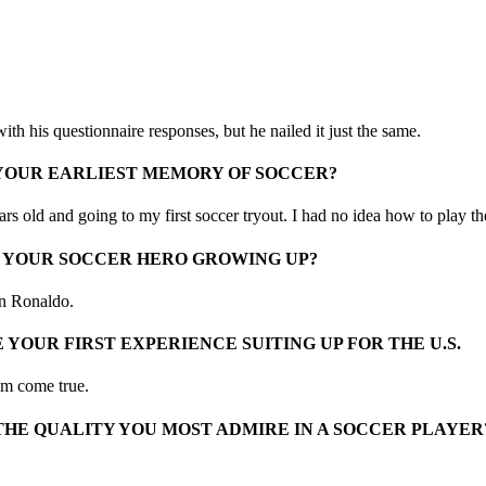
h his questionnaire responses, but he nailed it just the same.
 YOUR EARLIEST MEMORY OF SOCCER?
rs old and going to my first soccer tryout. I had no idea how to play the
 YOUR SOCCER HERO GROWING UP?
an Ronaldo.
 YOUR FIRST EXPERIENCE SUITING UP FOR THE U.S.
am come true.
THE QUALITY YOU MOST ADMIRE IN A SOCCER PLAYER