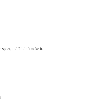
 sport, and I didn’t make it.
?