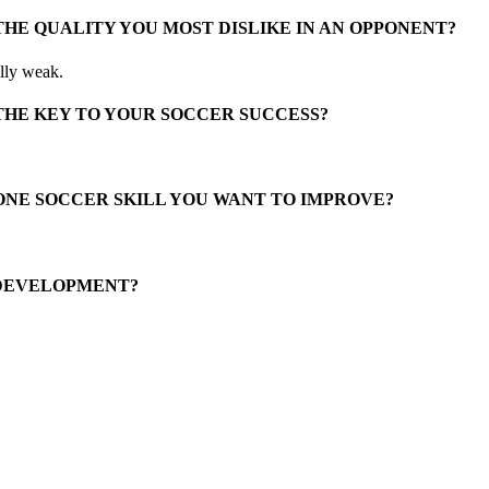
THE QUALITY YOU MOST DISLIKE IN AN OPPONENT?
lly weak.
THE KEY TO YOUR SOCCER SUCCESS?
ONE SOCCER SKILL YOU WANT TO IMPROVE?
 DEVELOPMENT?