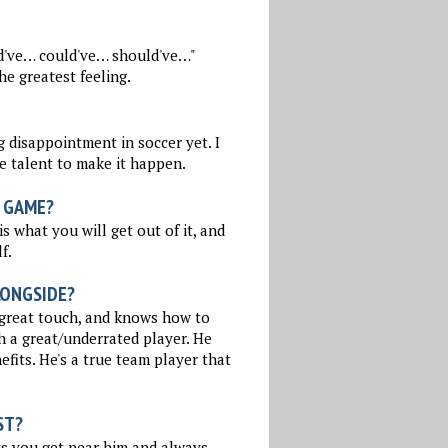
ld've… could've… should've…"
he greatest feeling.
 disappointment in soccer yet. I
e talent to make it happen.
 GAME?
is what you will get out of it, and
f.
LONGSIDE?
a great touch, and knows how to
h a great/underrated player. He
efits. He's a true team player that
ST?
ts you get near him and always