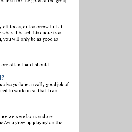
their all for the good of the group
y off today, or tomorrow, but at
e where I heard this quote from
, you will only be as good as
more often than I should.
T?
s always done a really good job of
need to work on so that I can
since we were born, and are
ic Avila grew up playing on the