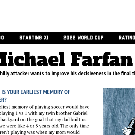
00
STARTING XI
2022 WORLD CUP
RATIN
ichael Farfan
illy attacker wants to improve his decisiveness in the final t
 IS YOUR EARLIEST MEMORY OF
ER?
liest memory of playing soccer would have
playing 1 vs 1 with my twin brother Gabriel
 backyard on the goal that my dad built us
e were like 4 or 5 years old. The only time
ren't playing was when my mom would