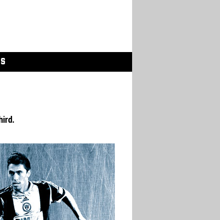
GS
hird.