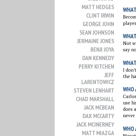
MATT HEDGES
WHAT
CLINT IRWIN
Becomi
player
GEORGE JOHN
SEAN JOHNSON
WHAT
JERMAINE JONES
Not wi
BENJI JOYA
say no
DAN KENNEDY
WHAT
PERRY KITCHEN
I don'
JEFF
the ha
LARENTOWICZ
WHO 
STEVEN LENHART
Carlos
CHAD MARSHALL
use hi
JACK MCBEAN
does a
DAX MCCARTY
never
JACK MCINERNEY
WHO 
MATT MIAZGA
Mesut 