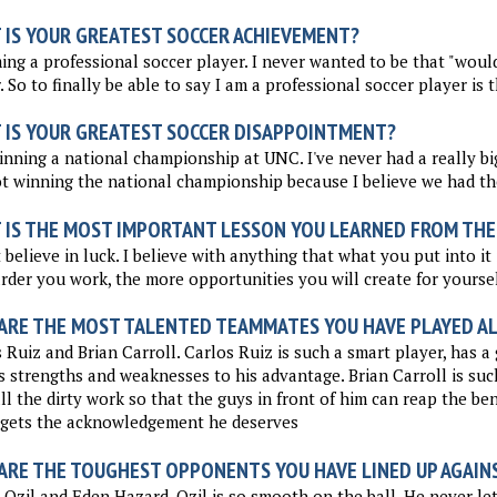
 IS YOUR GREATEST SOCCER ACHIEVEMENT?
ng a professional soccer player. I never wanted to be that "wou
. So to finally be able to say I am a professional soccer player is t
 IS YOUR GREATEST SOCCER DISAPPOINTMENT?
nning a national championship at UNC. I've never had a really big
t winning the national championship because I believe we had th
 IS THE MOST IMPORTANT LESSON YOU LEARNED FROM THE
t believe in luck. I believe with anything that what you put into it 
rder you work, the more opportunities you will create for yoursel
ARE THE MOST TALENTED TEAMMATES YOU HAVE PLAYED A
 Ruiz and Brian Carroll. Carlos Ruiz is such a smart player, has 
s strengths and weaknesses to his advantage. Brian Carroll is suc
ll the dirty work so that the guys in front of him can reap the ben
 gets the acknowledgement he deserves
ARE THE TOUGHEST OPPONENTS YOU HAVE LINED UP AGAIN
Ozil and Eden Hazard. Ozil is so smooth on the ball. He never le