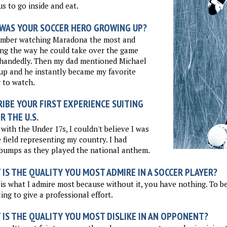
us to go inside and eat.
WAS YOUR SOCCER HERO GROWING UP?
ember watching Maradona the most and
ng the way he could take over the game
ehandedly. Then my dad mentioned Michael
p and he instantly became my favorite
 to watch.
IBE YOUR FIRST EXPERIENCE SUITING
R THE U.S.
 with the Under 17s, I couldn't believe I was
 field representing my country. I had
bumps as they played the national anthem.
IS THE QUALITY YOU MOST ADMIRE IN A SOCCER PLAYER?
 is what I admire most because without it, you have nothing. To b
ling to give a professional effort.
 IS THE QUALITY YOU MOST DISLIKE IN AN OPPONENT?