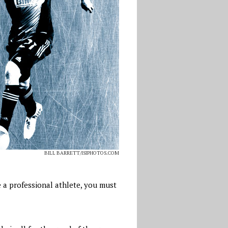
BILL BARRETT/ISIPHOTOS.COM
e a professional athlete, you must