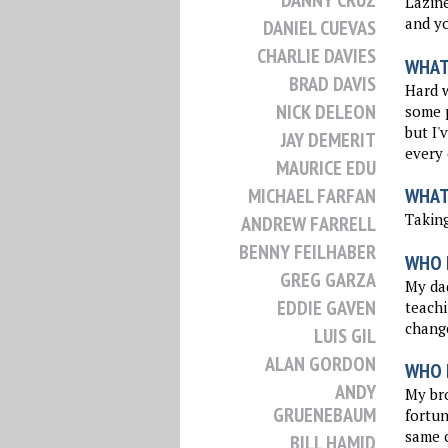
DANNY CRUZ
Lazine
and yo
DANIEL CUEVAS
CHARLIE DAVIES
WHAT 
BRAD DAVIS
Hard w
NICK DELEON
some p
but I'
JAY DEMERIT
every 
MAURICE EDU
MICHAEL FARFAN
WHAT
Taking
ANDREW FARRELL
BENNY FEILHABER
WHO 
GREG GARZA
My dad
EDDIE GAVEN
teachi
change
LUIS GIL
ALAN GORDON
WHO I
ANDY
My bro
GRUENEBAUM
fortun
same c
BILL HAMID