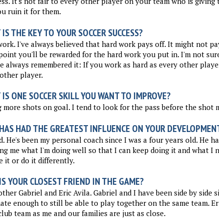
ss. It's not fair to every other player on your team who is giving 
u ruin it for them.
IS THE KEY TO YOUR SOCCER SUCCESS?
ork. I've always believed that hard work pays off. It might not pa
oint you'll be rewarded for the hard work you put in. I'm not sur
ve always remembered it: If you work as hard as every other player
other player.
 IS ONE SOCCER SKILL YOU WANT TO IMPROVE?
 more shots on goal. I tend to look for the pass before the shot 
HAS HAD THE GREATEST INFLUENCE ON YOUR DEVELOPMEN
. He's been my personal coach since I was a four years old. He ha
ng me what I'm doing well so that I can keep doing it and what I 
 it or do it differently.
S YOUR CLOSEST FRIEND IN THE GAME?
ther Gabriel and Eric Avila. Gabriel and I have been side by side 
ate enough to still be able to play together on the same team. Er
lub team as me and our families are just as close.