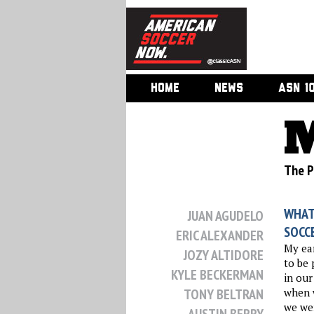
HOME
NEWS
ASN 1
M
The Ph
WHAT
JUAN AGUDELO
SOCC
ERIC ALEXANDER
My ear
JOZY ALTIDORE
to be 
KYLE BECKERMAN
in our
TONY BELTRAN
when w
we we