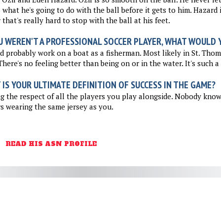
what he's going to do with the ball before it gets to him. Hazard i
 that's really hard to stop with the ball at his feet.
U WEREN'T A PROFESSIONAL SOCCER PLAYER, WHAT WOULD Y
d probably work on a boat as a fisherman. Most likely in St. Thom
There's no feeling better than being on or in the water. It's such a
IS YOUR ULTIMATE DEFINITION OF SUCCESS IN THE GAME?
g the respect of all the players you play alongside. Nobody kno
s wearing the same jersey as you.
READ HIS ASN PROFILE