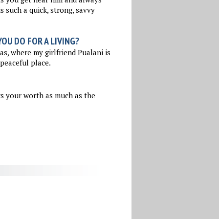
s such a quick, strong, savvy
OU DO FOR A LIVING?
as, where my girlfriend Pualani is
 peaceful place.
ws your worth as much as the