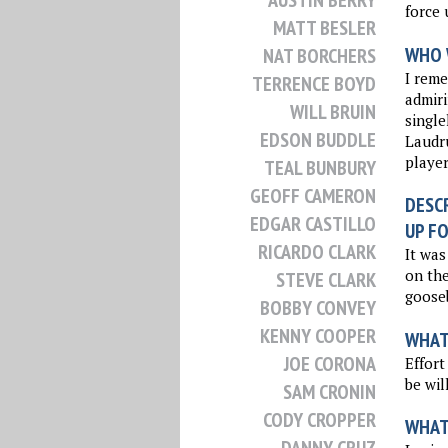
AUSTIN BERRY
force 
MATT BESLER
WHO 
NAT BORCHERS
I rem
TERRENCE BOYD
admiri
WILL BRUIN
singl
EDSON BUDDLE
Laudru
player
TEAL BUNBURY
GEOFF CAMERON
DESCR
EDGAR CASTILLO
UP FO
RICARDO CLARK
It was
on the
STEVE CLARK
goose
BOBBY CONVEY
KENNY COOPER
WHAT 
JOE CORONA
Effort
be wil
SAM CRONIN
CODY CROPPER
WHAT