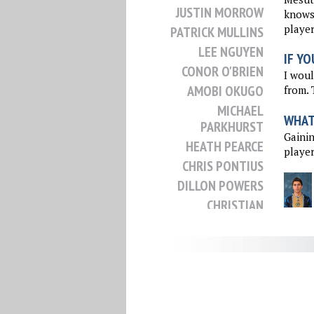
JUSTIN MORROW
knows 
player
PATRICK MULLINS
LEE NGUYEN
IF YO
CONOR O'BRIEN
I woul
AMOBI OKUGO
from. 
MICHAEL
WHAT 
PARKHURST
Gainin
HEATH PEARCE
player
CHRIS PONTIUS
DILLON POWERS
CHRISTIAN
RAMIREZ
NICK RIMANDO
CHRIS ROLFE
KELYN ROWE
OMAR SALGADO