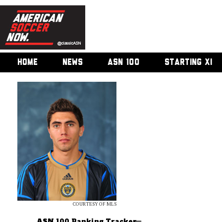
HOME
NEWS
ASN 100
STARTING XI
COURTESY OF MLS
ASN 100 Ranking Tracker