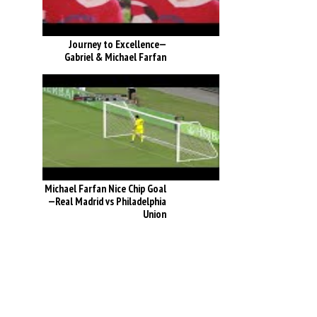
Journey to Excellence—
Gabriel & Michael Farfan
Michael Farfan Nice Chip Goal
—Real Madrid vs Philadelphia
Union