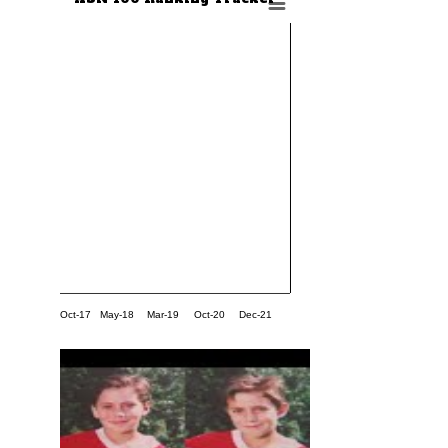
Oct-17
May-18
Mar-19
Oct-20
Dec-21