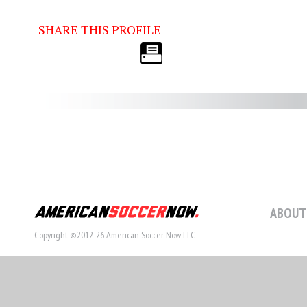
SHARE THIS PROFILE
ABOUT
Copyright ©2012-26 American Soccer Now LLC