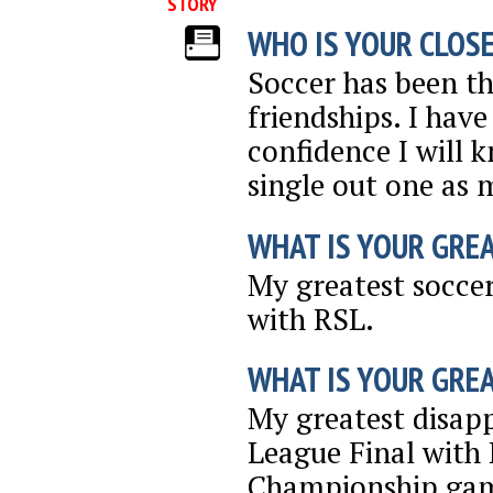
STORY
WHO IS YOUR CLOSE
Soccer has been th
friendships. I hav
confidence I will 
single out one as m
WHAT IS YOUR GRE
My greatest socce
with RSL.
WHAT IS YOUR GRE
My greatest disap
League Final with 
Championship gam