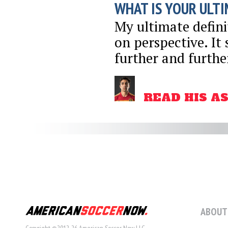
WHAT IS YOUR ULTI
My ultimate definit
on perspective. It 
further and furthe
READ HIS A
ABOUT