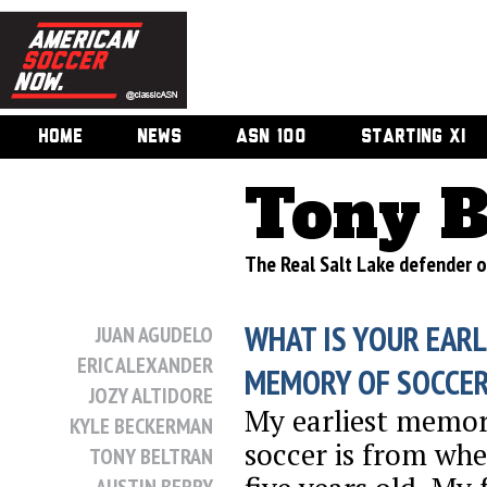
HOME
NEWS
ASN 100
STARTING XI
Tony B
The Real Salt Lake defender o
WHAT IS YOUR EARL
JUAN AGUDELO
ERIC ALEXANDER
MEMORY OF SOCCE
JOZY ALTIDORE
My earliest memor
KYLE BECKERMAN
soccer is from whe
TONY BELTRAN