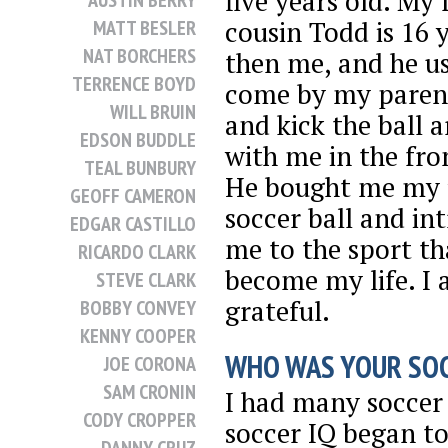
five years old. My 
AUSTIN BERRY
cousin Todd is 16 
MATT BESLER
NAT BORCHERS
then me, and he u
TERRENCE BOYD
come by my paren
WILL BRUIN
and kick the ball 
EDSON BUDDLE
with me in the fro
TEAL BUNBURY
He bought me my f
GEOFF CAMERON
soccer ball and in
EDGAR CASTILLO
me to the sport t
RICARDO CLARK
become my life. I 
STEVE CLARK
grateful.
BOBBY CONVEY
KENNY COOPER
WHO WAS YOUR SOC
JOE CORONA
SAM CRONIN
I had many soccer
CODY CROPPER
soccer IQ began to