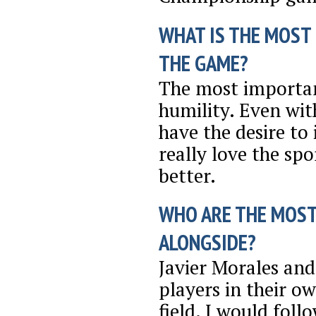
WHAT IS THE MOST
THE GAME?
The most importan
humility. Even wit
have the desire to
really love the spo
better.
WHO ARE THE MOST
ALONGSIDE?
Javier Morales and
players in their o
field. I would foll