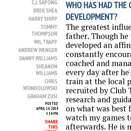
C.J. SAPONG
WHO HAS HAD THE 
BREK SHEA
DEVELOPMENT?
HARRY SHIPP
The greatest infl
TOMMY
THOMPSON
father. Though he 
WIL TRAPP
developed an affin
ANDREW WENGER
constantly encoura
DANNY WILLIAMS
coached and mana
SHEANON
every day after h
WILLIAMS
train at the local 
CHRIS
WONDOLOWSKI
recruited by Club 
GRAHAM ZUSI
research and guid
POSTED
on what was best 
APRIL 14, 2014
5:14 PM
watch my games t
SHARE
afterwards. He is 
THIS