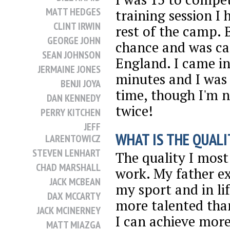
MATT HEDGES
training session I
CLINT IRWIN
rest of the camp. 
GEORGE JOHN
chance and was ca
SEAN JOHNSON
England. I came in
JERMAINE JONES
minutes and I was 
BENJI JOYA
time, though I'm n
DAN KENNEDY
twice!
PERRY KITCHEN
JEFF
WHAT IS THE QUALI
LARENTOWICZ
STEVEN LENHART
The quality I most 
CHAD MARSHALL
work. My father ex
JACK MCBEAN
my sport and in li
DAX MCCARTY
more talented tha
JACK MCINERNEY
I can achieve more
MATT MIAZGA