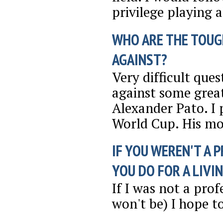
privilege playing 
WHO ARE THE TOUG
AGAINST?
Very difficult que
against some great
Alexander Pato. I 
World Cup. His mo
IF YOU WEREN'T A 
YOU DO FOR A LIVI
If I was not a pro
won't be) I hope t