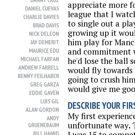
DANNY CRUZ
appreciate more fo
DANIEL CUEVAS
league that I watc
CHARLIE DAVIES
to single out a pl
BRAD DAVIS
growing up it wou
NICK DELEON
him play for Manc
JAY DEMERIT
and commitment w
MAURICE EDU
MICHAEL FARFAN
he'd lose the ball
ANDREW FARRELL
would fly towards
BENNY FEILHABER
going to crush him
GREG GARZA
would give me go
EDDIE GAVEN
LUIS GIL
DESCRIBE YOUR FIRS
ALAN GORDON
My first experienc
ANDY
unfortunate way. T
GRUENEBAUM
I was 15 to compet
BILL HAMID