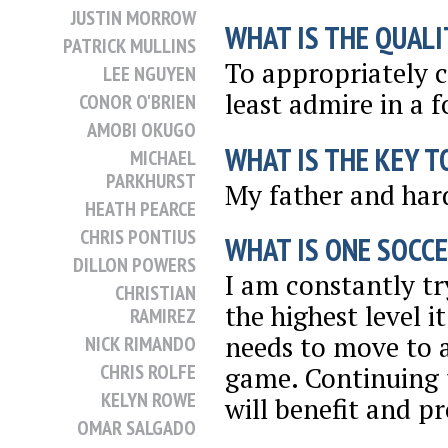
JUSTIN MORROW
WHAT IS THE QUALI
PATRICK MULLINS
To appropriately c
LEE NGUYEN
least admire in a f
CONOR O'BRIEN
AMOBI OKUGO
WHAT IS THE KEY T
MICHAEL
PARKHURST
My father and har
HEATH PEARCE
CHRIS PONTIUS
WHAT IS ONE SOCCE
DILLON POWERS
I am constantly t
CHRISTIAN
the highest level i
RAMIREZ
needs to move to a
NICK RIMANDO
CHRIS ROLFE
game. Continuing t
KELYN ROWE
will benefit and p
OMAR SALGADO