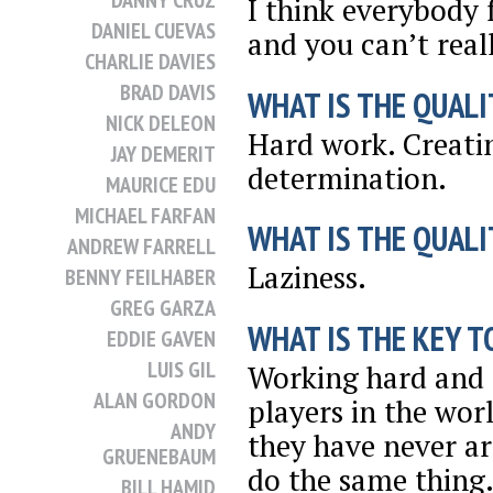
DANNY CRUZ
I think everybody f
DANIEL CUEVAS
and you can’t reall
CHARLIE DAVIES
BRAD DAVIS
WHAT IS THE QUALI
NICK DELEON
Hard work. Creati
JAY DEMERIT
determination.
MAURICE EDU
MICHAEL FARFAN
WHAT IS THE QUALI
ANDREW FARRELL
Laziness.
BENNY FEILHABER
GREG GARZA
WHAT IS THE KEY T
EDDIE GAVEN
LUIS GIL
Working hard and a
ALAN GORDON
players in the worl
ANDY
they have never arr
GRUENEBAUM
do the same thing. 
BILL HAMID