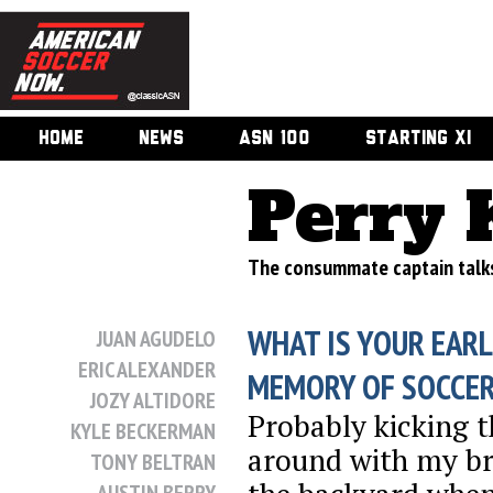
HOME
NEWS
ASN 100
STARTING XI
Perry 
The consummate captain talks
WHAT IS YOUR EARL
JUAN AGUDELO
ERIC ALEXANDER
MEMORY OF SOCCE
JOZY ALTIDORE
Probably kicking t
KYLE BECKERMAN
around with my br
TONY BELTRAN