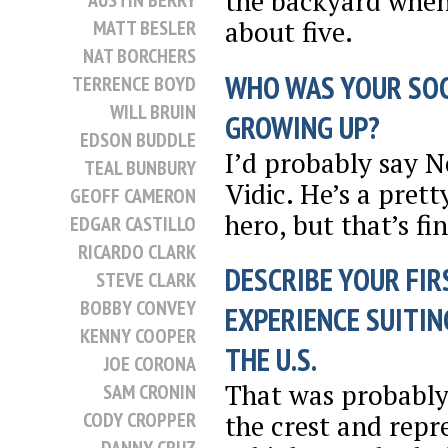
the backyard when
AUSTIN BERRY
about five.
MATT BESLER
NAT BORCHERS
WHO WAS YOUR SO
TERRENCE BOYD
WILL BRUIN
GROWING UP?
EDSON BUDDLE
I’d probably say 
TEAL BUNBURY
Vidic. He’s a prett
GEOFF CAMERON
hero, but that’s fin
EDGAR CASTILLO
RICARDO CLARK
DESCRIBE YOUR FIR
STEVE CLARK
BOBBY CONVEY
EXPERIENCE SUITIN
KENNY COOPER
THE U.S.
JOE CORONA
That was probably 
SAM CRONIN
CODY CROPPER
the crest and repr