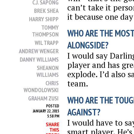
C.J. SAPONG
can’t take it pers
BREK SHEA
it because one day 
HARRY SHIPP
TOMMY
WHO ARE THE MOST
THOMPSON
WIL TRAPP
ALONGSIDE?
ANDREW WENGER
I would say Darlin
DANNY WILLIAMS
player and has grea
SHEANON
explode. I’d also 
WILLIAMS
team.
CHRIS
WONDOLOWSKI
WHO ARE THE TOUG
GRAHAM ZUSI
POSTED
AGAINST?
JANUARY 22, 2015
5:58 PM
I would have to sa
SHARE
THIS
smart player. He’