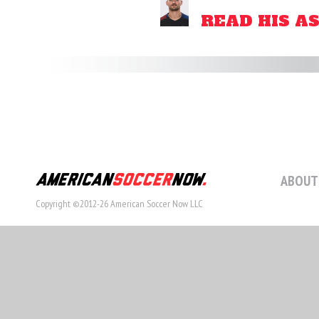
READ HIS A
ABOUT
Copyright ©2012-26 American Soccer Now LLC