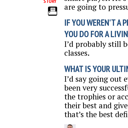
STORY
are going to press
IF YOU WEREN'T A 
YOU DO FOR A LIVI
I’d probably still 
classes.
WHAT IS YOUR ULTI
I’d say going out 
been very successf
the trophies or ac
their best and giv
that’s the best def