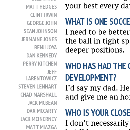
your best every day
MATT HEDGES
CLINT IRWIN
WHAT IS ONE SOCCE
GEORGE JOHN
I need to be bette
SEAN JOHNSON
JERMAINE JONES
the ball in tight 
BENJI JOYA
deeper positions.
DAN KENNEDY
PERRY KITCHEN
WHO HAS HAD THE 
JEFF
DEVELOPMENT?
LARENTOWICZ
I’d say my dad. H
STEVEN LENHART
CHAD MARSHALL
and give me an ho
JACK MCBEAN
WHO IS YOUR CLOSE
DAX MCCARTY
JACK MCINERNEY
I don’t necessarily
MATT MIAZGA