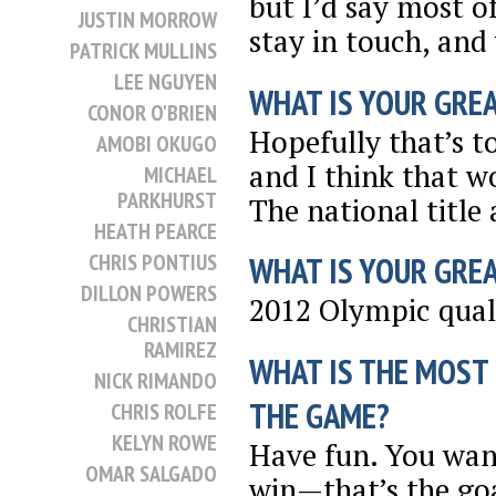
but I’d say most o
JUSTIN MORROW
stay in touch, and
PATRICK MULLINS
LEE NGUYEN
WHAT IS YOUR GRE
CONOR O'BRIEN
Hopefully that’s t
AMOBI OKUGO
and I think that w
MICHAEL
PARKHURST
The national title 
HEATH PEARCE
CHRIS PONTIUS
WHAT IS YOUR GRE
DILLON POWERS
2012 Olympic qual
CHRISTIAN
RAMIREZ
WHAT IS THE MOST
NICK RIMANDO
THE GAME?
CHRIS ROLFE
KELYN ROWE
Have fun. You want
OMAR SALGADO
win—that’s the go