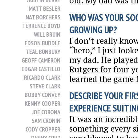
old. My dad was t
AUSTIN BERRY
MATT BESLER
WHO WAS YOUR SO
NAT BORCHERS
TERRENCE BOYD
GROWING UP?
WILL BRUIN
I don’t really know
EDSON BUDDLE
“hero,” I just look
TEAL BUNBURY
my dad. He played
GEOFF CAMERON
Rutgers for four ye
EDGAR CASTILLO
learned the game 
RICARDO CLARK
STEVE CLARK
DESCRIBE YOUR FIR
BOBBY CONVEY
KENNY COOPER
EXPERIENCE SUITING
JOE CORONA
It was an incredibl
SAM CRONIN
something every si
CODY CROPPER