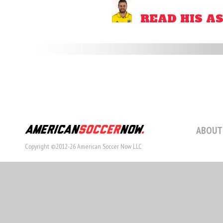
READ HIS A
ABOUT
Copyright ©2012-26 American Soccer Now LLC