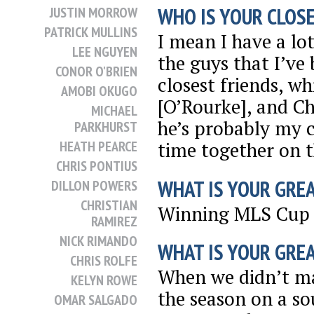
WHO IS YOUR CLOSE
JUSTIN MORROW
PATRICK MULLINS
I mean I have a lo
LEE NGUYEN
the guys that I’ve
CONOR O'BRIEN
closest friends, 
AMOBI OKUGO
[O’Rourke], and C
MICHAEL
he’s probably my c
PARKHURST
HEATH PEARCE
time together on t
CHRIS PONTIUS
WHAT IS YOUR GRE
DILLON POWERS
CHRISTIAN
Winning MLS Cup 
RAMIREZ
NICK RIMANDO
WHAT IS YOUR GRE
CHRIS ROLFE
When we didn’t ma
KELYN ROWE
the season on a sou
OMAR SALGADO