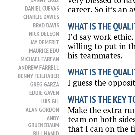
very blessed to ha
DANNY CRUZ
career. So it’s an
DANIEL CUEVAS
CHARLIE DAVIES
WHAT IS THE QUALI
BRAD DAVIS
NICK DELEON
I’d say work ethic
JAY DEMERIT
willing to put in t
MAURICE EDU
his teammates.
MICHAEL FARFAN
ANDREW FARRELL
WHAT IS THE QUALI
BENNY FEILHABER
I guess the opposit
GREG GARZA
EDDIE GAVEN
WHAT IS THE KEY T
LUIS GIL
Make the extra run
ALAN GORDON
team on both sides 
ANDY
GRUENEBAUM
that I can on the f
BILL HAMID