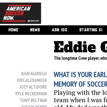
HOME
NEWS
ASN 100
STARTING XI
Eddie 
The longtime Crew player, who
WHAT IS YOUR EARL
JUAN AGUDELO
ERIC ALEXANDER
MEMORY OF SOCCE
JOZY ALTIDORE
Playing with the lo
KYLE BECKERMAN
team when I was f
TONY BELTRAN