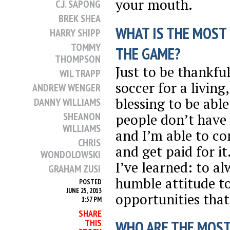
your mouth.
C.J. SAPONG
BREK SHEA
WHAT IS THE MOST
HARRY SHIPP
TOMMY
THE GAME?
THOMPSON
Just to be thankful
WIL TRAPP
soccer for a living,
ANDREW WENGER
blessing to be abl
DANNY WILLIAMS
SHEANON
people don’t have 
WILLIAMS
and I’m able to co
CHRIS
and get paid for it
WONDOLOWSKI
I’ve learned: to a
GRAHAM ZUSI
humble attitude t
POSTED
JUNE 25, 2013
opportunities that
1:57 PM
SHARE
THIS
WHO ARE THE MOST