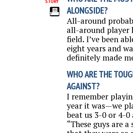
STORY
ALONGSIDE?
All-around probabl
all-around player 
field. I’ve been ab
eight years and wa
definitely made m
WHO ARE THE TOUG
AGAINST?
I remember playin
year it was—we pla
beat us 3-0 or 4-0
“These guys are a 