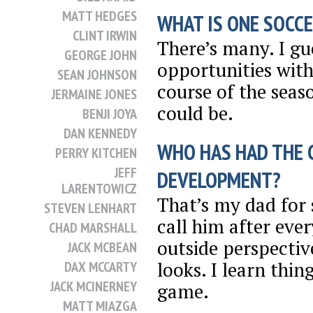
MATT HEDGES
WHAT IS ONE SOCCE
CLINT IRWIN
There’s many. I gu
GEORGE JOHN
opportunities wit
SEAN JOHNSON
course of the seaso
JERMAINE JONES
could be.
BENJI JOYA
DAN KENNEDY
WHO HAS HAD THE 
PERRY KITCHEN
JEFF
DEVELOPMENT?
LARENTOWICZ
That’s my dad for s
STEVEN LENHART
call him after ever
CHAD MARSHALL
outside perspectiv
JACK MCBEAN
looks. I learn thi
DAX MCCARTY
JACK MCINERNEY
game.
MATT MIAZGA