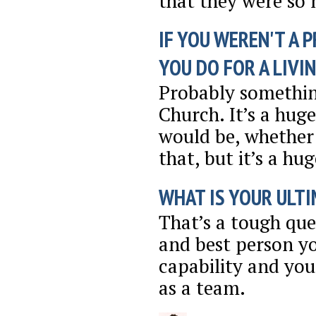
that they were so 
IF YOU WEREN'T A 
YOU DO FOR A LIVI
Probably somethin
Church. It’s a huge
would be, whether 
that, but it’s a hu
WHAT IS YOUR ULTI
That’s a tough ques
and best person 
capability and yo
as a team.