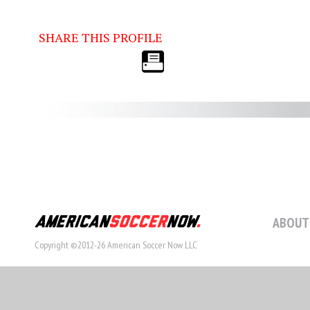
SHARE THIS PROFILE
ABOUT
Copyright ©2012-26 American Soccer Now LLC