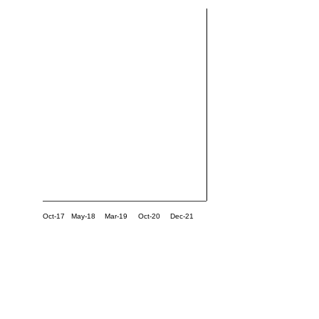
Oct-17
May-18
Mar-19
Oct-20
Dec-21