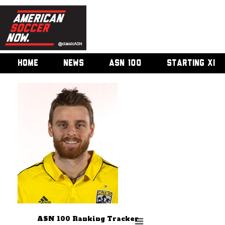
HOME
NEWS
ASN 100
STARTING XI
ASN 100 Ranking Tracker