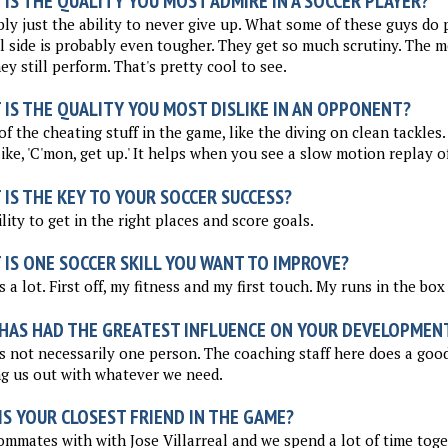
IS THE QUALITY YOU MOST ADMIRE IN A SOCCER PLAYER?
ly just the ability to never give up. What some of these guys do p
 side is probably even tougher. They get so much scrutiny. The med
ey still perform. That's pretty cool to see.
 IS THE QUALITY YOU MOST DISLIKE IN AN OPPONENT?
f the cheating stuff in the game, like the diving on clean tackles
like, 'C'mon, get up.' It helps when you see a slow motion replay of
IS THE KEY TO YOUR SOCCER SUCCESS?
lity to get in the right places and score goals.
 IS ONE SOCCER SKILL YOU WANT TO IMPROVE?
s a lot. First off, my fitness and my first touch. My runs in the box 
HAS HAD THE GREATEST INFLUENCE ON YOUR DEVELOPMEN
s not necessarily one person. The coaching staff here does a good 
g us out with whatever we need.
S YOUR CLOSEST FRIEND IN THE GAME?
ommates with with Jose Villarreal and we spend a lot of time tog