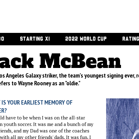
00
STARTING XI
2022 WORLD CUP
RATIN
ack McBean
os Angeles Galaxy striker, the team's youngest signing ever,
efers to Wayne Rooney as an "oldie."
 IS YOUR EARLIEST MEMORY OF
ER?
ld have to be when I was on the all-star
n youth soccer. It was me and a bunch of my
riends, and my Dad was one of the coaches
with all my other friends' dads. It was fun. I