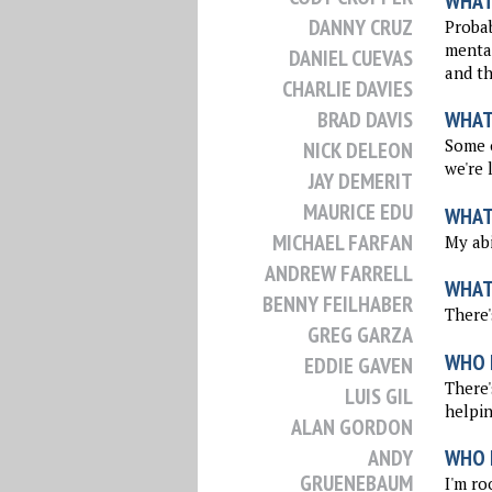
WHAT 
DANNY CRUZ
Probab
mental
DANIEL CUEVAS
and th
CHARLIE DAVIES
BRAD DAVIS
WHAT
Some o
NICK DELEON
we're 
JAY DEMERIT
MAURICE EDU
WHAT 
MICHAEL FARFAN
My abi
ANDREW FARRELL
WHAT
BENNY FEILHABER
There'
GREG GARZA
WHO 
EDDIE GAVEN
There'
LUIS GIL
helpin
ALAN GORDON
ANDY
WHO I
GRUENEBAUM
I'm ro