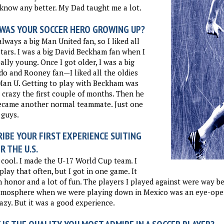
 know any better. My Dad taught me a lot.
WAS YOUR SOCCER HERO GROWING UP?
always a big Man United fan, so I liked all
stars. I was a big David Beckham fan when I
ally young. Once I got older, I was a big
o and Rooney fan—I liked all the oldies
Man U. Getting to play with Beckham was
 crazy the first couple of months. Then he
became another normal teammate. Just one
 guys.
IBE YOUR FIRST EXPERIENCE SUITING
R THE U.S.
 cool. I made the U-17 World Cup team. I
 play that often, but I got in one game. It
 honor and a lot of fun. The players I played against were way be
tmosphere when we were playing down in Mexico was an eye-opene
azy. But it was a good experience.