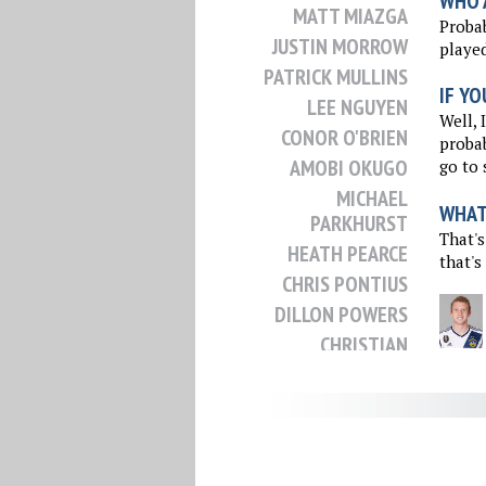
WHO 
MATT MIAZGA
Probab
JUSTIN MORROW
played
PATRICK MULLINS
IF YO
LEE NGUYEN
Well, 
CONOR O'BRIEN
probab
AMOBI OKUGO
go to 
MICHAEL
WHAT 
PARKHURST
That's
HEATH PEARCE
that's
CHRIS PONTIUS
DILLON POWERS
CHRISTIAN
RAMIREZ
NICK RIMANDO
CHRIS ROLFE
KELYN ROWE