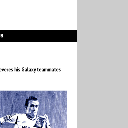
GS
 reveres his Galaxy teammates