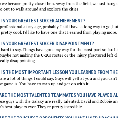
o we became pretty close then. Away from the field, we just hang 
go out to walk around and explore the cities.
 IS YOUR GREATEST SOCCER ACHIEVEMENT?
professional at my age, probably. I still have a long way to go, bu
 pretty cool. I'd like to have one that I earned from playing more.
 IS YOUR GREATEST SOCCER DISAPPOINTMENT?
 hard to say. Things have gone my way for the most part so far. Li
 Maybe not making the U-20s roster or the injury [fractured left cl
eally disappointing.
 IS THE MOST IMPORTANT LESSON YOU LEARNED FROM THE
are a lot of things I could say. Guys will yell at you and you can't 
e game is. You have to man up and get on with it.
ARE THE MOST TALENTED TEAMMATES YOU HAVE PLAYED A
ese guys with the Galaxy are really talented. David and Robbie a
's best players ever. They're pretty incredible.