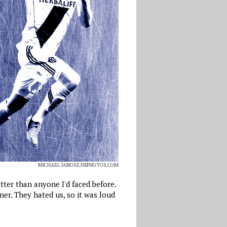
MICHAEL JANOSZ/ISIPHOTOS.COM
tter than anyone I'd faced before.
r. They hated us, so it was loud