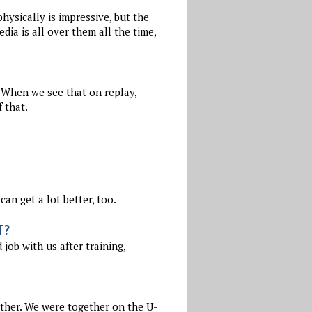
hysically is impressive, but the
ia is all over them all the time,
. When we see that on replay,
 that.
can get a lot better, too.
T?
job with us after training,
ether. We were together on the U-