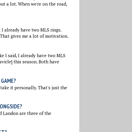
out a lot. When we're on the road,
t I already have two MLS rings.
 That gives me a lot of motivation.
ke I said, I already have two MLS
avicle] this season. Both have
 GAME?
take it personally. That's just the
LONGSIDE?
nd Landon are three of the