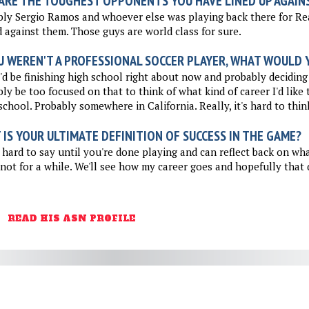
ARE THE TOUGHEST OPPONENTS YOU HAVE LINED UP AGAIN
ly Sergio Ramos and whoever else was playing back there for Rea
 against them. Those guys are world class for sure.
U WEREN'T A PROFESSIONAL SOCCER PLAYER, WHAT WOULD Y
I'd be finishing high school right about now and probably deciding 
ly be too focused on that to think of what kind of career I'd like 
school. Probably somewhere in California. Really, it's hard to thin
IS YOUR ULTIMATE DEFINITION OF SUCCESS IN THE GAME?
 hard to say until you're done playing and can reflect back on wh
 not for a while. We'll see how my career goes and hopefully that q
READ HIS ASN PROFILE