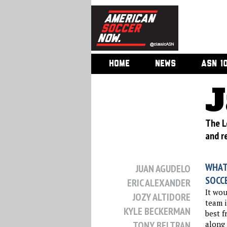
HOME
NEWS
ASN 1
J
The L
and r
WHAT
JUAN AGUDELO
SOCC
ERIC ALEXANDER
It wou
JOZY ALTIDORE
team i
KYLE BECKERMAN
best f
TONY BELTRAN
along 