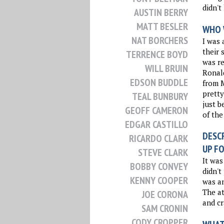
didn't
AUSTIN BERRY
MATT BESLER
WHO 
NAT BORCHERS
I was 
their 
TERRENCE BOYD
was re
WILL BRUIN
Ronald
EDSON BUDDLE
from 
pretty
TEAL BUNBURY
just 
GEOFF CAMERON
of the
EDGAR CASTILLO
DESCR
RICARDO CLARK
UP FO
STEVE CLARK
It was
BOBBY CONVEY
didn't
KENNY COOPER
was an
The a
JOE CORONA
and cr
SAM CRONIN
CODY CROPPER