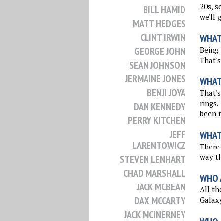
20s, s
BILL HAMID
we'll 
MATT HEDGES
CLINT IRWIN
WHAT
Being 
GEORGE JOHN
That's
SEAN JOHNSON
JERMAINE JONES
WHAT
BENJI JOYA
That's
rings.
DAN KENNEDY
been r
PERRY KITCHEN
JEFF
WHAT
LARENTOWICZ
There 
way th
STEVEN LENHART
CHAD MARSHALL
WHO 
JACK MCBEAN
All th
DAX MCCARTY
Galaxy
JACK MCINERNEY