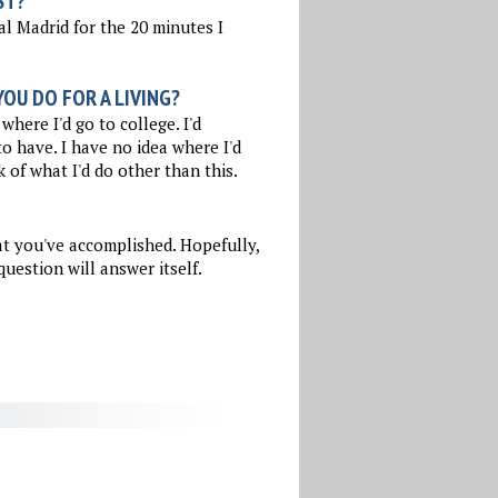
ST?
l Madrid for the 20 minutes I
OU DO FOR A LIVING?
where I'd go to college. I'd
to have. I have no idea where I'd
k of what I'd do other than this.
at you've accomplished. Hopefully,
uestion will answer itself.