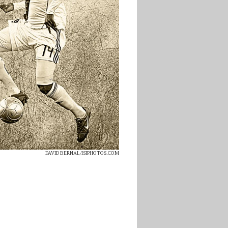
DAVID BERNAL/ISIPHOTOS.COM