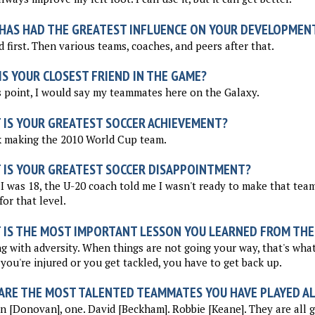
HAS HAD THE GREATEST INFLUENCE ON YOUR DEVELOPMEN
 first. Then various teams, coaches, and peers after that.
S YOUR CLOSEST FRIEND IN THE GAME?
s point, I would say my teammates here on the Galaxy.
 IS YOUR GREATEST SOCCER ACHIEVEMENT?
k making the 2010 World Cup team.
 IS YOUR GREATEST SOCCER DISAPPOINTMENT?
 was 18, the U-20 coach told me I wasn't ready to make that team.
for that level.
 IS THE MOST IMPORTANT LESSON YOU LEARNED FROM THE
g with adversity. When things are not going your way, that's wha
ou're injured or you get tackled, you have to get back up.
ARE THE MOST TALENTED TEAMMATES YOU HAVE PLAYED A
 [Donovan], one. David [Beckham]. Robbie [Keane]. They are all g