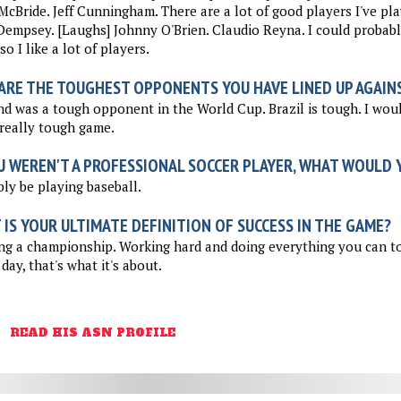
McBride. Jeff Cunningham. There are a lot of good players I've pla
Dempsey. [Laughs] Johnny O'Brien. Claudio Reyna. I could probably
so I like a lot of players.
ARE THE TOUGHEST OPPONENTS YOU HAVE LINED UP AGAIN
d was a tough opponent in the World Cup. Brazil is tough. I woul
really tough game.
U WEREN'T A PROFESSIONAL SOCCER PLAYER, WHAT WOULD Y
ly be playing baseball.
IS YOUR ULTIMATE DEFINITION OF SUCCESS IN THE GAME?
g a championship. Working hard and doing everything you can to
 day, that's what it's about.
READ HIS ASN PROFILE