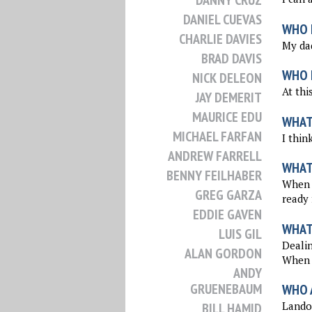
DANNY CRUZ
DANIEL CUEVAS
WHO 
CHARLIE DAVIES
My dad
BRAD DAVIS
WHO I
NICK DELEON
At thi
JAY DEMERIT
MAURICE EDU
WHAT
MICHAEL FARFAN
I thin
ANDREW FARRELL
WHAT
BENNY FEILHABER
When I
GREG GARZA
ready 
EDDIE GAVEN
WHAT
LUIS GIL
Dealin
ALAN GORDON
When y
ANDY
GRUENEBAUM
WHO 
Landon
BILL HAMID