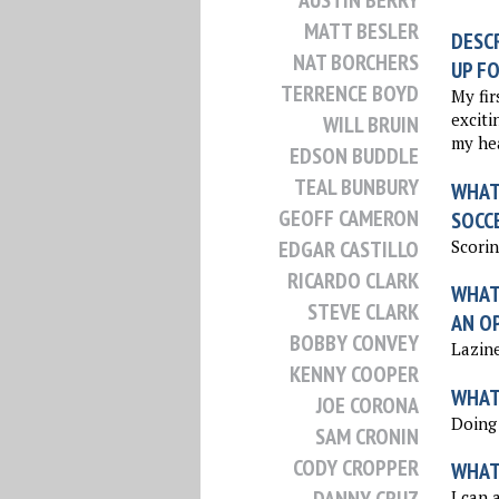
AUSTIN BERRY
MATT BESLER
DESCR
NAT BORCHERS
UP FO
TERRENCE BOYD
My fir
excitin
WILL BRUIN
my hea
EDSON BUDDLE
TEAL BUNBURY
WHAT 
GEOFF CAMERON
SOCC
Scorin
EDGAR CASTILLO
RICARDO CLARK
WHAT 
STEVE CLARK
AN O
BOBBY CONVEY
Lazine
KENNY COOPER
WHAT 
JOE CORONA
Doing 
SAM CRONIN
CODY CROPPER
WHAT
I can 