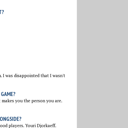
T?
 I was disappointed that I wasn't
 GAME?
t makes you the person you are.
LONGSIDE?
ood players. Youri Djorkaeff.