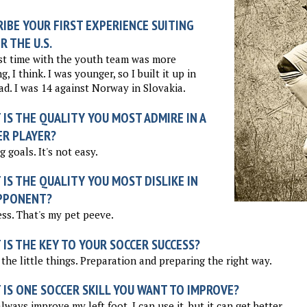
IBE YOUR FIRST EXPERIENCE SUITING
R THE U.S.
st time with the youth team was more
g, I think. I was younger, so I built it up in
d. I was 14 against Norway in Slovakia.
IS THE QUALITY YOU MOST ADMIRE IN A
ER PLAYER?
g goals. It's not easy.
IS THE QUALITY YOU MOST DISLIKE IN
PPONENT?
ss. That's my pet peeve.
IS THE KEY TO YOUR SOCCER SUCCESS?
the little things. Preparation and preparing the right way.
 IS ONE SOCCER SKILL YOU WANT TO IMPROVE?
always improve my left foot. I can use it, but it can get better.