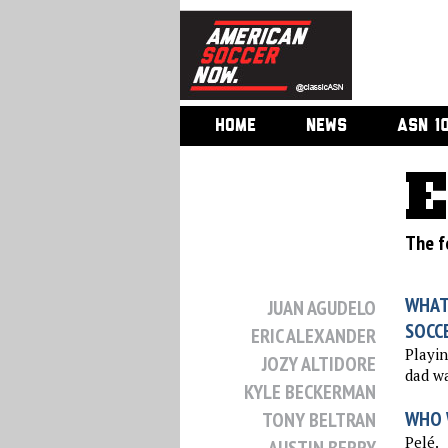
HOME
NEWS
ASN 1
E
The f
WHAT
JUAN AGUDELO
SOCC
ERIC ALEXANDER
Playin
JOZY ALTIDORE
dad wa
KYLE BECKERMAN
WHO 
TONY BELTRAN
Pelé.