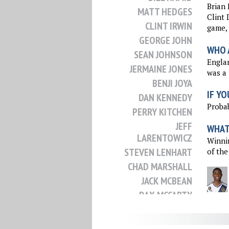
Brian 
MATT HEDGES
Clint 
CLINT IRWIN
game, 
GEORGE JOHN
WHO 
SEAN JOHNSON
Englan
JERMAINE JONES
was a 
BENJI JOYA
IF YO
DAN KENNEDY
Probab
PERRY KITCHEN
JEFF
WHAT 
LARENTOWICZ
Winnin
STEVEN LENHART
of the
CHAD MARSHALL
JACK MCBEAN
DAX MCCARTY
JACK MCINERNEY
MATT MIAZGA