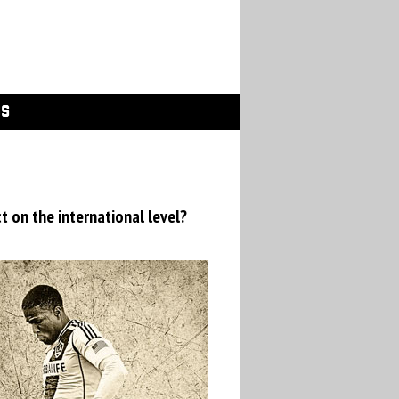
GS
t on the international level?