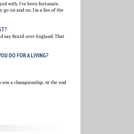
yed with. I've been fortunate.
 go on and on. I'm a fan of the
ST?
d say Brazil over England. That
OU DO FOR A LIVING?
 win a championship. At the end