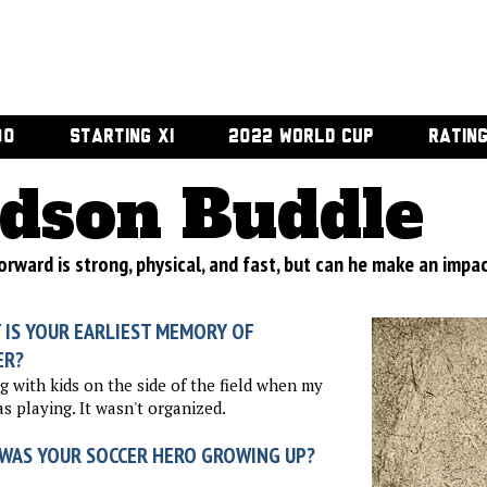
00
STARTING XI
2022 WORLD CUP
RATIN
dson Buddle
orward is strong, physical, and fast, but can he make an impac
 IS YOUR EARLIEST MEMORY OF
ER?
g with kids on the side of the field when my
s playing. It wasn't organized.
WAS YOUR SOCCER HERO GROWING UP?