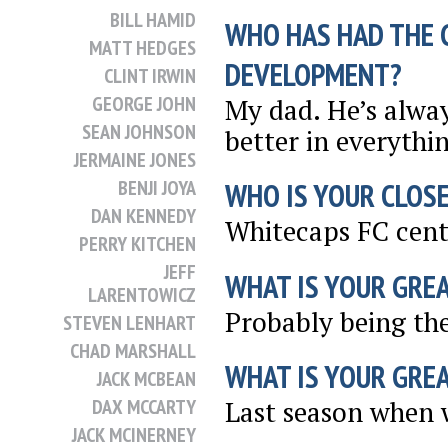
BILL HAMID
WHO HAS HAD THE 
MATT HEDGES
DEVELOPMENT?
CLINT IRWIN
GEORGE JOHN
My dad. He’s alwa
SEAN JOHNSON
better in everythin
JERMAINE JONES
BENJI JOYA
WHO IS YOUR CLOSE
DAN KENNEDY
Whitecaps FC cent
PERRY KITCHEN
JEFF
WHAT IS YOUR GRE
LARENTOWICZ
Probably being th
STEVEN LENHART
CHAD MARSHALL
WHAT IS YOUR GRE
JACK MCBEAN
DAX MCCARTY
Last season when w
JACK MCINERNEY