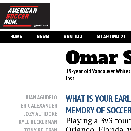
HOME
NEWS
ASN 100
STARTING XI
Omar 
19-year old Vancouver Whitec
last.
WHAT IS YOUR EARL
JUAN AGUDELO
ERIC ALEXANDER
MEMORY OF SOCCE
JOZY ALTIDORE
Playing a 3v3 tou
KYLE BECKERMAN
Orlando, Florida, 
TONY BELTRAN