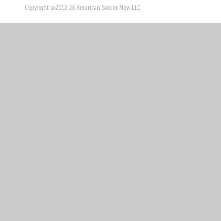
THIS
Copyright ©2012-26 American Soccer Now LLC
STORY