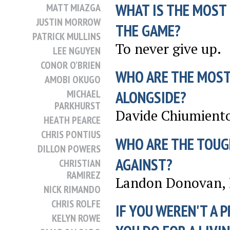
WHAT IS THE MOST
MATT MIAZGA
JUSTIN MORROW
THE GAME?
PATRICK MULLINS
To never give up.
LEE NGUYEN
CONOR O'BRIEN
WHO ARE THE MOST
AMOBI OKUGO
MICHAEL
ALONGSIDE?
PARKHURST
Davide Chiumient
HEATH PEARCE
CHRIS PONTIUS
WHO ARE THE TOUG
DILLON POWERS
AGAINST?
CHRISTIAN
RAMIREZ
Landon Donovan, 
NICK RIMANDO
CHRIS ROLFE
IF YOU WEREN'T A 
KELYN ROWE