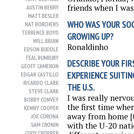
friends when I was 
AUSTIN BERRY
MATT BESLER
WHO WAS YOUR SO
NAT BORCHERS
TERRENCE BOYD
GROWING UP?
WILL BRUIN
Ronaldinho
EDSON BUDDLE
TEAL BUNBURY
DESCRIBE YOUR FIR
GEOFF CAMERON
EXPERIENCE SUITIN
EDGAR CASTILLO
RICARDO CLARK
THE U.S.
STEVE CLARK
I was really nervou
BOBBY CONVEY
the first time wher
KENNY COOPER
away from home [t
JOE CORONA
with the U-20 nati
SAM CRONIN
CODY CROPPER