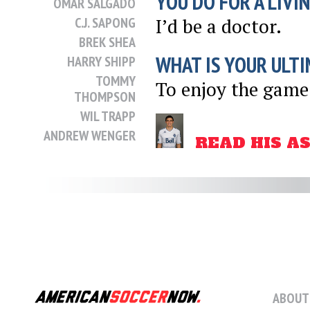
YOU DO FOR A LIVI
OMAR SALGADO
C.J. SAPONG
I’d be a doctor.
BREK SHEA
WHAT IS YOUR ULTI
HARRY SHIPP
TOMMY
To enjoy the game
THOMPSON
WIL TRAPP
ANDREW WENGER
READ HIS A
DANNY WILLIAMS
SHEANON
WILLIAMS
CHRIS
WONDOLOWSKI
GRAHAM ZUSI
POSTED
NOVEMBER 13, 2012
5:50 AM
ABOUT
SHARE