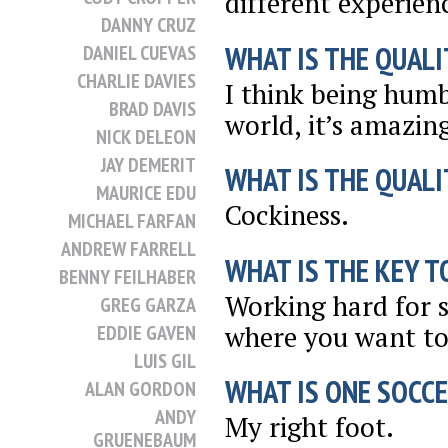
different experien
DANNY CRUZ
WHAT IS THE QUALI
DANIEL CUEVAS
CHARLIE DAVIES
I think being humb
BRAD DAVIS
world, it’s amazin
NICK DELEON
JAY DEMERIT
WHAT IS THE QUALI
MAURICE EDU
Cockiness.
MICHAEL FARFAN
ANDREW FARRELL
WHAT IS THE KEY T
BENNY FEILHABER
Working hard for su
GREG GARZA
where you want to
EDDIE GAVEN
LUIS GIL
WHAT IS ONE SOCCE
ALAN GORDON
ANDY
My right foot.
GRUENEBAUM