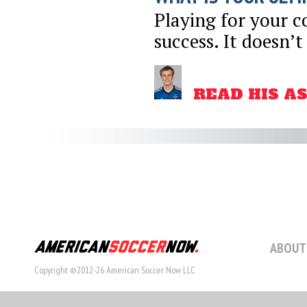
Playing for your co
success. It doesn’t
READ HIS A
ABOUT
Copyright ©2012-26 American Soccer Now LLC