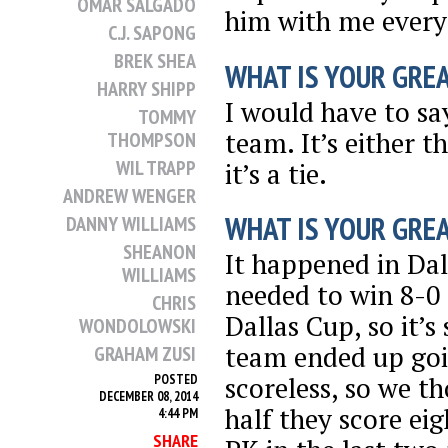
OMAR SALGADO
him with me every 
C.J. SAPONG
BREK SHEA
WHAT IS YOUR GRE
HARRY SHIPP
I would have to sa
TOMMY
team. It’s either t
THOMPSON
WIL TRAPP
it’s a tie.
ANDREW WENGER
WHAT IS YOUR GRE
DANNY WILLIAMS
SHEANON
It happened in Dal
WILLIAMS
needed to win 8-0 
CHRIS
Dallas Cup, so it’s
WONDOLOWSKI
team ended up goi
GRAHAM ZUSI
scoreless, so we t
POSTED
DECEMBER 08, 2014
half they score eig
4:44 PM
SHARE