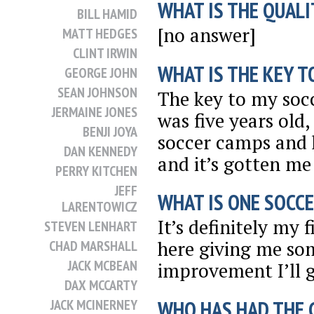
WHAT IS THE QUALI
BILL HAMID
[no answer]
MATT HEDGES
CLINT IRWIN
WHAT IS THE KEY T
GEORGE JOHN
SEAN JOHNSON
The key to my socc
JERMAINE JONES
was five years old,
BENJI JOYA
soccer camps and 
DAN KENNEDY
and it’s gotten me
PERRY KITCHEN
JEFF
WHAT IS ONE SOCCE
LARENTOWICZ
It’s definitely my 
STEVEN LENHART
here giving me som
CHAD MARSHALL
JACK MCBEAN
improvement I’ll g
DAX MCCARTY
WHO HAS HAD THE 
JACK MCINERNEY