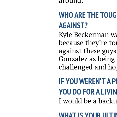
around.
WHO ARE THE TOUG
AGAINST?
Kyle Beckerman wa
because they’re to
against these guy
Gonzalez as being 
challenged and hop
IF YOU WEREN'T A 
YOU DO FOR A LIVI
I would be a back
WHAT IS YOUR ULTI