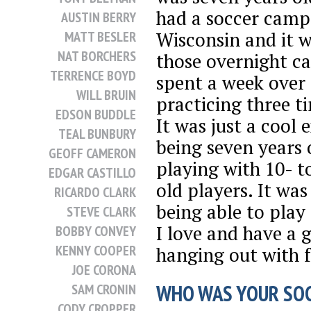
had a soccer camp
AUSTIN BERRY
Wisconsin and it w
MATT BESLER
NAT BORCHERS
those overnight c
TERRENCE BOYD
spent a week over
WILL BRUIN
practicing three t
EDSON BUDDLE
It was just a cool 
TEAL BUNBURY
being seven years 
GEOFF CAMERON
playing with 10- t
EDGAR CASTILLO
old players. It was
RICARDO CLARK
being able to play
STEVE CLARK
I love and have a 
BOBBY CONVEY
KENNY COOPER
hanging out with f
JOE CORONA
WHO WAS YOUR SOC
SAM CRONIN
CODY CROPPER