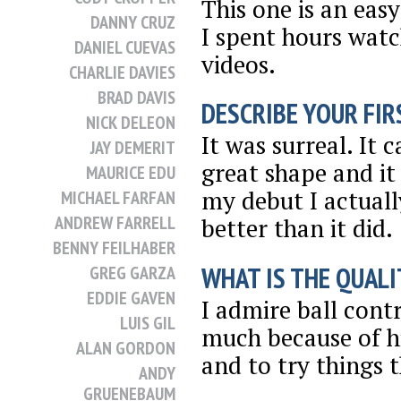
This one is an eas
DANNY CRUZ
I spent hours wat
DANIEL CUEVAS
videos.
CHARLIE DAVIES
BRAD DAVIS
DESCRIBE YOUR FIRS
NICK DELEON
It was surreal. It
JAY DEMERIT
great shape and it
MAURICE EDU
my debut I actuall
MICHAEL FARFAN
ANDREW FARRELL
better than it did.
BENNY FEILHABER
WHAT IS THE QUALI
GREG GARZA
EDDIE GAVEN
I admire ball cont
LUIS GIL
much because of hi
ALAN GORDON
and to try things t
ANDY
GRUENEBAUM