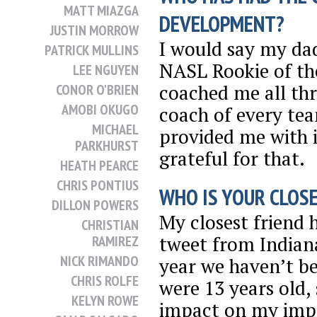
MATT MIAZGA
DEVELOPMENT?
JUSTIN MORROW
I would say my dad
PATRICK MULLINS
NASL Rookie of th
LEE NGUYEN
coached me all th
CONOR O'BRIEN
AMOBI OKUGO
coach of every tea
MICHAEL
provided me with i
PARKHURST
grateful for that.
HEATH PEARCE
CHRIS PONTIUS
WHO IS YOUR CLOSE
DILLON POWERS
My closest friend
CHRISTIAN
tweet from Indiana 
RAMIREZ
NICK RIMANDO
year we haven’t b
CHRIS ROLFE
were 13 years old,
KELYN ROWE
impact on my imp