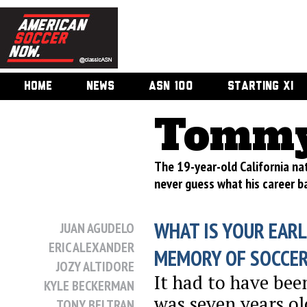
HOME
NEWS
ASN 100
STARTING XI
Tommy
The 19-year-old California nat
never guess what his career ba
WHAT IS YOUR EARL
JUAN AGUDELO
ERIC ALEXANDER
MEMORY OF SOCCE
JOZY ALTIDORE
It had to have bee
KYLE BECKERMAN
was seven years o
TONY BELTRAN