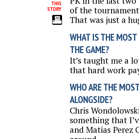
PK in the last two
THIS
of the tournament
STORY
That was just a h
WHAT IS THE MOST
THE GAME?
It’s taught me a lo
that hard work pay
WHO ARE THE MOST
ALONGSIDE?
Chris Wondolowski i
something that I’v
and Matias Perez G