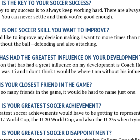
IS THE KEY TO YOUR SOCCER SUCCESS?
y to my success is to always keep working hard. There are always
. You can never settle and think you’re good enough.
 IS ONE SOCCER SKILL YOU WANT TO IMPROVE?
d like to improve my decision making. I want to more times than 
thout the ball—defending and also attacking.
HAS HAD THE GREATEST INFLUENCE ON YOUR DEVELOPMEN
son that has had a great influence on my development is Coach 
I was 15 and I don’t think I would be where I am without his influ
S YOUR CLOSEST FRIEND IN THE GAME?
 so many friends in the game, it would be hard to name just one.
 IS YOUR GREATEST SOCCER ACHIEVEMENT?
atest soccer achievements would have to be getting to represent 
17 World Cup, the U-20 World Cup, and also the U-23s when trying
 IS YOUR GREATEST SOCCER DISAPPOINTMENT?