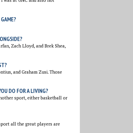
 I was at UNC and also not
 GAME?
LONGSIDE?
rfan, Zach Lloyd, and Brek Shea,
ST?
ontius, and Graham Zusi. Those
OU DO FOR A LIVING?
nother sport, either basketball or
sport all the great players are