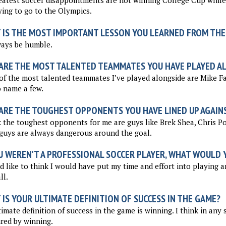
atest soccer disappointments are not winning College Cup while
ying to go to the Olympics.
 IS THE MOST IMPORTANT LESSON YOU LEARNED FROM THE
ways be humble.
ARE THE MOST TALENTED TEAMMATES YOU HAVE PLAYED A
f the most talented teammates I’ve played alongside are Mike Fa
o name a few.
ARE THE TOUGHEST OPPONENTS YOU HAVE LINED UP AGAIN
k the toughest opponents for me are guys like Brek Shea, Chris P
guys are always dangerous around the goal.
U WEREN'T A PROFESSIONAL SOCCER PLAYER, WHAT WOULD Y
d like to think I would have put my time and effort into playing a
ll.
IS YOUR ULTIMATE DEFINITION OF SUCCESS IN THE GAME?
imate definition of success in the game is winning. I think in any 
red by winning.