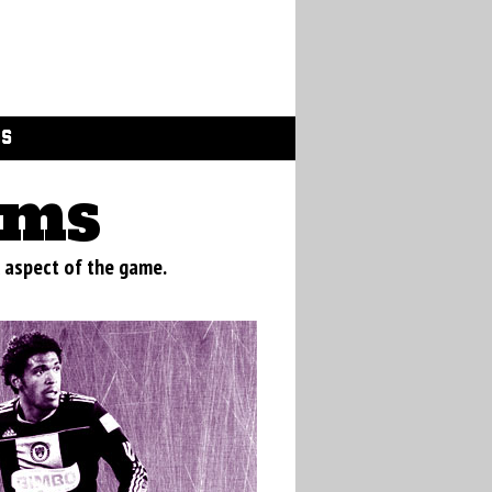
GS
ams
 aspect of the game.