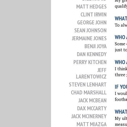
My gre
MATT HEDGES
qualif
CLINT IRWIN
WHAT
GEORGE JOHN
To al
SEAN JOHNSON
WHO 
JERMAINE JONES
Some o
BENJI JOYA
just t
DAN KENNEDY
WHO 
PERRY KITCHEN
I thin
JEFF
three 
LARENTOWICZ
STEVEN LENHART
IF YO
CHAD MARSHALL
I woul
footba
JACK MCBEAN
DAX MCCARTY
WHAT 
JACK MCINERNEY
My ult
MATT MIAZGA
measu