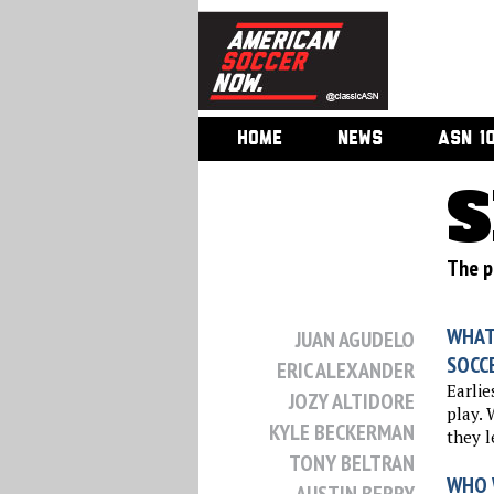
HOME
NEWS
ASN 1
S
The p
WHAT
JUAN AGUDELO
SOCC
ERIC ALEXANDER
Earlie
JOZY ALTIDORE
play. 
KYLE BECKERMAN
they l
TONY BELTRAN
WHO 