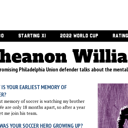
00
STARTING XI
2022 WORLD CUP
RATIN
heanon Willi
romising Philadelphia Union defender talks about the mental
 IS YOUR EARLIEST MEMORY OF
ER?
st memory of soccer is watching my brother
We are only 18 months apart, so after a year
et me join his team.
WAS YOUR SOCCER HERO GROWING UP?