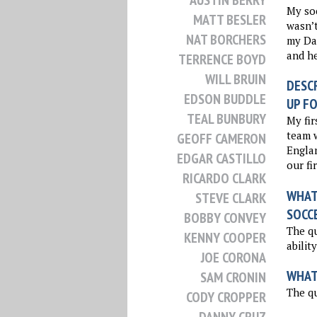
AUSTIN BERRY
My so
MATT BESLER
wasn’t
NAT BORCHERS
my Dad
and he
TERRENCE BOYD
WILL BRUIN
DESCR
EDSON BUDDLE
UP FO
TEAL BUNBURY
My fir
team w
GEOFF CAMERON
Englan
EDGAR CASTILLO
our fi
RICARDO CLARK
WHAT 
STEVE CLARK
SOCC
BOBBY CONVEY
The qu
KENNY COOPER
abilit
JOE CORONA
WHAT
SAM CRONIN
The qu
CODY CROPPER