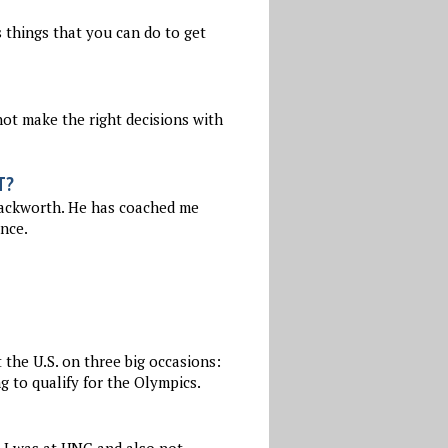
 things that you can do to get
not make the right decisions with
T?
Hackworth. He has coached me
ence.
the U.S. on three big occasions:
 to qualify for the Olympics.