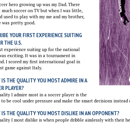
ccer hero growing up was my Dad. There
 much soccer on TV but when I was little,
 used to play with my me and my brother,
 was pretty good.
IBE YOUR FIRST EXPERIENCE SUITING
R THE U.S.
st experience suiting up for the national
as exciting. It was in a tournament in
d. I scored my first international goal in
rst game against Italy.
IS THE QUALITY YOU MOST ADMIRE IN A
ER PLAYER?
ality I admire most in a soccer player is the
y to be cool under pressure and make the smart decisions instead 
 IS THE QUALITY YOU MOST DISLIKE IN AN OPPONENT?
ality I most dislike is when people dribble aimlessly with their 