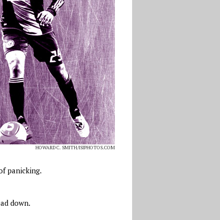
HOWARD C. SMITH/ISIPHOTOS.COM
of panicking.
head down.