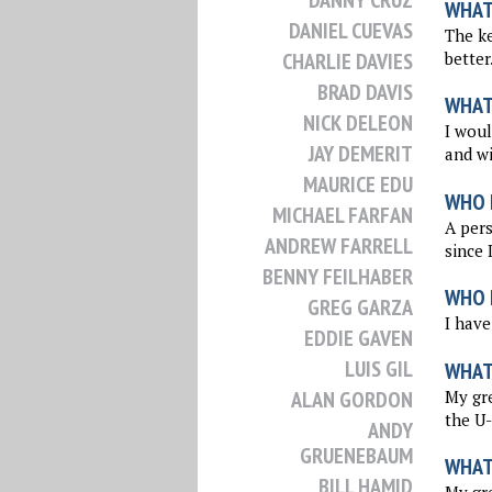
DANNY CRUZ
WHAT 
DANIEL CUEVAS
The ke
better
CHARLIE DAVIES
BRAD DAVIS
WHAT
NICK DELEON
I woul
JAY DEMERIT
and wi
MAURICE EDU
WHO 
MICHAEL FARFAN
A per
ANDREW FARRELL
since 
BENNY FEILHABER
WHO I
GREG GARZA
I have
EDDIE GAVEN
LUIS GIL
WHAT
My gre
ALAN GORDON
the U-
ANDY
GRUENEBAUM
WHAT
BILL HAMID