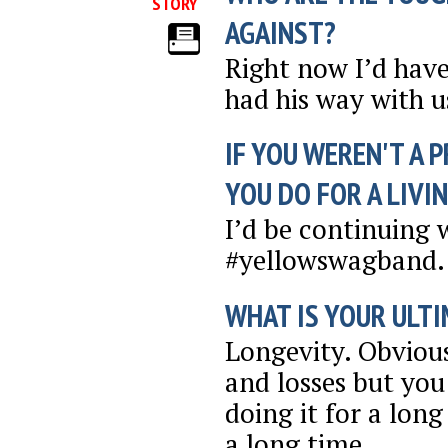
STORY
AGAINST?
Right now I’d have
had his way with us
IF YOU WEREN'T A 
YOU DO FOR A LIVI
I’d be continuing 
#yellowswagband. 
WHAT IS YOUR ULTI
Longevity. Obviou
and losses but you
doing it for a long
a long time.