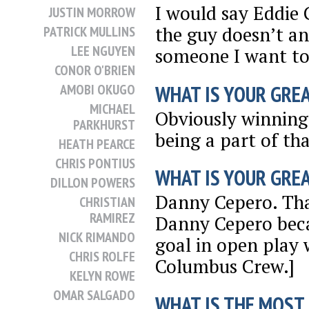
I would say Eddie 
JUSTIN MORROW
the guy doesn’t an
PATRICK MULLINS
LEE NGUYEN
someone I want to 
CONOR O'BRIEN
WHAT IS YOUR GRE
AMOBI OKUGO
MICHAEL
Obviously winning
PARKHURST
being a part of tha
HEATH PEARCE
CHRIS PONTIUS
WHAT IS YOUR GRE
DILLON POWERS
Danny Cepero. That
CHRISTIAN
RAMIREZ
Danny Cepero beca
NICK RIMANDO
goal in open play 
CHRIS ROLFE
Columbus Crew.]
KELYN ROWE
OMAR SALGADO
WHAT IS THE MOST