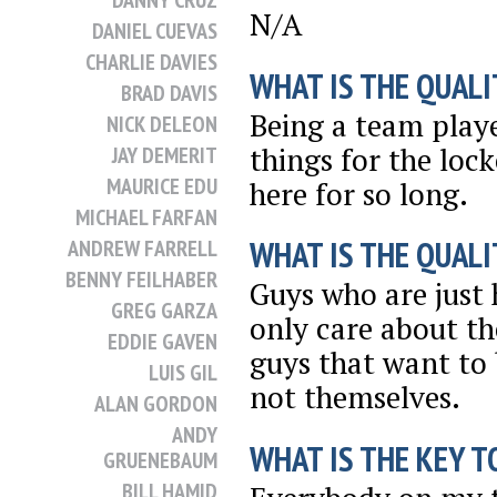
DANNY CRUZ
N/A
DANIEL CUEVAS
CHARLIE DAVIES
WHAT IS THE QUALI
BRAD DAVIS
Being a team playe
NICK DELEON
things for the loc
JAY DEMERIT
MAURICE EDU
here for so long.
MICHAEL FARFAN
WHAT IS THE QUALI
ANDREW FARRELL
BENNY FEILHABER
Guys who are just 
GREG GARZA
only care about th
EDDIE GAVEN
guys that want to
LUIS GIL
not themselves.
ALAN GORDON
ANDY
WHAT IS THE KEY T
GRUENEBAUM
BILL HAMID