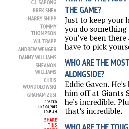
C.J. SAPONG
THE GAME?
BREK SHEA
Just to keep your
HARRY SHIPP
TOMMY
you do something r
THOMPSON
you’ve been there
WIL TRAPP
have to pick yours
ANDREW WENGER
DANNY WILLIAMS
WHO ARE THE MOST
SHEANON
WILLIAMS
ALONGSIDE?
CHRIS
Eddie Gaven. He’s
WONDOLOWSKI
him off at Giants
GRAHAM ZUSI
he’s incredible. Pl
POSTED
JUNE 04, 2013
that’s incredible.
10:45 AM
SHARE
WHO ARE THE TOUG
THIS