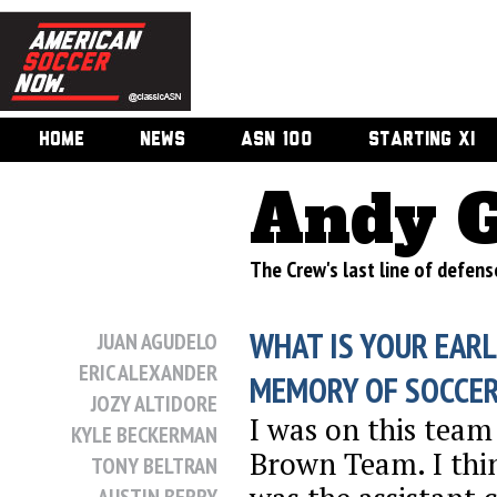
HOME
NEWS
ASN 100
STARTING XI
Andy 
The Crew's last line of defen
WHAT IS YOUR EARL
JUAN AGUDELO
ERIC ALEXANDER
MEMORY OF SOCCE
JOZY ALTIDORE
I was on this team
KYLE BECKERMAN
Brown Team. I th
TONY BELTRAN