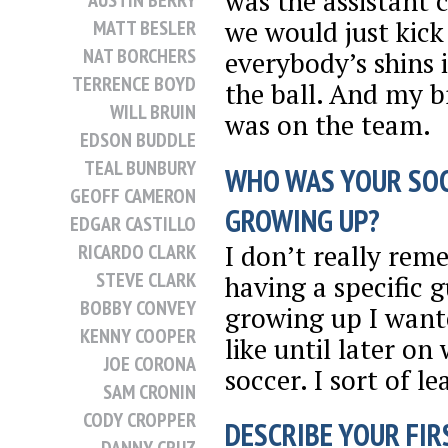
was the assistant 
AUSTIN BERRY
we would just kick
MATT BESLER
NAT BORCHERS
everybody’s shins 
TERRENCE BOYD
the ball. And my b
WILL BRUIN
was on the team.
EDSON BUDDLE
TEAL BUNBURY
WHO WAS YOUR SO
GEOFF CAMERON
GROWING UP?
EDGAR CASTILLO
I don’t really re
RICARDO CLARK
STEVE CLARK
having a specific 
BOBBY CONVEY
growing up I want
KENNY COOPER
like until later o
JOE CORONA
soccer. I sort of l
SAM CRONIN
CODY CROPPER
DESCRIBE YOUR FIRS