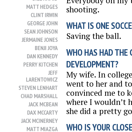
Everybody on my 
MATT HEDGES
shooting.
CLINT IRWIN
GEORGE JOHN
WHAT IS ONE SOCCE
SEAN JOHNSON
Saving the ball.
JERMAINE JONES
BENJI JOYA
WHO HAS HAD THE 
DAN KENNEDY
DEVELOPMENT?
PERRY KITCHEN
JEFF
My wife. In college
LARENTOWICZ
went to her and to
STEVEN LENHART
convinced me to k
CHAD MARSHALL
where I wouldn’t ha
JACK MCBEAN
she did a pretty g
DAX MCCARTY
JACK MCINERNEY
WHO IS YOUR CLOSE
MATT MIAZGA