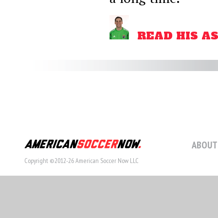
READ HIS A
ABOUT
Copyright ©2012-26 American Soccer Now LLC