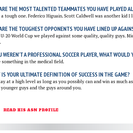
ARE THE MOST TALENTED TEAMMATES YOU HAVE PLAYED A
 a tough one. Federico Higuain. Scott Caldwell was another kid I 
ARE THE TOUGHEST OPPONENTS YOU HAVE LINED UP AGAIN
 U-20 World Cup we played against some quality, quality guys. Mi
.
U WEREN'T A PROFESSIONAL SOCCER PLAYER, WHAT WOULD Y
something in the medical field.
IS YOUR ULTIMATE DEFINITION OF SUCCESS IN THE GAME?
ay at a high level as long as you possibly can and win as much a
 younger guys and the guys around you.
READ HIS ASN PROFILE