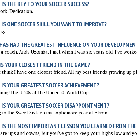
IS THE KEY TO YOUR SOCCER SUCCESS?
rk. Dedication.
 IS ONE SOCCER SKILL YOU WANT TO IMPROVE?
ng.
HAS HAD THE GREATEST INFLUENCE ON YOUR DEVELOPMEN
 a coach, Andy Uzomba, I met when I was six years old. I’ve worke
S YOUR CLOSEST FRIEND IN THE GAME?
t think I have one closest friend. All my best friends growing up p
 IS YOUR GREATEST SOCCER ACHIEVEMENT?
ning the U-20s at the Under-20 World Cup.
 IS YOUR GREATEST SOCCER DISAPPOINTMENT?
 in the Sweet Sixteen my sophomore year at Akron.
 IS THE MOST IMPORTANT LESSON YOU LEARNED FROM THE
are ups and downs, but you’ve got to keep your highs low and yo