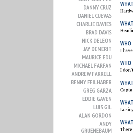
WHAT 
DANNY CRUZ
Hardwo
DANIEL CUEVAS
WHAT
CHARLIE DAVIES
Headi
BRAD DAVIS
NICK DELEON
WHO 
JAY DEMERIT
I have
MAURICE EDU
WHO I
MICHAEL FARFAN
I don’
ANDREW FARRELL
BENNY FEILHABER
WHAT
Captai
GREG GARZA
EDDIE GAVEN
WHAT
LUIS GIL
Losing
ALAN GORDON
WHAT
ANDY
There 
GRUENEBAUM