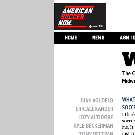
HOME
NEWS
ASN 1
W
The C
Midwe
WHAT
JUAN AGUDELO
SOCC
ERIC ALEXANDER
I thin
JOZY ALTIDORE
soccer
KYLE BECKERMAN
me. It
TONY BELTRAN
just r