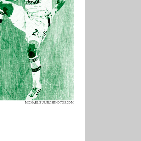
MICHAEL BURNS/ISIPHOTOS.COM