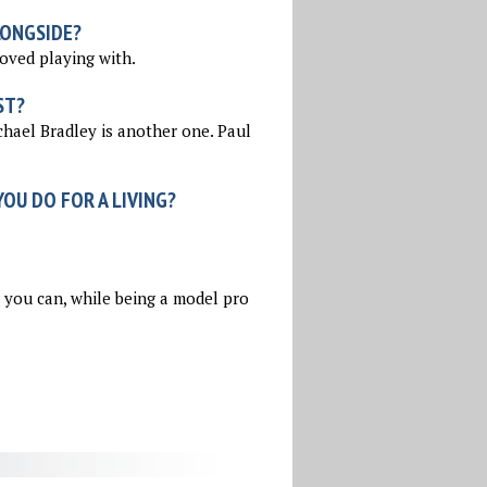
LONGSIDE?
loved playing with.
ST?
chael Bradley is another one. Paul
OU DO FOR A LIVING?
s you can, while being a model pro