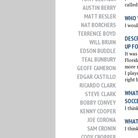
called 
AUSTIN BERRY
MATT BESLER
WHO 
NAT BORCHERS
I woul
TERRENCE BOYD
DESCR
WILL BRUIN
UP FO
EDSON BUDDLE
It was
TEAL BUNBURY
Florid
more n
GEOFF CAMERON
I play
EDGAR CASTILLO
right 
RICARDO CLARK
WHAT 
STEVE CLARK
SOCC
BOBBY CONVEY
I thin
KENNY COOPER
JOE CORONA
WHAT
SAM CRONIN
I thin
CODY CROPPER