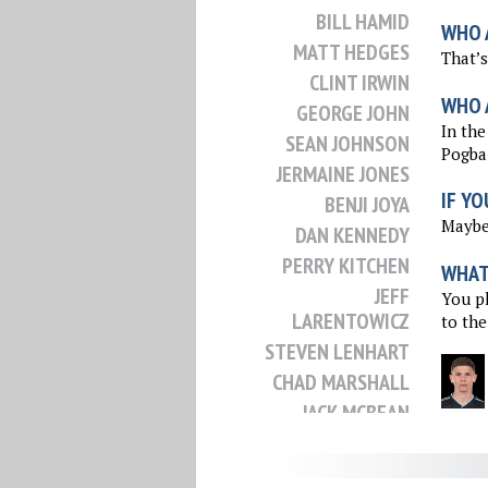
BILL HAMID
WHO 
MATT HEDGES
That’s
CLINT IRWIN
WHO 
GEORGE JOHN
In the
SEAN JOHNSON
Pogba
JERMAINE JONES
IF YO
BENJI JOYA
Maybe 
DAN KENNEDY
PERRY KITCHEN
WHAT 
JEFF
You pl
LARENTOWICZ
to the
STEVEN LENHART
CHAD MARSHALL
JACK MCBEAN
DAX MCCARTY
JACK MCINERNEY