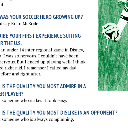
it.
WAS YOUR SOCCER HERO GROWING UP?
d say Brian McBride.
IBE YOUR FIRST EXPERIENCE SUITING
R THE U.S.
 an under-14 inter-regional game in Disney,
a. I was so nervous, I couldn’t have been
ervous. But I ended up playing well. I think
ed right mid. I remember I called my dad
before and right after.
IS THE QUALITY YOU MOST ADMIRE IN A
ER PLAYER?
k someone who makes it look easy.
 IS THE QUALITY YOU MOST DISLIKE IN AN OPPONENT?
k someone who is always complaining.