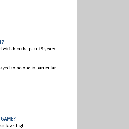
T?
d with him the past 15 years.
layed so no one in particular.
 GAME?
ur lows high.