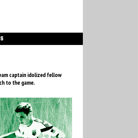
GS
eam captain idolized fellow
ch to the game.