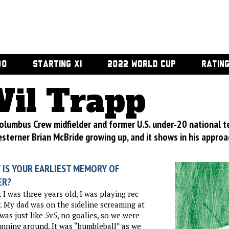
00
STARTING XI
2022 WORLD CUP
RATIN
il Trapp
olumbus Crew midfielder and former U.S. under-20 national t
sterner Brian McBride growing up, and it shows in his approa
 IS YOUR EARLIEST MEMORY OF
ER?
k I was three years old, I was playing rec
. My dad was on the sideline screaming at
 was just like 5v5, no goalies, so we were
unning around. It was “bumbleball” as we