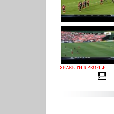
SHARE THIS PROFILE