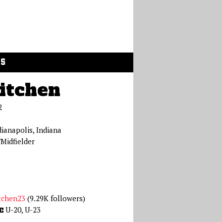
GS
itchen
2
dianapolis, Indiana
Midfielder
tchen23
(9.29K followers)
U-20, U-23
E