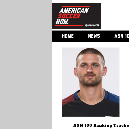
HOME
NEWS
ASN 1
ASN 100 Ranking Tracke