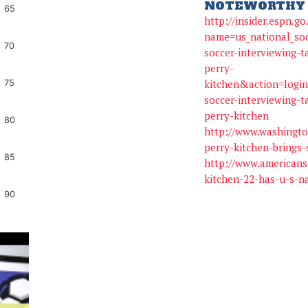
NOTEWORTHY 
65
http://insider.espn.g
name=us_national_so
70
soccer-interviewing-t
perry-
kitchen&action=logi
75
soccer-interviewing-t
perry-kitchen
80
http://www.washingto
perry-kitchen-brings-
85
http://www.americans
kitchen-22-has-u-s-na
90