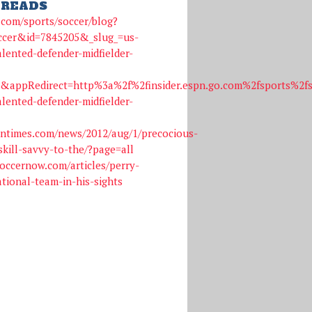
READS
o.com/sports/soccer/blog?
ccer&id=7845205&_slug_=us-
alented-defender-midfielder-
n&appRedirect=http%3a%2f%2finsider.espn.go.com%2fsports%2
alented-defender-midfielder-
ntimes.com/news/2012/aug/1/precocious-
skill-savvy-to-the/?page=all
occernow.com/articles/perry-
tional-team-in-his-sights