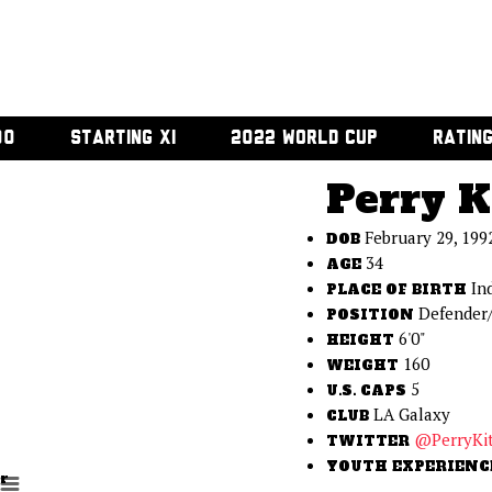
00
STARTING XI
2022 WORLD CUP
RATIN
Perry K
February 29, 199
DOB
34
AGE
In
PLACE OF BIRTH
Defender/
POSITION
6'0"
HEIGHT
160
WEIGHT
5
U.S. CAPS
LA Galaxy
CLUB
@PerryKi
TWITTER
YOUTH EXPERIENC
r