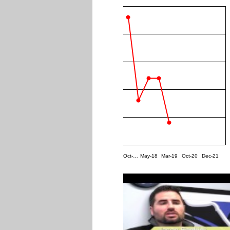
Oct-…
May-18
Mar-19
Oct-20
Dec-21