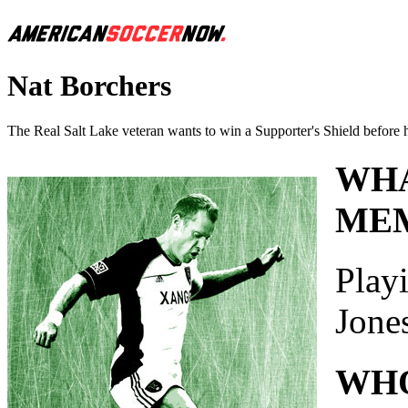
Nat Borchers
The Real Salt Lake veteran wants to win a Supporter's Shield before h
WHA
MEM
Playi
Jone
WHO