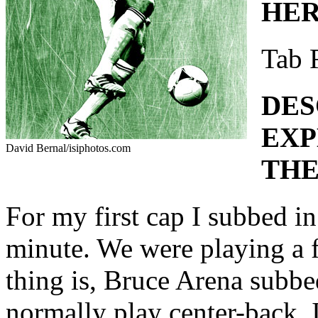
HER
Tab 
DES
EXP
David Bernal/isiphotos.com
THE
For my first cap I subbed i
minute. We were playing a 
thing is, Bruce Arena subbe
normally play center-back. 