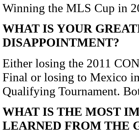
Winning the MLS Cup in 2
WHAT IS YOUR GREAT
DISAPPOINTMENT?
Either losing the 2011 
Final or losing to Mexico 
Qualifying Tournament. Both
WHAT IS THE MOST I
LEARNED FROM THE 