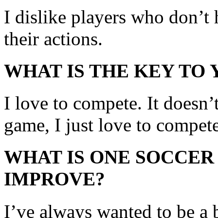
I dislike players who don’t
their actions.
WHAT IS THE KEY TO
I love to compete. It doesn’t 
game, I just love to compete
WHAT IS ONE SOCCER
IMPROVE?
I’ve always wanted to be a b