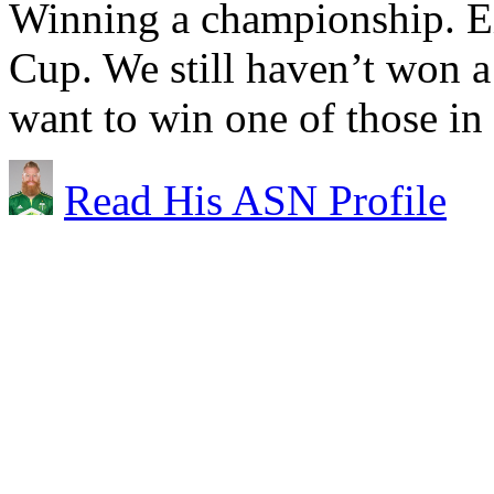
Winning a championship. Ei
Cup. We still haven’t won a
want to win one of those in
Read His ASN Profile