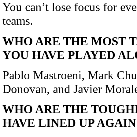
You can’t lose focus for eve
teams.
WHO ARE THE MOST 
YOU HAVE PLAYED AL
Pablo Mastroeni, Mark Ch
Donovan, and Javier Moral
WHO ARE THE TOUGH
HAVE LINED UP AGAIN