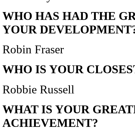
WHO HAS HAD THE GR
YOUR DEVELOPMENT
Robin Fraser
WHO IS YOUR CLOSES
Robbie Russell
WHAT IS YOUR GREAT
ACHIEVEMENT?