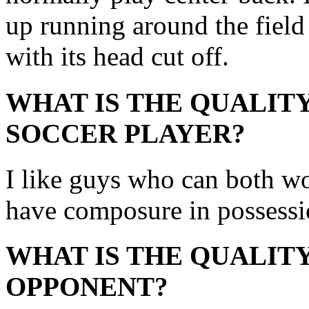
up running around the field 
with its head cut off.
WHAT IS THE QUALITY
SOCCER PLAYER?
I like guys who can both wo
have composure in possessi
WHAT IS THE QUALITY
OPPONENT?