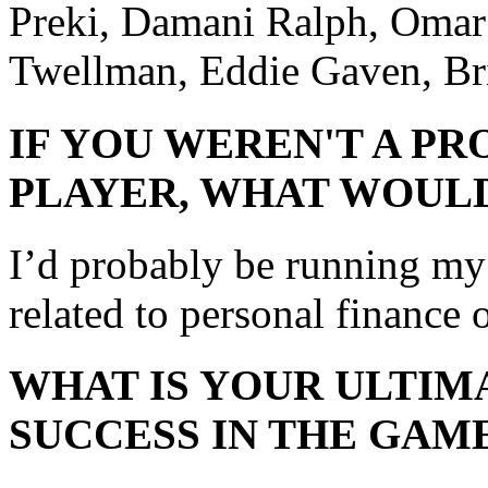
Preki, Damani Ralph, Omar
Twellman, Eddie Gaven, B
IF YOU WEREN'T A P
PLAYER, WHAT WOULD
I’d probably be running m
related to personal finance o
WHAT IS YOUR ULTIM
SUCCESS IN THE GAM