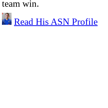
team win.
Read His ASN Profile