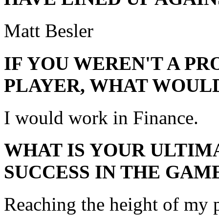
Matt Besler
IF YOU WEREN'T A P
PLAYER, WHAT WOULD
I would work in Finance.
WHAT IS YOUR ULTIM
SUCCESS IN THE GAM
Reaching the height of my p