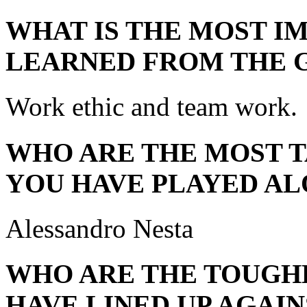
WHAT IS THE MOST I
LEARNED FROM THE 
Work ethic and team work.
WHO ARE THE MOST 
YOU HAVE PLAYED AL
Alessandro Nesta
WHO ARE THE TOUGH
HAVE LINED UP AGAIN