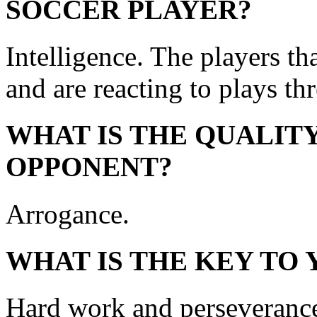
SOCCER PLAYER?
Intelligence. The players th
and are reacting to plays th
WHAT IS THE QUALITY
OPPONENT?
Arrogance.
WHAT IS THE KEY TO
Hard work and perseveranc