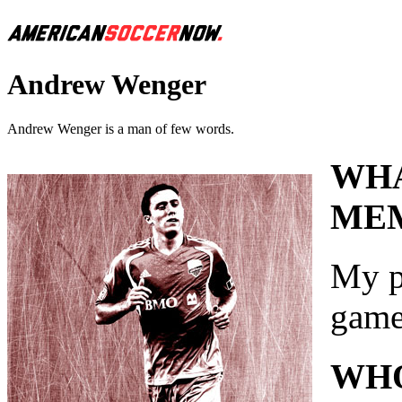
Andrew Wenger
Andrew Wenger is a man of few words.
WHA
MEM
My p
game
WHO