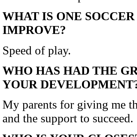
WHAT IS ONE SOCCER
IMPROVE?
Speed of play.
WHO HAS HAD THE GR
YOUR DEVELOPMENT
My parents for giving me th
and the support to succeed.