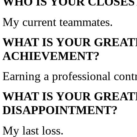
WHO IS YOUR CLOSES
My current teammates.
WHAT IS YOUR GREAT
ACHIEVEMENT?
Earning a professional contr
WHAT IS YOUR GREAT
DISAPPOINTMENT?
My last loss.