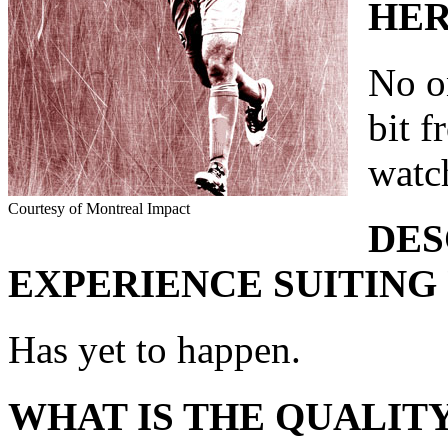
HER
No on
bit 
watc
Courtesy of Montreal Impact
DES
EXPERIENCE SUITING 
Has yet to happen.
WHAT IS THE QUALITY