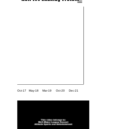
Oct-17
May-18
Mar-19
Oct-20
Dec-21