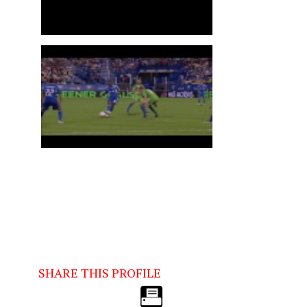
SHARE THIS PROFILE