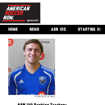
HOME
NEWS
ASN 100
STARTING XI
COURTESY OF MLS
ASN 100 Ranking Tracker