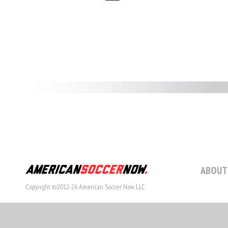
ABOUT
Copyright ©2012-26 American Soccer Now LLC