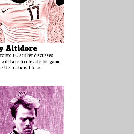
y Altidore
ronto FC striker discusses
 will take to elevate his game
e U.S. national team.