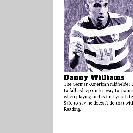
Danny Williams
The German-American midfielder 
to fall asleep on his way to traini
when playing on his first youth t
Safe to say he doesn't do that wit
Reading.