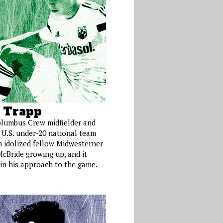
 Trapp
lumbus Crew midfielder and
 U.S. under-20 national team
n idolized fellow Midwesterner
McBride growing up, and it
in his approach to the game.