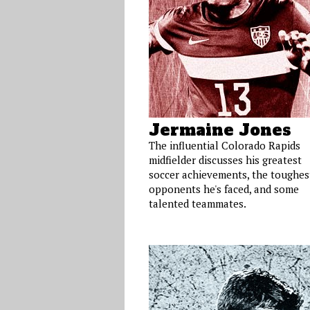
Jermaine Jones
The influential Colorado Rapids
midfielder discusses his greatest
soccer achievements, the toughes
opponents he's faced, and some
talented teammates.