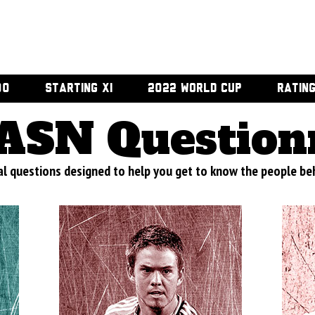
00
STARTING XI
2022 WORLD CUP
RATIN
ASN Question
al questions designed to help you get to know the people beh