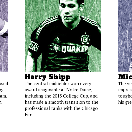
Harry Shipp
Mic
used
The central midfielder won every
The ve
ng
award imaginable at Notre Dame,
impress
eam.
including the 2013 College Cup, and
toughe
h
has made a smooth transition to the
his gr
professional ranks with the Chicago
Fire.