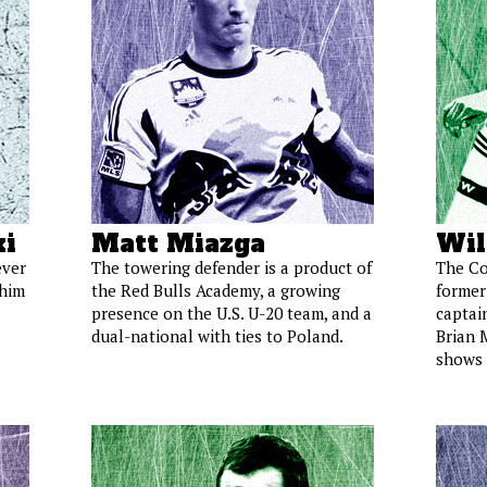
i
Matt Miazga
Wil
ever
The towering defender is a product of
The Co
 him
the Red Bulls Academy, a growing
former
presence on the U.S. U-20 team, and a
captai
dual-national with ties to Poland.
Brian 
shows 