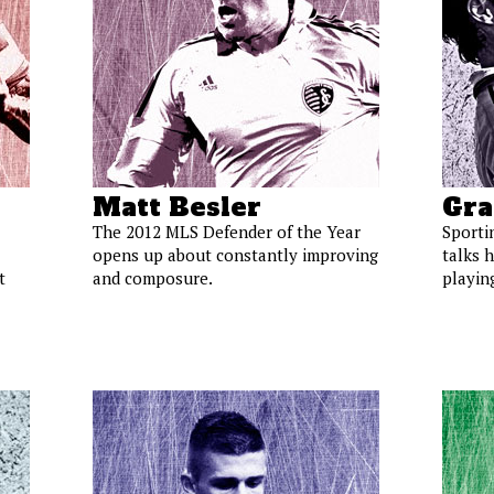
Matt Besler
Gra
The 2012 MLS Defender of the Year
Sporti
opens up about constantly improving
talks h
t
and composure.
playin