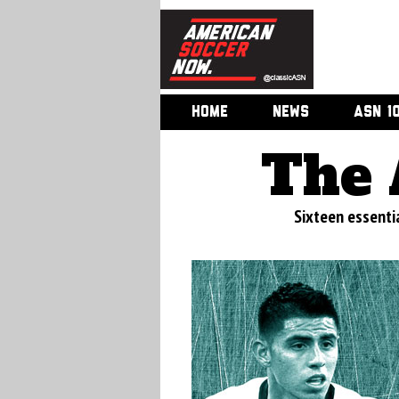
HOME
NEWS
ASN 1
The 
Sixteen essenti