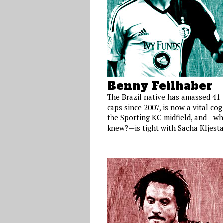
Benny Feilhaber
The Brazil native has amassed 41
caps since 2007, is now a vital cog
the Sporting KC midfield, and—w
knew?—is tight with Sacha Kljesta