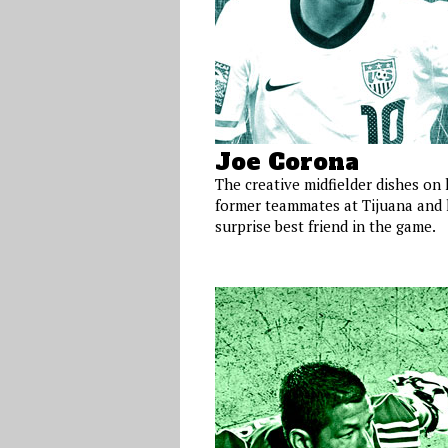
Joe Corona
The creative midfielder dishes on 
former teammates at Tijuana and 
surprise best friend in the game.