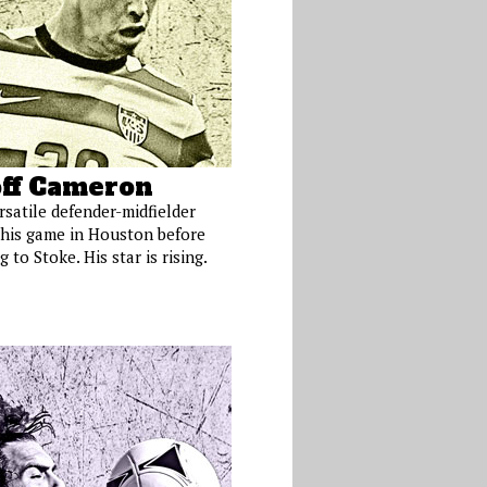
ff Cameron
rsatile defender-midfielder
his game in Houston before
 to Stoke. His star is rising.