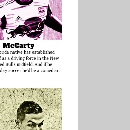
 McCarty
orida native has established
 as a driving force in the New
d Bulls midfield. And if he
play soccer he'd be a comedian.