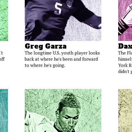
Greg Garza
Dax
't
The longtime U.S. youth player looks
The Fl
off
back at where he's been and forward
himself
to where he's going.
York Re
didn't 