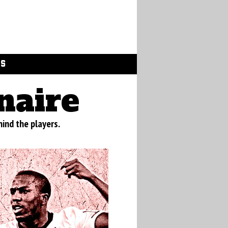
GS
naire
ind the players.