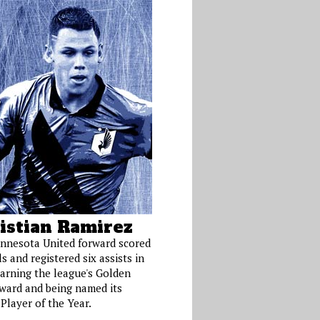
istian Ramirez
nnesota United forward scored
s and registered six assists in
earning the league's Golden
ward and being named its
Player of the Year.