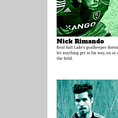
Nick Rimando
Real Salt Lake's goalkeeper doesn
let anything get in his way, on or 
the field.