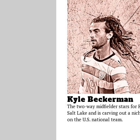
Kyle Beckerman
The two-way midfielder stars for 
Salt Lake and is carving out a nic
on the U.S. national team.