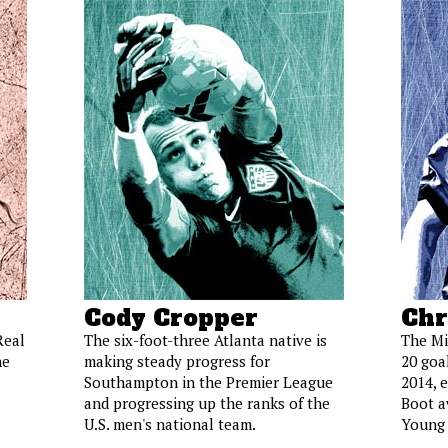
Cody Cropper
Chr
Real
The six-foot-three Atlanta native is
The Mi
he
making steady progress for
20 goal
Southampton in the Premier League
2014, 
and progressing up the ranks of the
Boot a
U.S. men's national team.
Young 