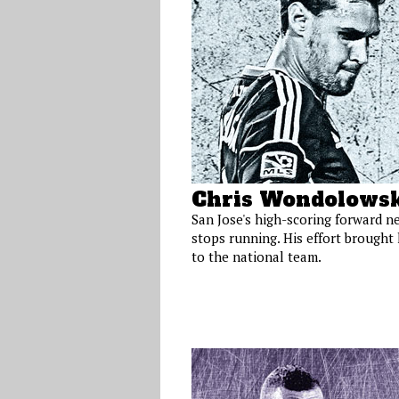
Chris Wondolowsk
San Jose's high-scoring forward n
stops running. His effort brought
to the national team.