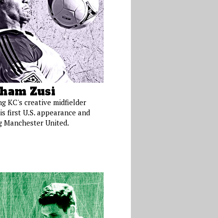
ham Zusi
ng KC's creative midfielder
is first U.S. appearance and
g Manchester United.