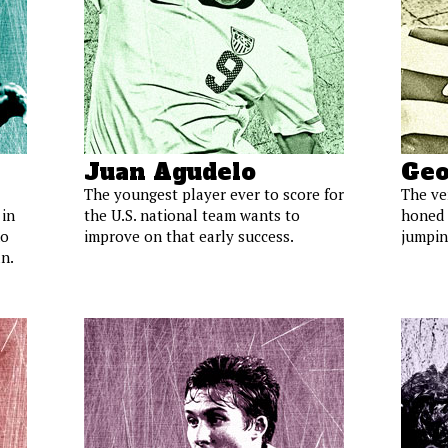
Juan Agudelo
Geo
The youngest player ever to score for
The ve
 in
the U.S. national team wants to
honed 
ho
improve on that early success.
jumping
n.