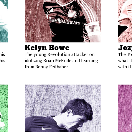
Kelyn Rowe
Joz
his
The young Revolution attacker on
The To
his
idolizing Brian McBride and learning
what it
from Benny Feilhaber.
with th