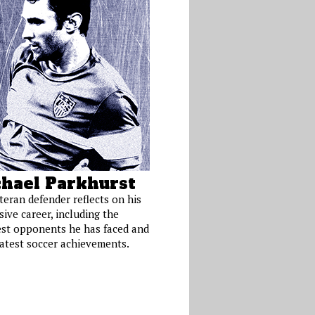
hael Parkhurst
teran defender reflects on his
ive career, including the
st opponents he has faced and
eatest soccer achievements.