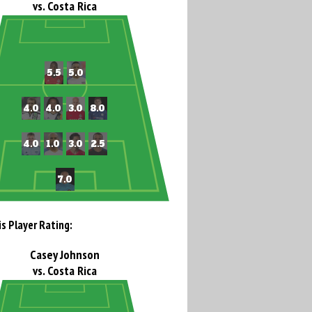
vs. Costa Rica
is Player Rating:
Casey Johnson
vs. Costa Rica