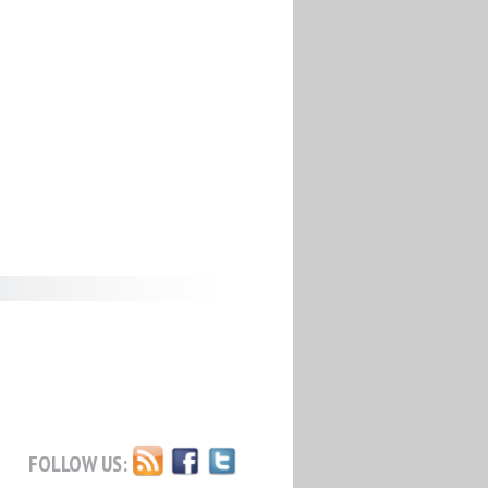
FOLLOW US: