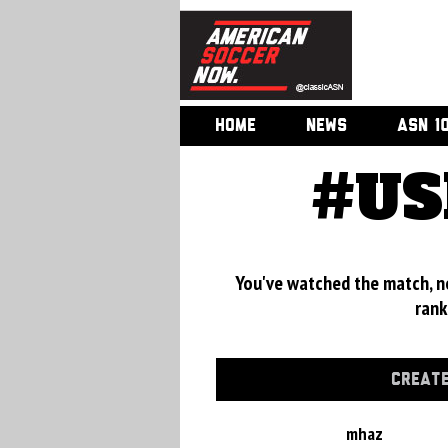
HOME
NEWS
ASN 1
#US
You've watched the match, now
rank
CREATE
mhaz