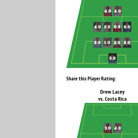
Share this Player Rating:
Drew Lacey
vs. Costa Rica