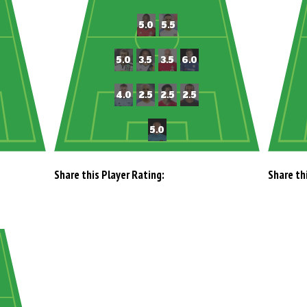
Share this Player Rating:
Share th