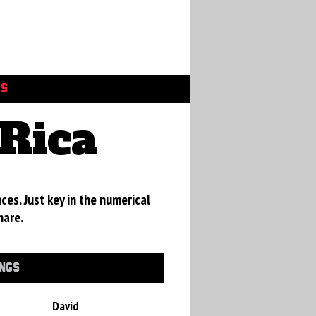
GS
Rica
ces. Just key in the numerical
hare.
INGS
David