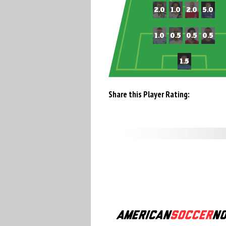
Share this Player Rating: