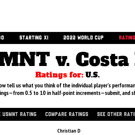
00
STARTING XI
2022 WORLD CUP
RATIN
MNT v. Costa 
Ratings for:
U.S.
 tell us what you think of the individual player's performan
ings—from 0.5 to 10 in half-point increments—submit, and s
 USMNT RATING
COMPARE RATINGS
SEE OTHER RAT
Christian D