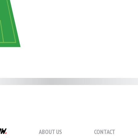
ABOUT US
CONTACT