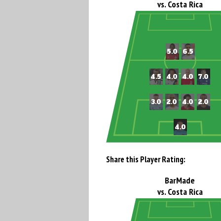
vs. Costa Rica
Share this Player Rating:
BarMade
vs. Costa Rica