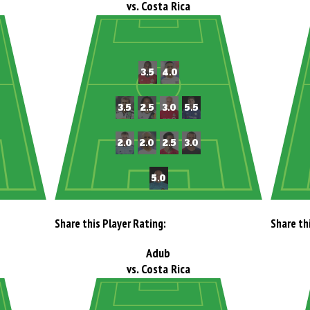
vs. Costa Rica
Share this Player Rating:
Share th
Adub
vs. Costa Rica