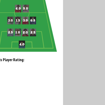
is Player Rating: