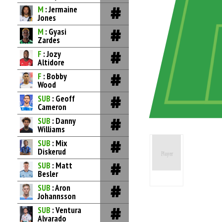
M
: Jermaine
Jones
M
: Gyasi
Zardes
F
: Jozy
Altidore
F
: Bobby
Wood
SUB
: Geoff
Cameron
SUB
: Danny
Williams
SUB
: Mix
Diskerud
SUB
: Matt
Besler
SUB
: Aron
Johannsson
SUB
: Ventura
Alvarado