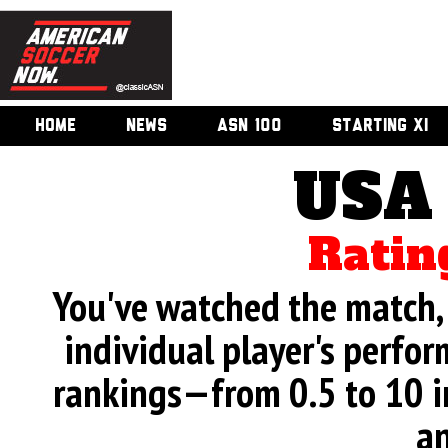
HOME
NEWS
ASN 100
STARTING XI
USA
Ratin
You've watched the match, 
individual player's perfor
rankings—from 0.5 to 10 i
an