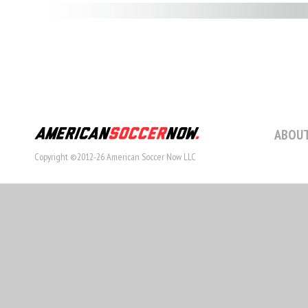
ABOUT
Copyright ©2012-26 American Soccer Now LLC