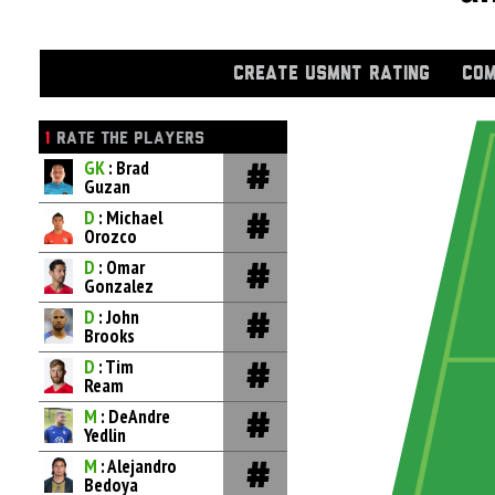
CREATE USMNT RATING
COM
1
RATE THE PLAYERS
GK
: Brad
Guzan
D
: Michael
Orozco
D
: Omar
Gonzalez
D
: John
Brooks
D
: Tim
Ream
M
: DeAndre
Yedlin
M
: Alejandro
Bedoya