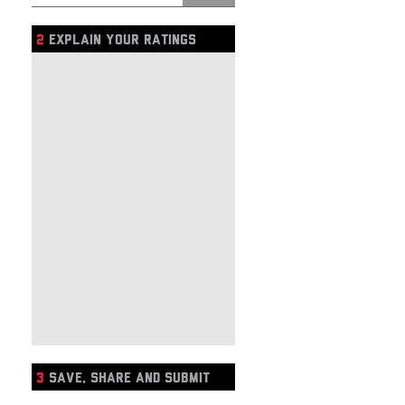
2
EXPLAIN YOUR RATINGS
3
SAVE, SHARE AND SUBMIT