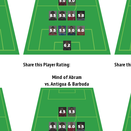
Share this Player Rating:
Share th
Mind of Abram
vs. Antigua & Barbuda