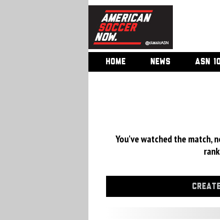
HOME
NEWS
ASN 1
You've watched the match, now
rank
CREATE