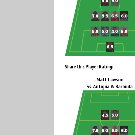
Share this Player Rating:
Matt Lawson
vs. Antigua & Barbuda