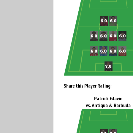
Share this Player Rating:
Patrick Glavin
vs. Antigua & Barbuda