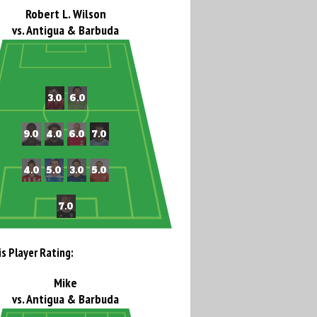
Robert L. Wilson
vs. Antigua & Barbuda
is Player Rating:
Mike
vs. Antigua & Barbuda