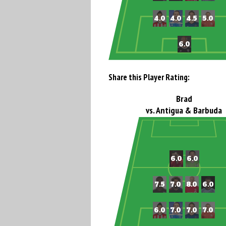
Share this Player Rating:
Brad
vs. Antigua & Barbuda