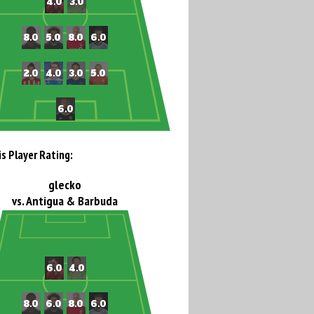
is Player Rating:
glecko
vs. Antigua & Barbuda