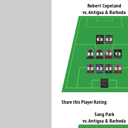
Robert Copeland
vs. Antigua & Barbuda
Share this Player Rating:
Sang Park
vs. Antigua & Barbuda