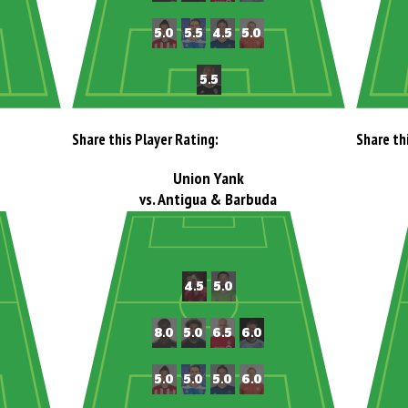
Share this Player Rating:
Share th
Union Yank
vs. Antigua & Barbuda