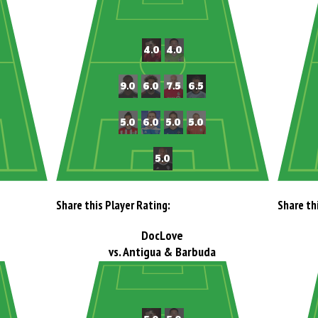
Share this Player Rating:
Share th
DocLove
vs. Antigua & Barbuda