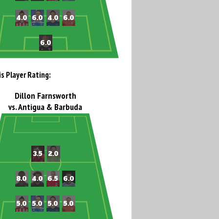
is Player Rating:
Dillon Farnsworth
vs. Antigua & Barbuda