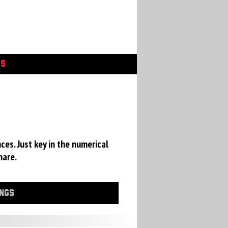
GS
ces. Just key in the numerical
hare.
INGS