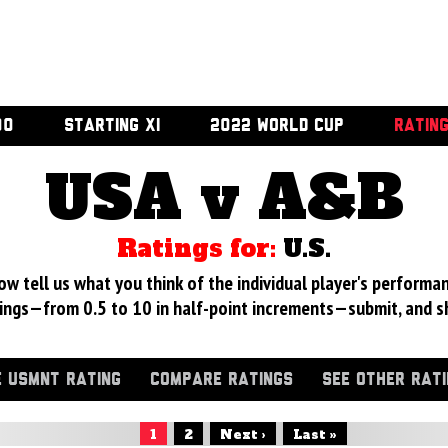
00
STARTING XI
2022 WORLD CUP
RATIN
USA v A&B
Ratings for:
U.S.
 tell us what you think of the individual player's performan
ings—from 0.5 to 10 in half-point increments—submit, and s
 USMNT RATING
COMPARE RATINGS
SEE OTHER RAT
1
2
Next ›
Last »