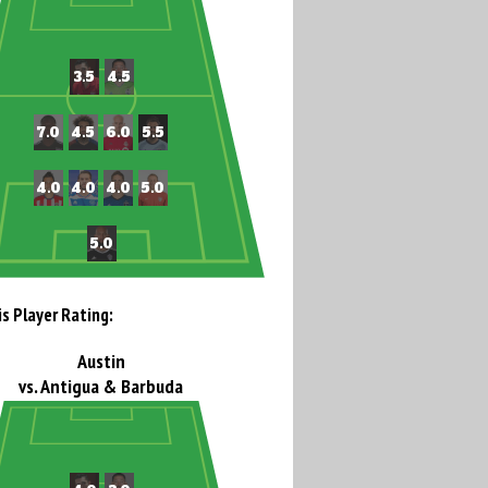
is Player Rating:
Austin
vs. Antigua & Barbuda