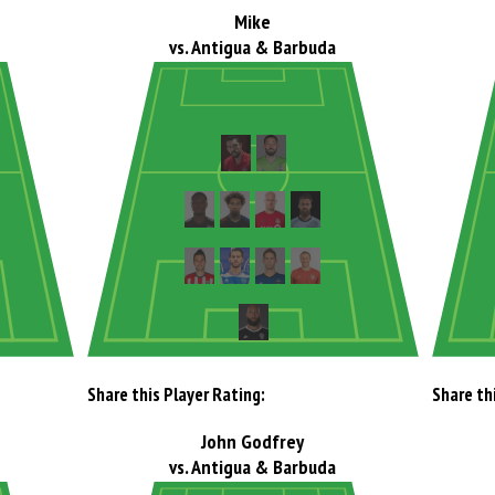
Mike
vs. Antigua & Barbuda
Share this Player Rating:
Share th
John Godfrey
vs. Antigua & Barbuda