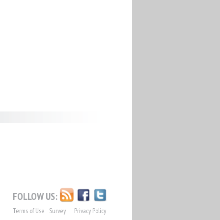
FOLLOW US:
Terms of Use
Survey
Privacy Policy