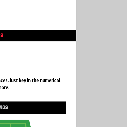
GS
ces. Just key in the numerical
hare.
INGS