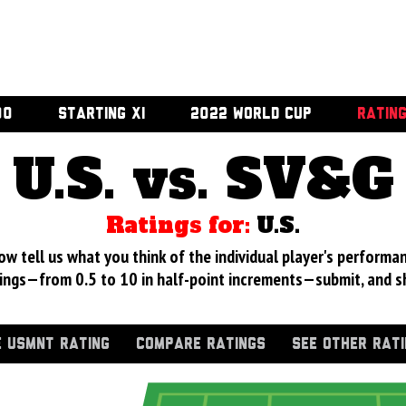
00
STARTING XI
2022 WORLD CUP
RATIN
U.S. vs. SV&G
Ratings for:
U.S.
 tell us what you think of the individual player's performan
ings—from 0.5 to 10 in half-point increments—submit, and s
 USMNT RATING
COMPARE RATINGS
SEE OTHER RAT