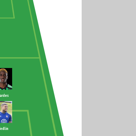
ardes
edlin