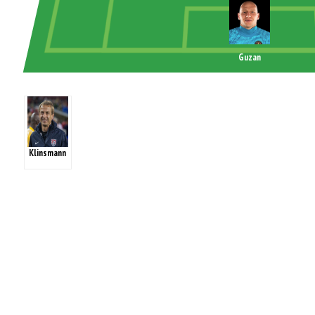
Guzan
Klinsmann