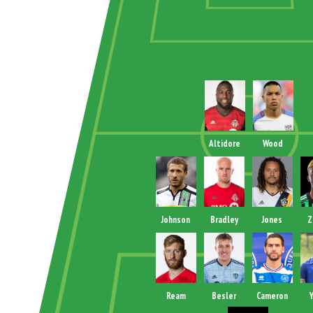
Altidore
Wood
Johnson
Bradley
Jones
Z
Ream
Besler
Cameron
Y