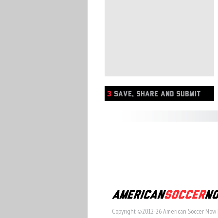
3
SAVE, SHARE AND SUBMIT
Copyright ©2012-26 American Soccer Now 