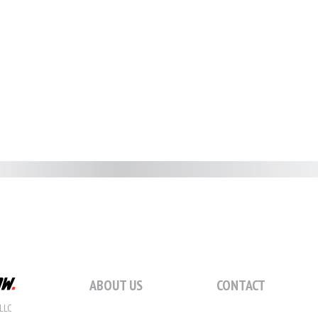
ABOUT US
CONTACT
LLC