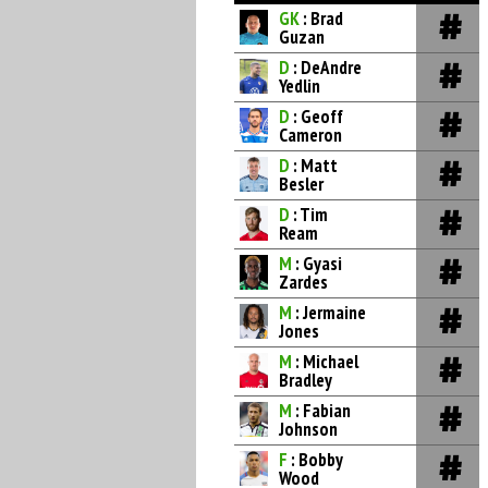
GK
: Brad
Guzan
D
: DeAndre
Yedlin
D
: Geoff
Cameron
D
: Matt
Besler
D
: Tim
Ream
M
: Gyasi
Zardes
M
: Jermaine
Jones
M
: Michael
Bradley
M
: Fabian
Johnson
F
: Bobby
Wood