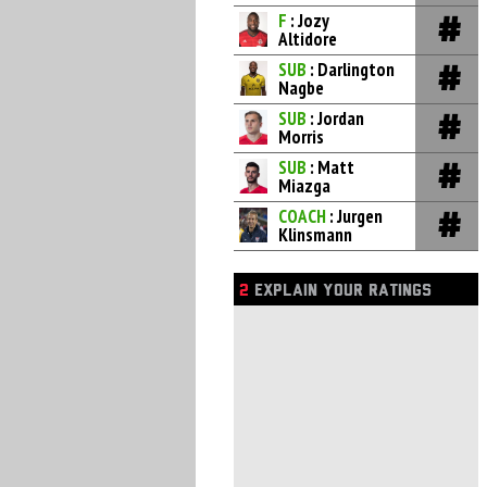
F
: Jozy
Altidore
SUB
: Darlington
Nagbe
SUB
: Jordan
Morris
SUB
: Matt
Miazga
COACH
: Jurgen
Klinsmann
2
EXPLAIN YOUR RATINGS