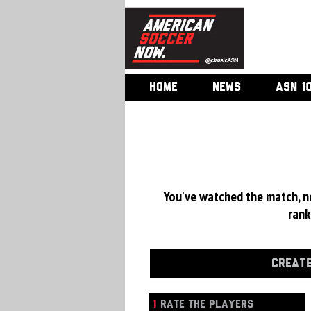
HOME
NEWS
ASN 1
You've watched the match, now
rank
CREATE
1
RATE THE PLAYERS