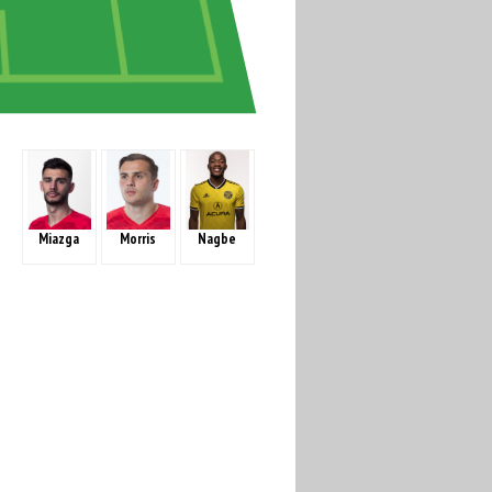
Miazga
Morris
Nagbe