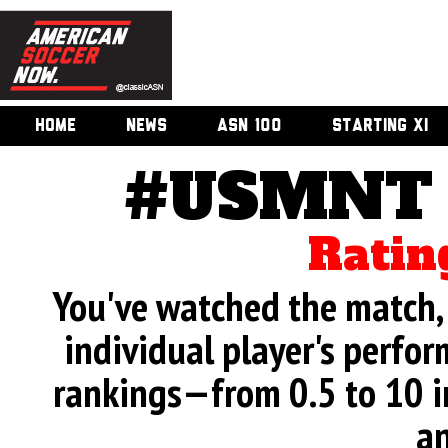
HOME
NEWS
ASN 100
STARTING XI
#USMNT v
Ratin
You've watched the match, 
individual player's perfor
rankings—from 0.5 to 10 i
an