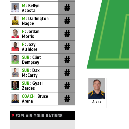
M
: Kellyn
Acosta
M
: Darlington
Nagbe
F
: Jordan
Morris
F
: Jozy
Altidore
SUB
: Clint
Dempsey
SUB
: Dax
McCarty
SUB
: Gyasi
Zardes
COACH
: Bruce
Arena
Arena
2
EXPLAIN YOUR RATINGS