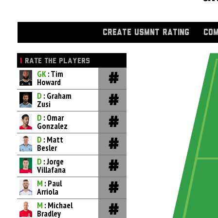
CREATE USMNT RATING
COM
1
RATE THE PLAYERS
GK
: Tim
Howard
D
: Graham
Zusi
D
: Omar
Gonzalez
D
: Matt
Besler
D
: Jorge
Villafana
M
: Paul
Arriola
M
: Michael
Bradley