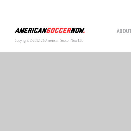
ABOUT
Copyright ©2012-26 American Soccer Now LLC