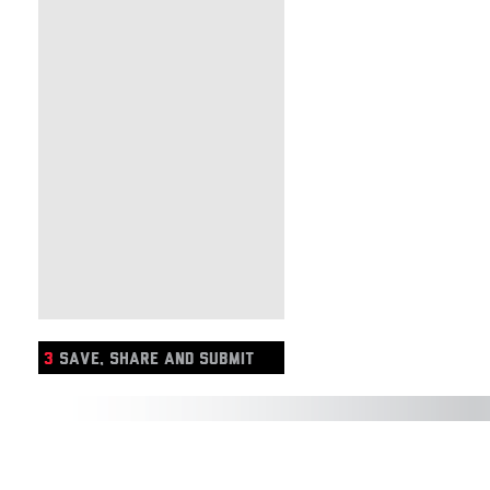
3
SAVE, SHARE AND SUBMIT