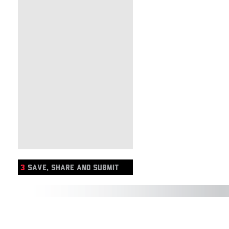
3
SAVE, SHARE AND SUBMIT