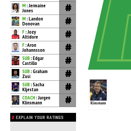
M
: Jermaine
Jones
M
: Landon
Donovan
F
: Jozy
Altidore
F
: Aron
Johannsson
SUB
: Edgar
Castillo
SUB
: Graham
Zusi
SUB
: Sacha
Kljestan
COACH
: Jurgen
Klinsmann
Klinsmann
2
EXPLAIN YOUR RATINGS