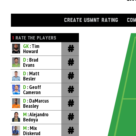
CREATE USMNT RATING
COM
1
RATE THE PLAYERS
GK
: Tim
Howard
D
: Brad
Evans
D
: Matt
Besler
D
: Geoff
Cameron
D
: DaMarcus
Beasley
M
: Alejandro
Bedoya
M
: Mix
Diskerud