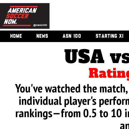
HOME
NEWS
ASN 100
STARTING XI
USA vs
Ratin
You've watched the match, 
individual player's perfor
rankings—from 0.5 to 10 i
an