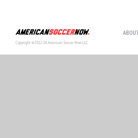
ABOUT
Copyright ©2012-26 American Soccer Now LLC