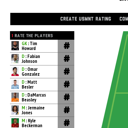
CREATE USMNT RATING
COM
1
RATE THE PLAYERS
GK
: Tim
Howard
D
: Fabian
Johnson
D
: Omar
Gonzalez
D
: Matt
Besler
D
: DaMarcus
Beasley
M
: Jermaine
Jones
M
: Kyle
Beckerman