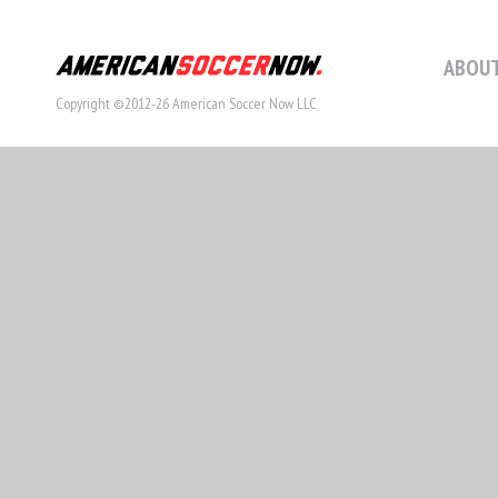
ABOUT
Copyright ©2012-26 American Soccer Now LLC