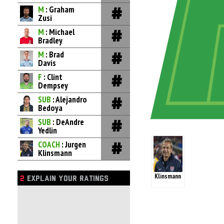
M
: Graham
Zusi
M
: Michael
Bradley
M
: Brad
Davis
F
: Clint
Dempsey
SUB
: Alejandro
Bedoya
SUB
: DeAndre
Yedlin
COACH
: Jurgen
Klinsmann
Klinsmann
2
EXPLAIN YOUR RATINGS