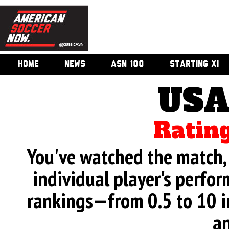
HOME
NEWS
ASN 100
STARTING XI
USA
Rating
You've watched the match, 
individual player's perfor
rankings—from 0.5 to 10 i
an