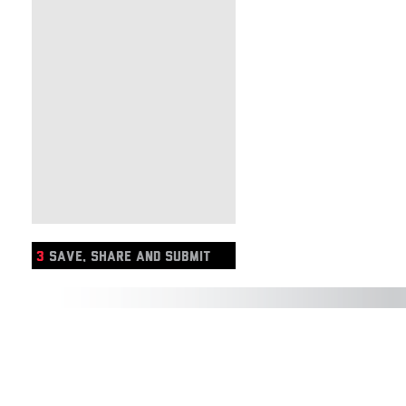
3
SAVE, SHARE AND SUBMIT