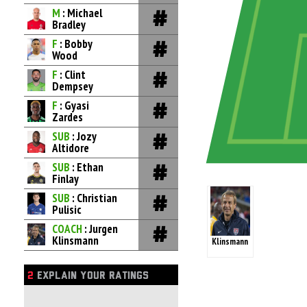
M
: Michael
Bradley
F
: Bobby
Wood
F
: Clint
Dempsey
F
: Gyasi
Zardes
SUB
: Jozy
Altidore
SUB
: Ethan
Finlay
SUB
: Christian
Pulisic
COACH
: Jurgen
Klinsmann
Klinsmann
2
EXPLAIN YOUR RATINGS