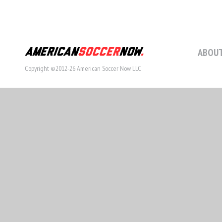
ABOUT
Copyright ©2012-26 American Soccer Now LLC