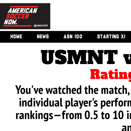
HOME
NEWS
ASN 100
STARTING XI
USMNT v
Ratin
You've watched the match, 
individual player's perfor
rankings—from 0.5 to 10 i
an