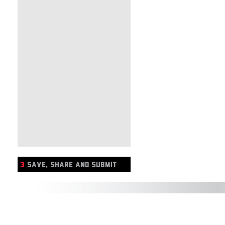
3
SAVE, SHARE AND SUBMIT