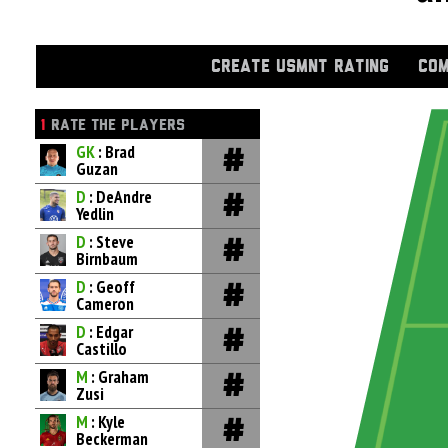
CREATE USMNT RATING
COM
1
RATE THE PLAYERS
GK
: Brad
Guzan
D
: DeAndre
Yedlin
D
: Steve
Birnbaum
D
: Geoff
Cameron
D
: Edgar
Castillo
M
: Graham
Zusi
M
: Kyle
Beckerman