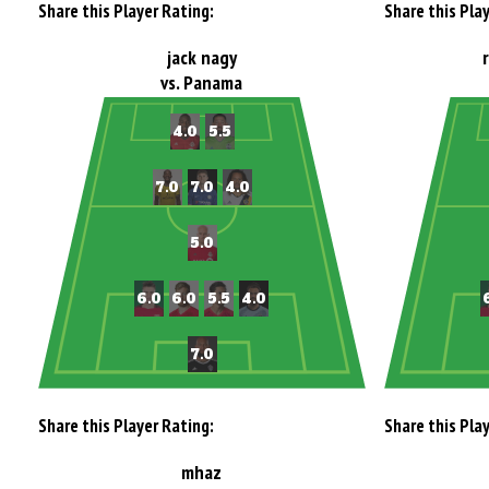
Share this Player Rating:
Share this Pla
jack nagy
vs. Panama
Share this Player Rating:
Share this Pla
mhaz