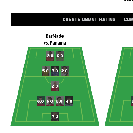
CREATE USMNT RATING
COM
BarMade
vs. Panama