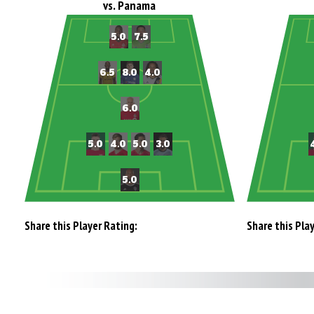
vs. Panama
Share this Player Rating:
Share this Pla