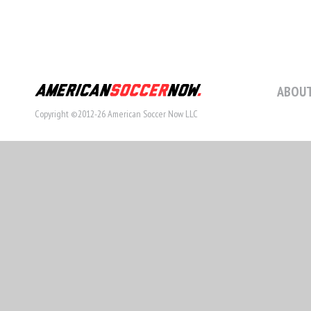
ABOUT
Copyright ©2012-26 American Soccer Now LLC