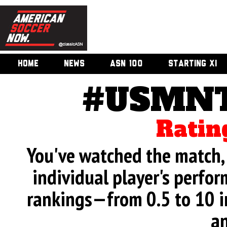
HOME
NEWS
ASN 100
STARTING XI
#USMNT
Ratin
You've watched the match, 
individual player's perfor
rankings—from 0.5 to 10 i
an