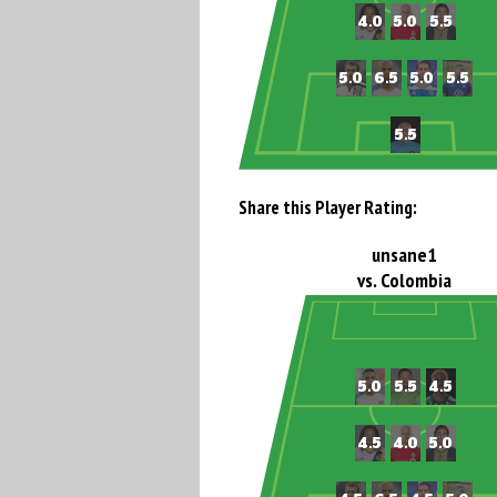
Share this Player Rating:
unsane1
vs. Colombia