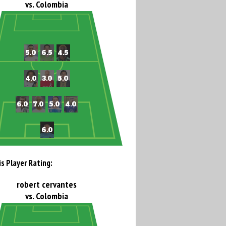
vs. Colombia
is Player Rating:
robert cervantes
vs. Colombia