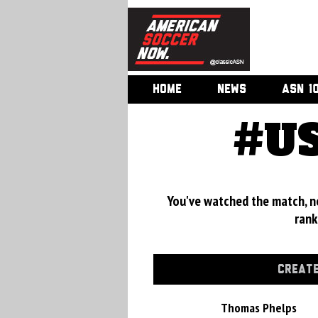
HOME
NEWS
ASN 1
#US
You've watched the match, now
rank
CREATE
Thomas Phelps