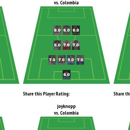
vs. Colombia
Share this Player Rating:
Share th
joyknopp
vs. Colombia