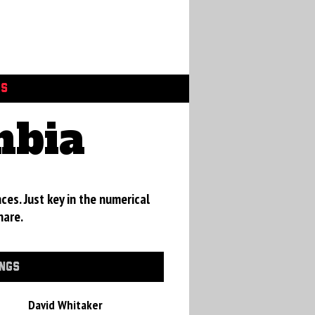
GS
mbia
ces. Just key in the numerical
hare.
INGS
David Whitaker