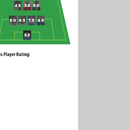
is Player Rating: