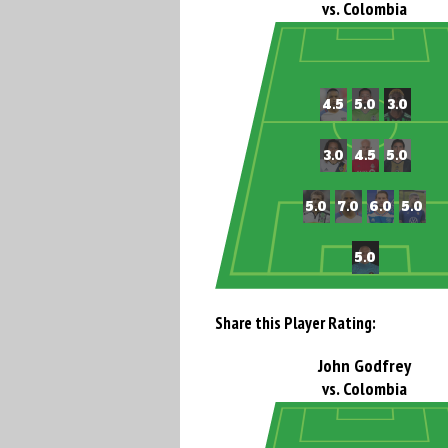
vs. Colombia
Share this Player Rating:
John Godfrey
vs. Colombia