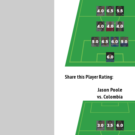
Share this Player Rating:
Jason Poole
vs. Colombia