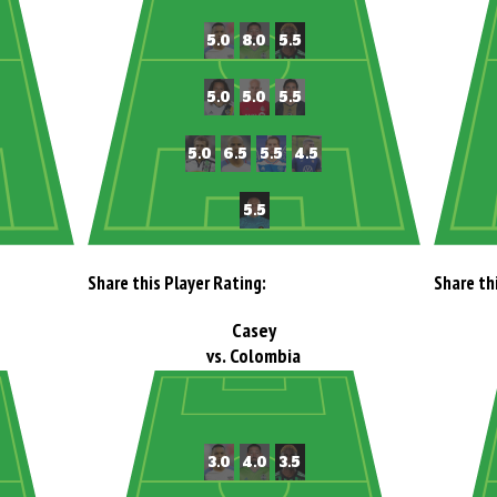
Share this Player Rating:
Share th
Casey
vs. Colombia