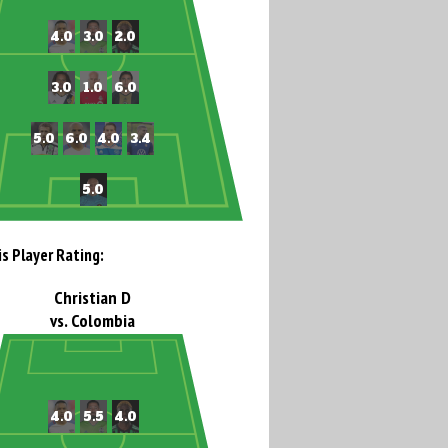
is Player Rating:
Christian D
vs. Colombia