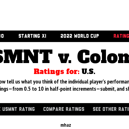
00
STARTING XI
2022 WORLD CUP
RATIN
MNT v. Colo
Ratings for:
U.S.
 tell us what you think of the individual player's performan
ings—from 0.5 to 10 in half-point increments—submit, and s
 USMNT RATING
COMPARE RATINGS
SEE OTHER RAT
mhaz