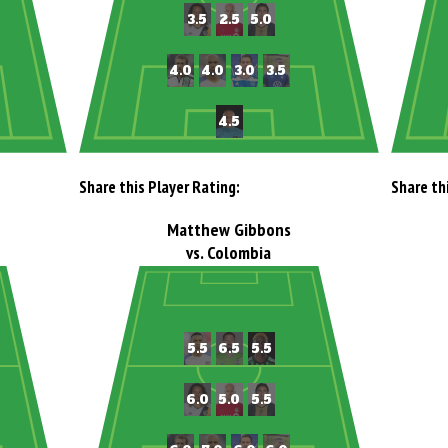
Share this Player Rating:
Share th
Matthew Gibbons
vs. Colombia