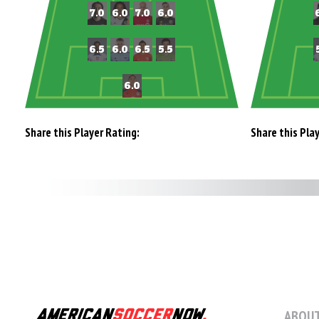
Share this Player Rating:
Share this Pla
ABOUT