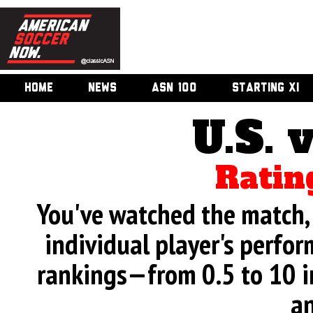
HOME
NEWS
ASN 100
STARTING XI
U.S. 
Ratin
You've watched the match, 
individual player's perfor
rankings—from 0.5 to 10 i
an