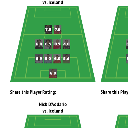
vs. Iceland
Share this Player Rating:
Share this Pla
Nick D'Addario
vs. Iceland