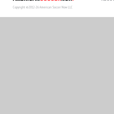
Copyright ©2012-26 American Soccer Now LLC