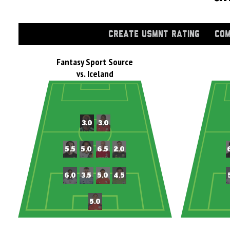
CREATE USMNT RATING
COM
Fantasy Sport Source
vs. Iceland