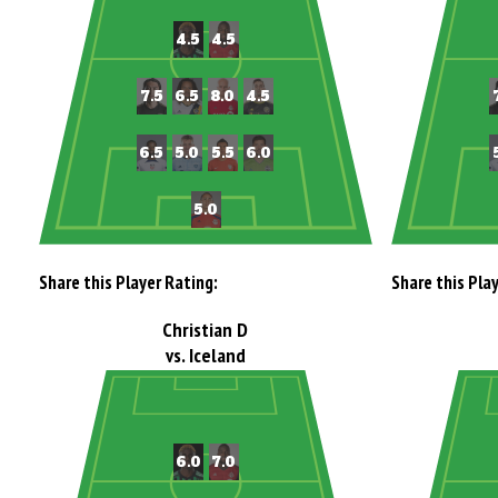
Share this Player Rating:
Share this Pla
Christian D
vs. Iceland