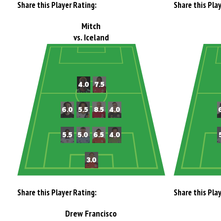
Share this Player Rating:
Share this Pla
Mitch
vs. Iceland
Share this Player Rating:
Share this Pla
Drew Francisco