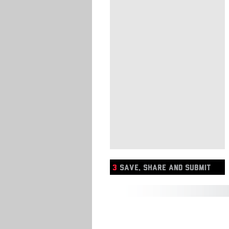
3
SAVE, SHARE AND SUBMIT