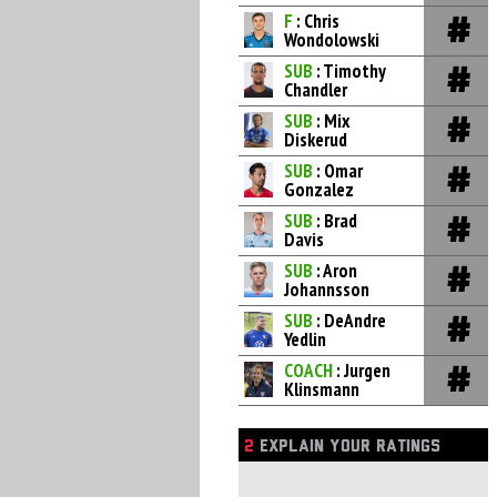
F
: Chris
Wondolowski
SUB
: Timothy
Chandler
SUB
: Mix
Diskerud
SUB
: Omar
Gonzalez
SUB
: Brad
Davis
SUB
: Aron
Johannsson
SUB
: DeAndre
Yedlin
COACH
: Jurgen
Klinsmann
2
EXPLAIN YOUR RATINGS