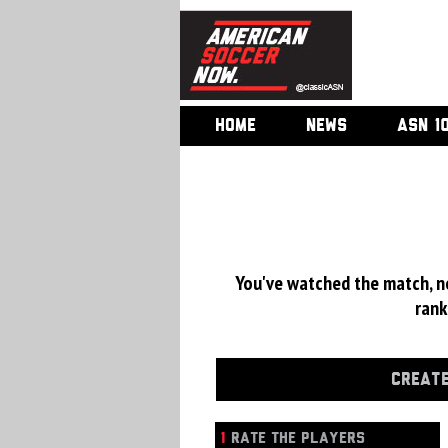
HOME
NEWS
ASN 1
You've watched the match, now
rank
CREATE
1
RATE THE PLAYERS