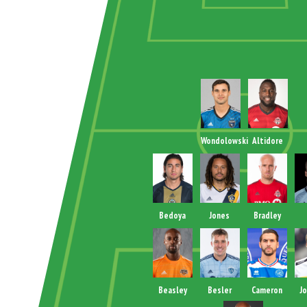
Wondolowski
Altidore
Bedoya
Jones
Bradley
Beasley
Besler
Cameron
J