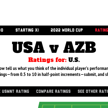
00
STARTING XI
2022 WORLD CUP
RATIN
USA v AZB
Ratings for:
U.S.
 tell us what you think of the individual player's performan
ings—from 0.5 to 10 in half-point increments—submit, and s
 USMNT RATING
COMPARE RATINGS
SEE OTHER RAT