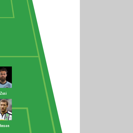
Zusi
ohnson