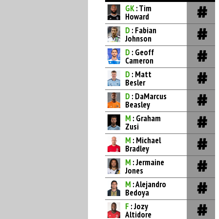
GK
: Tim
Howard
D
: Fabian
Johnson
D
: Geoff
Cameron
D
: Matt
Besler
D
: DaMarcus
Beasley
M
: Graham
Zusi
M
: Michael
Bradley
M
: Jermaine
Jones
M
: Alejandro
Bedoya
F
: Jozy
Altidore