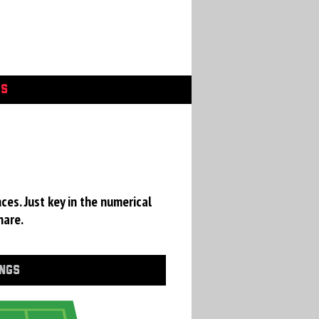
GS
ces. Just key in the numerical
hare.
INGS