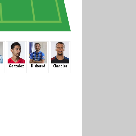
Gonzalez
Diskerud
Chandler