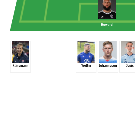
Howard
Klinsmann
Yedlin
Johannsson
Davis