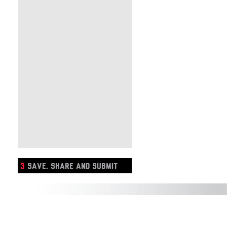
3
SAVE, SHARE AND SUBMIT