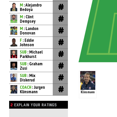
M
: Alejandro
Bedoya
M
: Clint
Dempsey
M
: Landon
Donovan
F
: Eddie
Johnson
SUB
: Michael
Parkhurst
SUB
: Graham
Zusi
SUB
: Mix
Diskerud
COACH
: Jurgen
Klinsmann
Klinsmann
2
EXPLAIN YOUR RATINGS