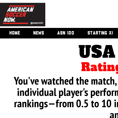
HOME
NEWS
ASN 100
STARTING XI
USA
Ratin
You've watched the match, 
individual player's perfor
rankings—from 0.5 to 10 i
an