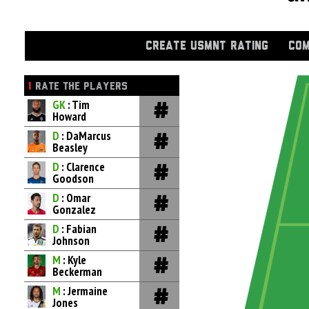
CREATE USMNT RATING
COM
1
RATE THE PLAYERS
GK
: Tim
Howard
D
: DaMarcus
Beasley
D
: Clarence
Goodson
D
: Omar
Gonzalez
D
: Fabian
Johnson
M
: Kyle
Beckerman
M
: Jermaine
Jones