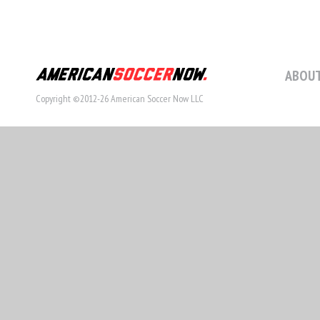
ABOUT
Copyright ©2012-26 American Soccer Now LLC