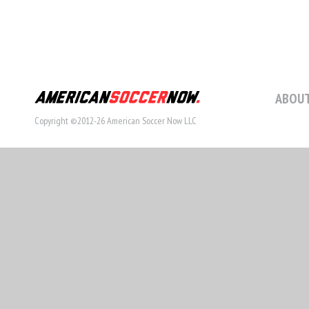
ABOUT
Copyright ©2012-26 American Soccer Now LLC