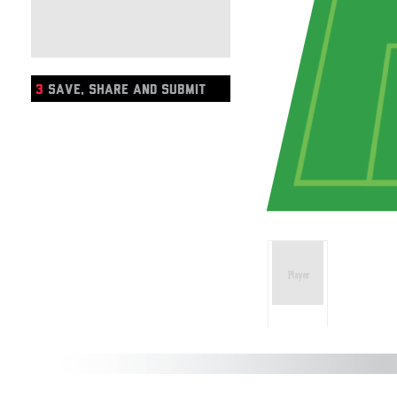
3
SAVE, SHARE AND SUBMIT