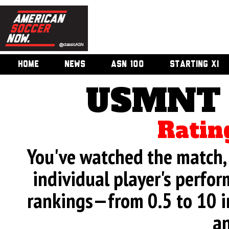
HOME
NEWS
ASN 100
STARTING XI
USMNT 
Ratin
You've watched the match, 
individual player's perfor
rankings—from 0.5 to 10 i
an