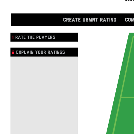
CREATE USMNT RATING
COM
1
RATE THE PLAYERS
2
EXPLAIN YOUR RATINGS