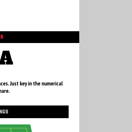
GS
CA
ces. Just key in the numerical
hare.
INGS