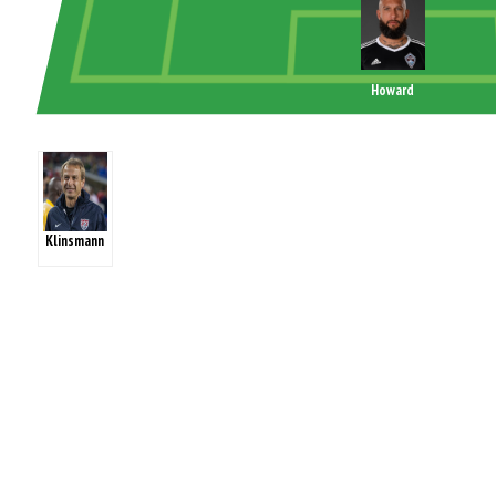
Howard
Klinsmann