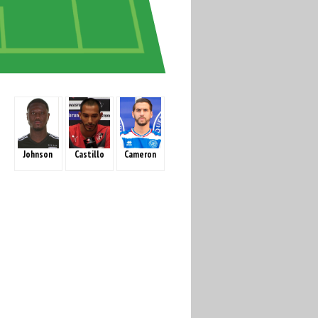
Johnson
Castillo
Cameron