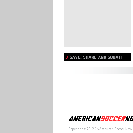
3
SAVE, SHARE AND SUBMIT
Copyright ©2012-26 American Soccer Now 