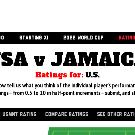
00
STARTING XI
2022 WORLD CUP
RATIN
SA v JAMAI
Ratings for:
U.S.
 tell us what you think of the individual player's performan
ings—from 0.5 to 10 in half-point increments—submit, and s
 USMNT RATING
COMPARE RATINGS
SEE OTHER RAT