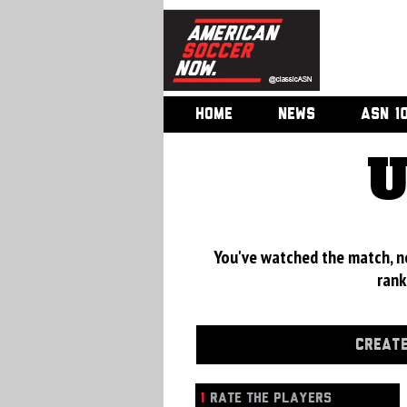
HOME
NEWS
ASN 1
U
You've watched the match, now
rank
CREATE
1
RATE THE PLAYERS