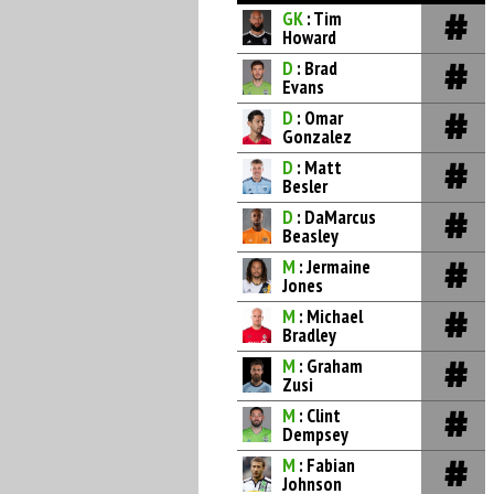
GK
: Tim
Howard
D
: Brad
Evans
D
: Omar
Gonzalez
D
: Matt
Besler
D
: DaMarcus
Beasley
M
: Jermaine
Jones
M
: Michael
Bradley
M
: Graham
Zusi
M
: Clint
Dempsey
M
: Fabian
Johnson