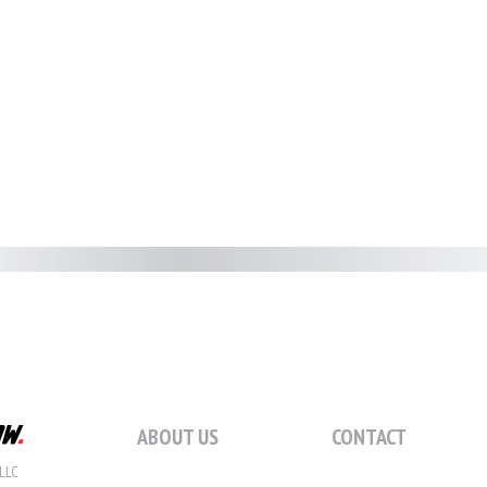
ABOUT US
CONTACT
LLC