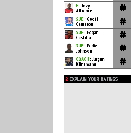
F
: Jozy
Altidore
SUB
: Geoff
Cameron
SUB
: Edgar
Castillo
SUB
: Eddie
Johnson
COACH
: Jurgen
Klinsmann
2
EXPLAIN YOUR RATINGS