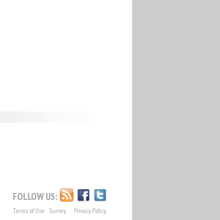
FOLLOW US:
Terms of Use
Survey
Privacy Policy