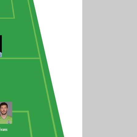
Evans