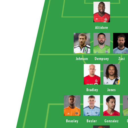
Altidore
Johnson
Dempsey
Zusi
Bradley
Jones
Beasley
Besler
Gonzalez