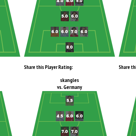
Share this Player Rating:
Share th
skangles
vs. Germany