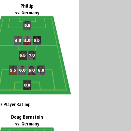
Phillip
vs. Germany
is Player Rating:
Doug Bernstein
vs. Germany