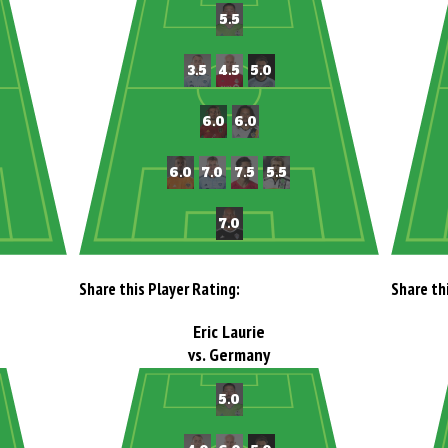
Share this Player Rating:
Share th
Eric Laurie
vs. Germany