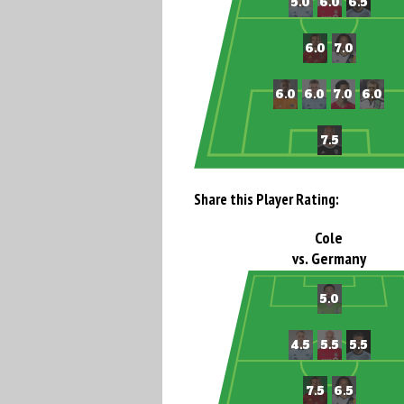
Share this Player Rating:
Cole
vs. Germany