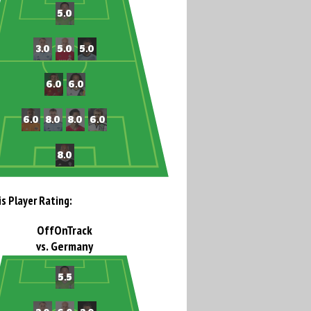
is Player Rating:
OffOnTrack
vs. Germany