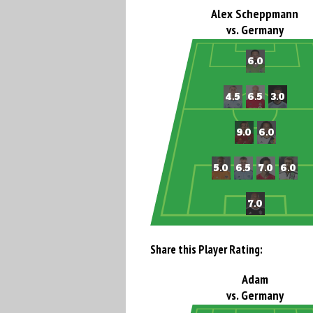
Alex Scheppmann
vs. Germany
Share this Player Rating:
Adam
vs. Germany