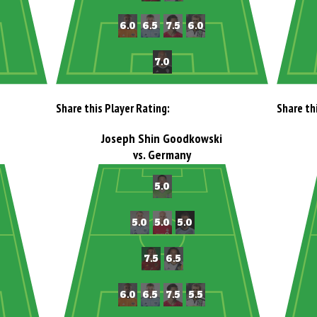
Share this Player Rating:
Share th
Joseph Shin Goodkowski
vs. Germany