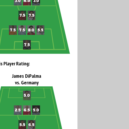
is Player Rating:
James DiPalma
vs. Germany