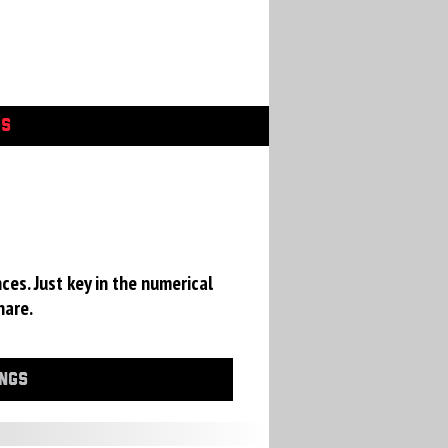
GS
ces. Just key in the numerical
hare.
INGS