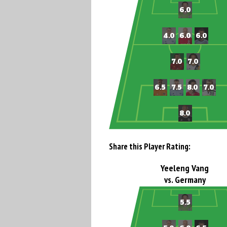
Share this Player Rating:
Yeeleng Vang
vs. Germany