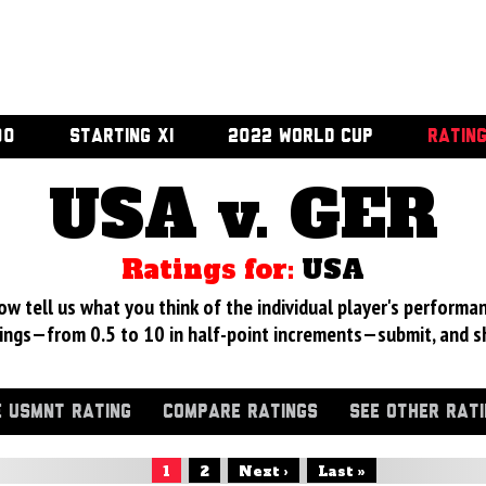
00
STARTING XI
2022 WORLD CUP
RATIN
USA v. GER
Ratings for:
USA
 tell us what you think of the individual player's performan
ings—from 0.5 to 10 in half-point increments—submit, and s
 USMNT RATING
COMPARE RATINGS
SEE OTHER RAT
1
2
Next ›
Last »