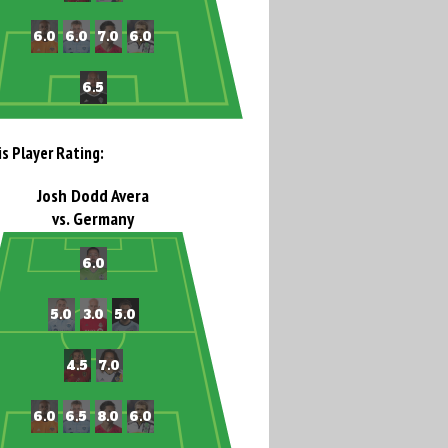
is Player Rating:
Josh Dodd Avera
vs. Germany