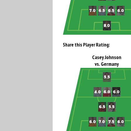
Share this Player Rating:
Casey Johnson
vs. Germany