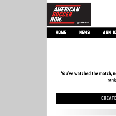
HOME
NEWS
ASN 1
You've watched the match, now
rank
CREATE