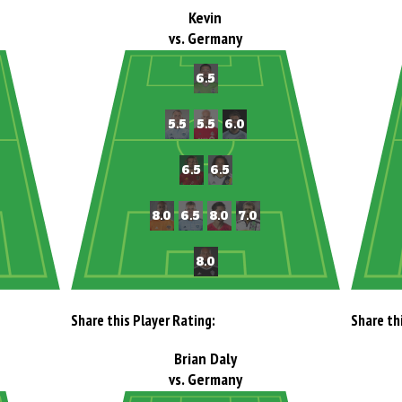
Kevin
vs. Germany
Share this Player Rating:
Share th
Brian Daly
vs. Germany