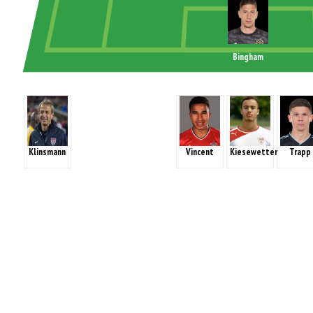
Bingham
Klinsmann
Vincent
Kiesewetter
Trapp