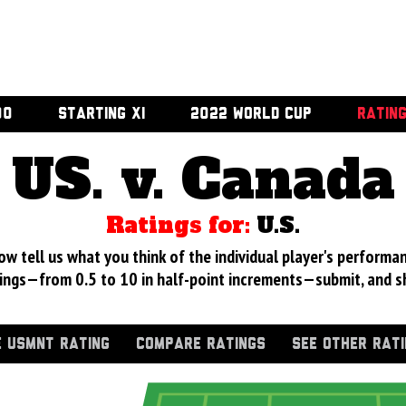
00
STARTING XI
2022 WORLD CUP
RATIN
US. v. Canada
Ratings for:
U.S.
 tell us what you think of the individual player's performan
ings—from 0.5 to 10 in half-point increments—submit, and s
 USMNT RATING
COMPARE RATINGS
SEE OTHER RAT