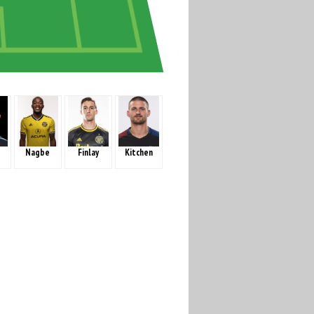
Nagbe
Finlay
Kitchen