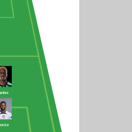
ardes
costa