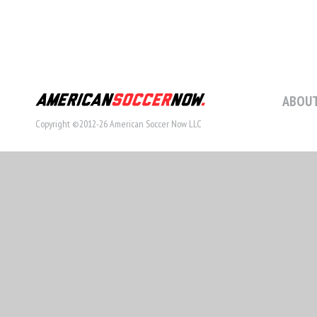
ABOUT
Copyright ©2012-26 American Soccer Now LLC