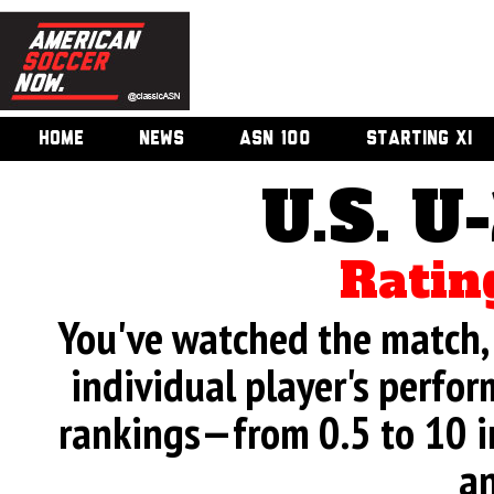
HOME
NEWS
ASN 100
STARTING XI
U.S. U
Ratin
You've watched the match, 
individual player's perfor
rankings—from 0.5 to 10 i
an