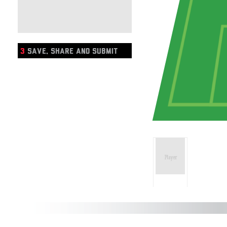
3
SAVE, SHARE AND SUBMIT