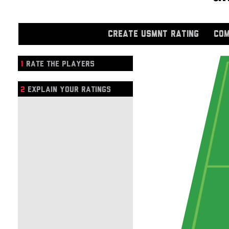
CREATE USMNT RATING
COM
1
RATE THE PLAYERS
2
EXPLAIN YOUR RATINGS