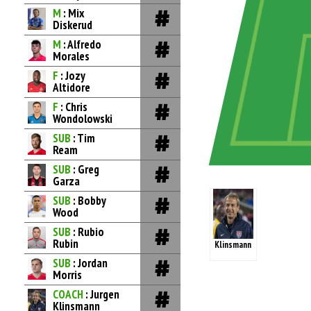
M
: Mix
Diskerud
M
: Alfredo
Morales
F
: Jozy
Altidore
F
: Chris
Wondolowski
SUB
: Tim
Ream
SUB
: Greg
Garza
SUB
: Bobby
Wood
SUB
: Rubio
Rubin
Klinsmann
SUB
: Jordan
Morris
COACH
: Jurgen
Klinsmann