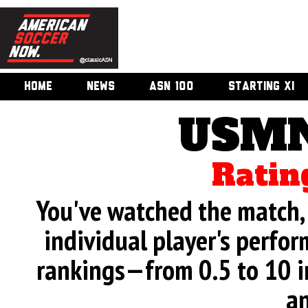
HOME
NEWS
ASN 100
STARTING XI
USMN
Ratin
You've watched the match, 
individual player's perfor
rankings—from 0.5 to 10 i
an