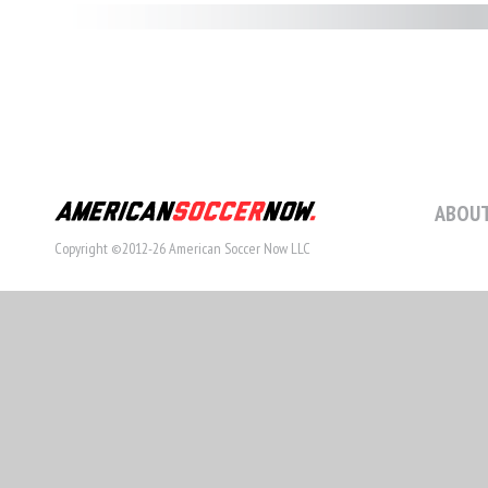
ABOUT
Copyright ©2012-26 American Soccer Now LLC