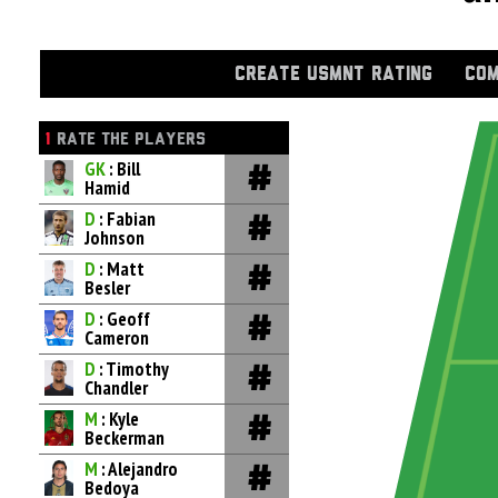
CREATE USMNT RATING
COM
1
RATE THE PLAYERS
GK
: Bill
Hamid
D
: Fabian
Johnson
D
: Matt
Besler
D
: Geoff
Cameron
D
: Timothy
Chandler
M
: Kyle
Beckerman
M
: Alejandro
Bedoya