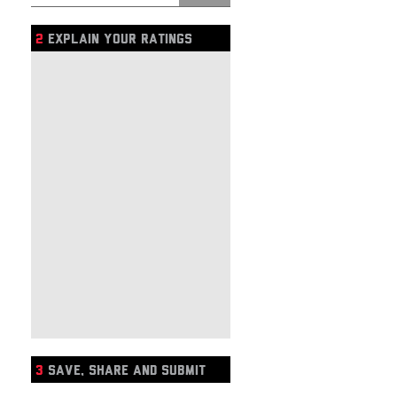
2
EXPLAIN YOUR RATINGS
3
SAVE, SHARE AND SUBMIT