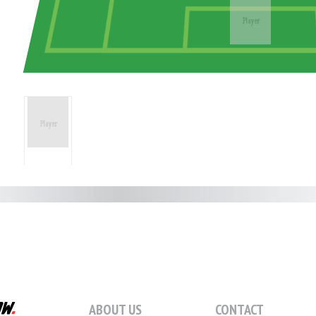
ABOUT US
CONTACT