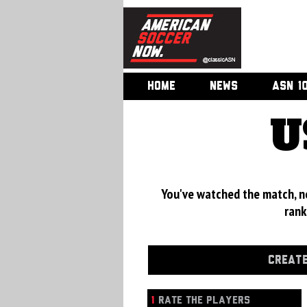
HOME
NEWS
ASN 1
U
You've watched the match, now
rank
CREATE
1
RATE THE PLAYERS