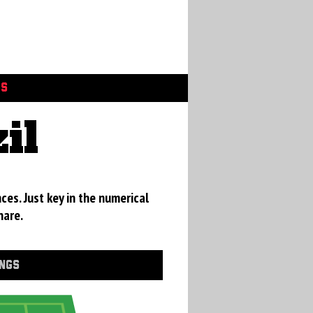
GS
il
ces. Just key in the numerical
hare.
INGS