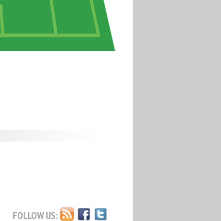
FOLLOW US: