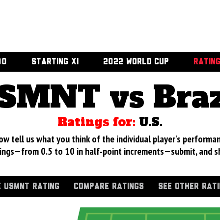
00
STARTING XI
2022 WORLD CUP
RATIN
SMNT vs Braz
Ratings for:
U.S.
 tell us what you think of the individual player's performan
ings—from 0.5 to 10 in half-point increments—submit, and s
 USMNT RATING
COMPARE RATINGS
SEE OTHER RAT