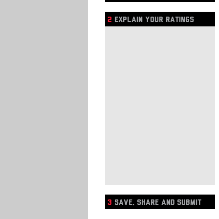
2
EXPLAIN YOUR RATINGS
3
SAVE, SHARE AND SUBMIT