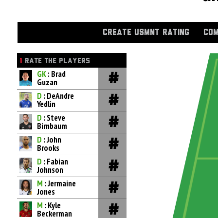
CREATE USMNT RATING
COM
1
RATE THE PLAYERS
GK
: Brad
Guzan
D
: DeAndre
Yedlin
D
: Steve
Birnbaum
D
: John
Brooks
D
: Fabian
Johnson
M
: Jermaine
Jones
M
: Kyle
Beckerman