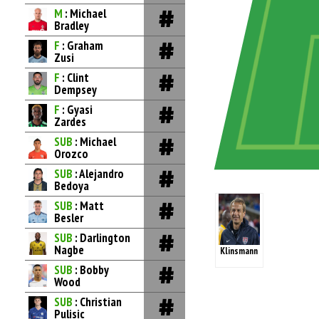
M
: Michael
Bradley
F
: Graham
Zusi
F
: Clint
Dempsey
F
: Gyasi
Zardes
SUB
: Michael
Orozco
SUB
: Alejandro
Bedoya
SUB
: Matt
Besler
SUB
: Darlington
Nagbe
Klinsmann
SUB
: Bobby
Wood
SUB
: Christian
Pulisic