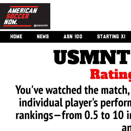
HOME
NEWS
ASN 100
STARTING XI
USMNT 
Ratin
You've watched the match, 
individual player's perfor
rankings—from 0.5 to 10 i
an