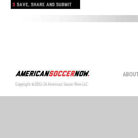
3
SAVE, SHARE AND SUBMIT
ABOUT
Copyright ©2012-26 American Soccer Now LLC