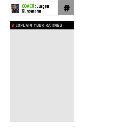
COACH
: Jurgen
Klinsmann
2
EXPLAIN YOUR RATINGS