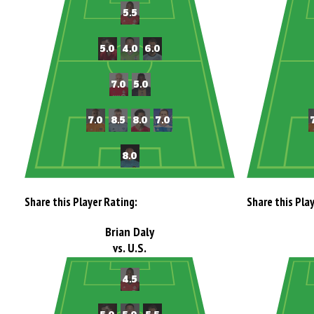
Share this Player Rating:
Share this Pla
Brian Daly
vs. U.S.