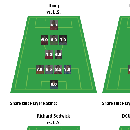
Doug
vs. U.S.
Share this Player Rating:
Share this Pla
Richard Sedwick
DCU
vs. U.S.