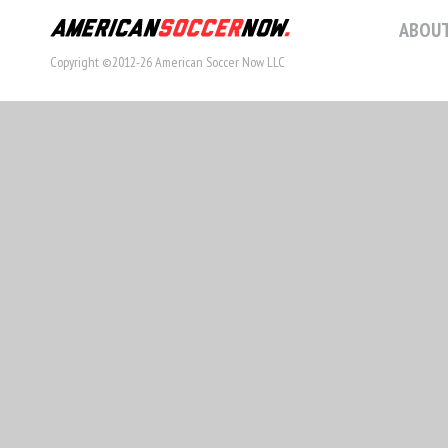
ABOUT
Copyright ©2012-26 American Soccer Now LLC