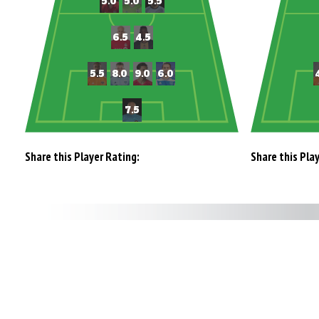
Share this Player Rating:
Share this Pla