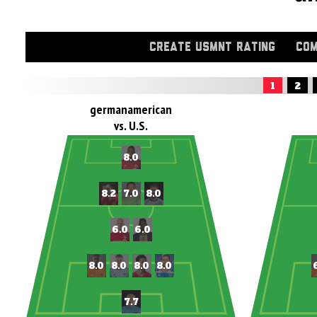
CREATE USMNT RATING
COM
1
2
germanamerican
vs. U.S.