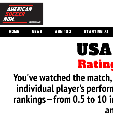
HOME
NEWS
ASN 100
STARTING XI
USA
Ratin
You've watched the match, 
individual player's perfor
rankings—from 0.5 to 10 i
an