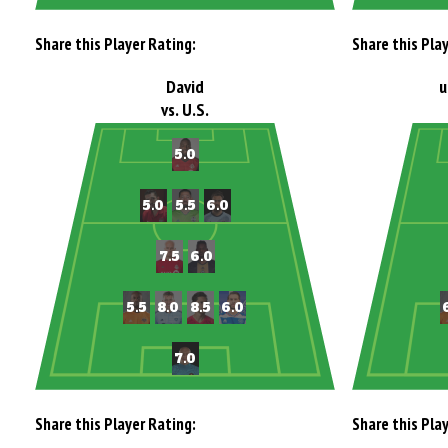
Share this Player Rating:
Share this Pla
David
u
vs. U.S.
Share this Player Rating:
Share this Pla