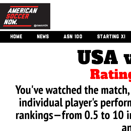
HOME
NEWS
ASN 100
STARTING XI
USA 
Ratin
You've watched the match, 
individual player's perfor
rankings—from 0.5 to 10 i
an