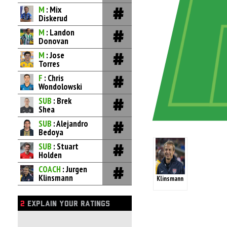
M
: Mix
Diskerud
M
: Landon
Donovan
M
: Jose
Torres
F
: Chris
Wondolowski
SUB
: Brek
Shea
SUB
: Alejandro
Bedoya
SUB
: Stuart
Holden
COACH
: Jurgen
Klinsmann
Klinsmann
2
EXPLAIN YOUR RATINGS