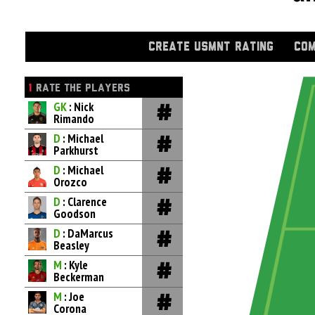
CREATE USMNT RATING
COM
1
RATE THE PLAYERS
GK
: Nick
Rimando
D
: Michael
Parkhurst
D
: Michael
Orozco
D
: Clarence
Goodson
D
: DaMarcus
Beasley
M
: Kyle
Beckerman
M
: Joe
Corona