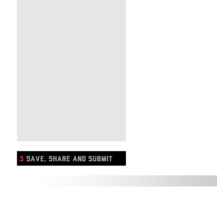
3
SAVE, SHARE AND SUBMIT