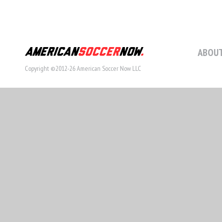
ABOUT
Copyright ©2012-26 American Soccer Now LLC