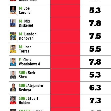
M :
Joe
5.3
Corona
M :
Mix
7.8
Diskerud
M :
Landon
7.5
Donovan
M :
Jose
5.5
Torres
F :
Chris
7.8
Wondolowski
SUB :
Brek
5.3
Shea
SUB :
Alejandro
6.3
Bedoya
SUB :
Stuart
7.3
Holden