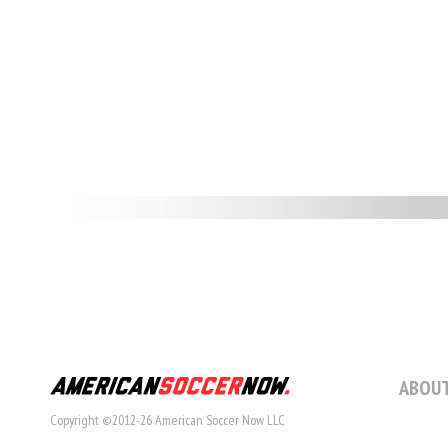
ABOUT
Copyright ©2012-26 American Soccer Now LLC