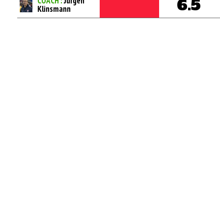
COACH :
Jurgen
6.5
Klinsmann