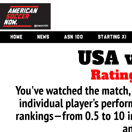
HOME
NEWS
ASN 100
STARTING XI
USA 
Ratin
You've watched the match, 
individual player's perfor
rankings—from 0.5 to 10 i
an