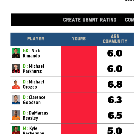
CREATE USMNT RATING
COM
Asn
Player
Yours
Community
GK :
Nick
6.0
Rimando
D :
Michael
6.0
Parkhurst
D :
Michael
6.8
Orozco
D :
Clarence
6.3
Goodson
D :
DaMarcus
6.5
Beasley
M :
Kyle
5.0
Beckerman