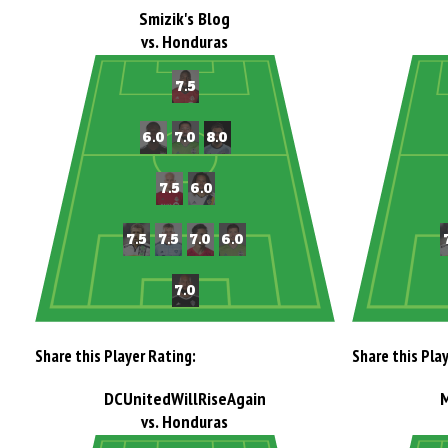
Smizik's Blog
vs. Honduras
Share this Player Rating:
Share this Pla
DCUnitedWillRiseAgain
vs. Honduras