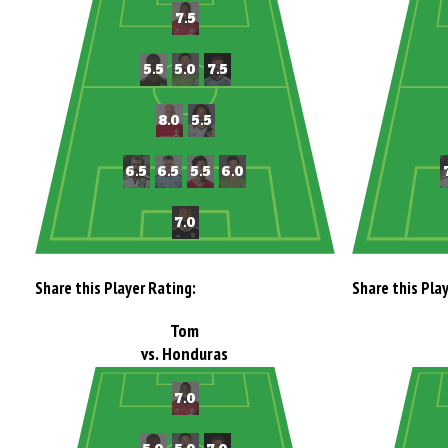
Share this Player Rating:
Share this Pla
Tom
vs. Honduras