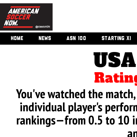
HOME
NEWS
ASN 100
STARTING XI
USA
Ratin
You've watched the match, 
individual player's perfor
rankings—from 0.5 to 10 i
an