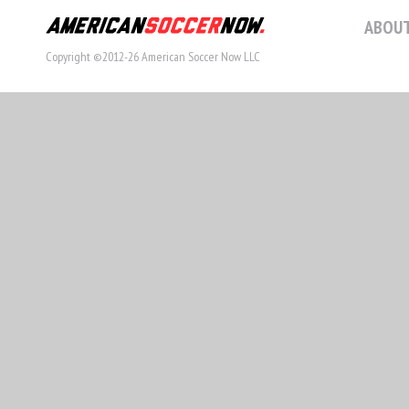
ABOUT
Copyright ©2012-26 American Soccer Now LLC