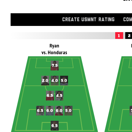
CREATE USMNT RATING
COM
1
2
Ryan
vs. Honduras