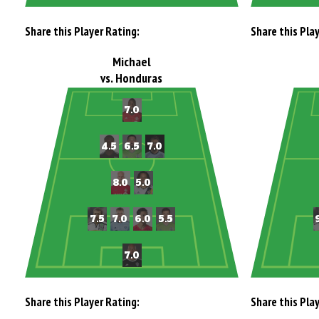
Share this Player Rating:
Share this Pla
Michael
vs. Honduras
Share this Player Rating:
Share this Pla