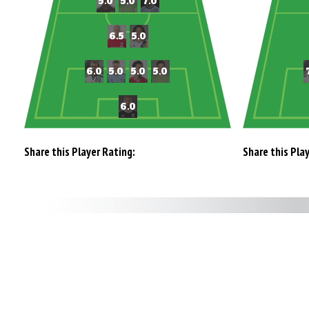
Share this Player Rating:
Share this Pla