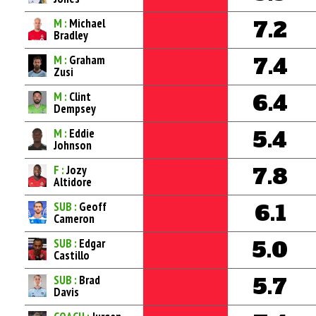
M :
Michael
7.2
Bradley
M :
Graham
7.4
Zusi
M :
Clint
6.4
Dempsey
M :
Eddie
5.4
Johnson
F :
Jozy
7.8
Altidore
SUB :
Geoff
6.1
Cameron
SUB :
Edgar
5.0
Castillo
SUB :
Brad
5.7
Davis