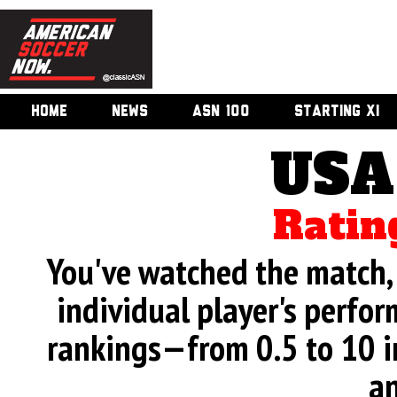
HOME
NEWS
ASN 100
STARTING XI
USA
Ratin
You've watched the match, 
individual player's perfor
rankings—from 0.5 to 10 i
an