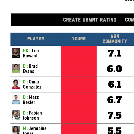
CREATE USMNT RATING
COM
Asn
Player
Yours
Community
GK :
Tim
7.1
Howard
D :
Brad
6.0
Evans
D :
Omar
6.1
Gonzalez
D :
Matt
6.7
Besler
D :
Fabian
7.5
Johnson
M :
Jermaine
5.5
Jones