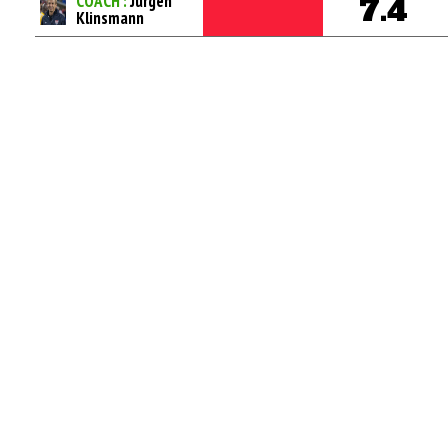
COACH :
Jurgen
7.4
Klinsmann