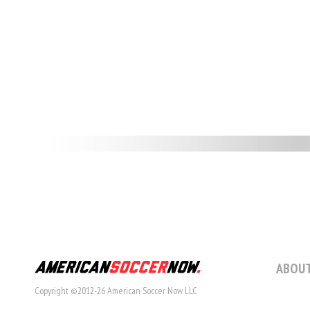
ABOUT
Copyright ©2012-26 American Soccer Now LLC